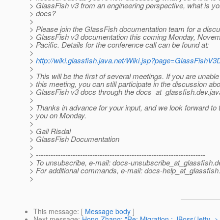
> GlassFish v3 from an engineering perspective, what is you
> docs?
>
> Please join the GlassFish documentation team for a disc
> GlassFish v3 documentation this coming Monday, Novem
> Pacific. Details for the conference call can be found at:
>
>
http://wiki.glassfish.java.net/Wiki.jsp?page=GlassFishV
>
> This will be the first of several meetings. If you are unable
> this meeting, you can still participate in the discussion ab
> GlassFish v3 docs through the docs_at_glassfish.
dev.java
>
> Thanks in advance for your input, and we look forward to t
> you on Monday.
>
> Gail Risdal
> GlassFish Documentation
>
> ---------------------------------------------------------------------
> To unsubscribe, e-mail: docs-unsubscribe_at_glassfish.
d
> For additional commands, e-mail: docs-help_at_glassfish
>
This message
: [
Message body
]
Next message
:
Hong Zhang: "Re: Migration : JBoss/Jetty ->