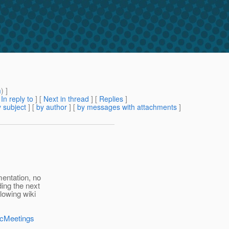
m
) ]
[
In reply to
]
[
Next in thread
] [
Replies
]
 subject
] [
by author
] [
by messages with attachments
]
entation, no
ding the next
lowing wiki
ocMeetings