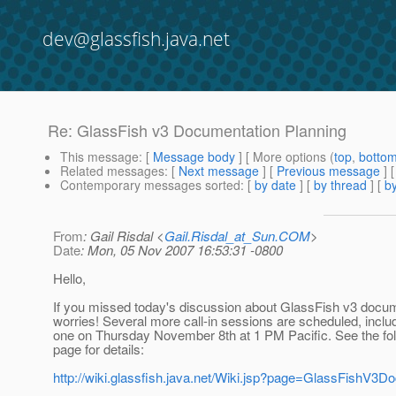
dev@glassfish.java.net
Re: GlassFish v3 Documentation Planning
This message
: [
Message body
] [ More options (
top
,
botto
Related messages
:
[
Next message
] [
Previous message
] 
Contemporary messages sorted
: [
by date
] [
by thread
] [
by
From
: Gail Risdal <
Gail.Risdal_at_Sun.COM
>
Date
: Mon, 05 Nov 2007 16:53:31 -0800
Hello,
If you missed today's discussion about GlassFish v3 docum
worries! Several more call-in sessions are scheduled, inclu
one on Thursday November 8th at 1 PM Pacific. See the fol
page for details:
http://wiki.glassfish.java.net/Wiki.jsp?page=GlassFishV3D