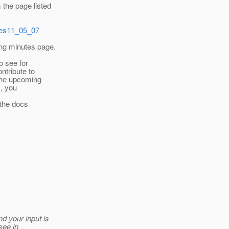
the page listed
utes11_05_07
ing minutes page.
o see for
ntribute to
the upcoming
s, you
r the docs
d your input is
see in