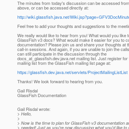
The minutes from today's discussion can be accessed from 
above, or can be accessed directly at:
http://wiki.glassfish.java.net/Wiki.jsp?page=GFV3DocMin
Feel free to add your thoughts and suggestions to the meet
We really would like to hear from you! What would you like t
GlassFish v3 docs? What would make it easier for you to co
documentation? Please join us and share your thoughts at 
call-in sessions. And again, if you are unable to join the call
can still participate in the discussion through the
docs_at_glassfish.
dev.java.net mailing list. Just register fo
mailing list from the GlassFish mailing list page at:
https://glassfish.dev.java.net/servlets/ProjectMailingListList
Thanks! We look forward to hearing from you.
Gail Risdal
GlassFish Documentation
Gail Risdal wrote:
> Hello,
>
> Now is the time to plan for GlassFish v3 documentation an
> needed! Just as you're now discussing what you'd like to 