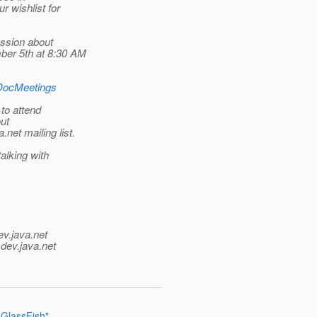
r wishlist for
ussion about
ber 5th at 8:30 AM
3DocMeetings
 to attend
out
.net mailing list.
alking with
ev.java.net
.
dev.java.net
 GlassFish"