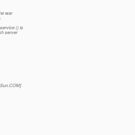
the war
.
ervice () is
ish server
Sun.
COM]