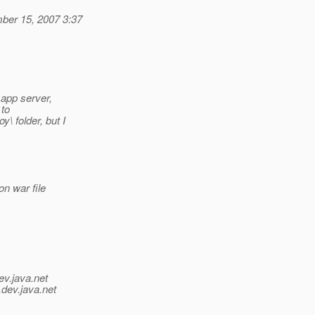
ber 15, 2007 3:37
 app server,
 to
\ folder, but I
on war file
ev.java.net
.
dev.java.net