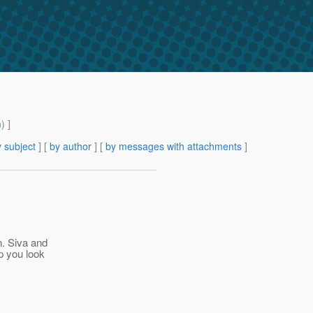
m
) ]
 subject
] [
by author
] [
by messages with attachments
]
n. Siva and
p you look