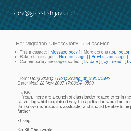
dev@glassfish.java.net
Re: Migration : JBoss/Jetty -> GlassFish
This message
: [
Message body
] [ More options (
top
,
botto
Related messages
:
[
Next message
] [
Previous message
]
Contemporary messages sorted
: [
by date
] [
by thread
] [
by
From
: Hong Zhang <
Hong.Zhang_at_Sun.COM
>
Date
: Wed, 28 Nov 2007 17:03:04 -0500
Hi, KK
Yeah, there are a bunch of classloader related error in the
server.log which explained why the application would not ru
Jan know more about classloader and should be able to hel
further.
- Hong
Ka-Kit Chan wrote: