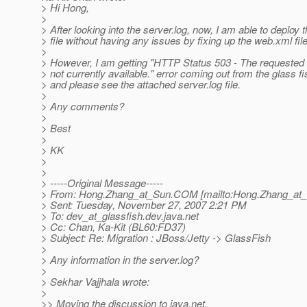
> Hi Hong,
>
> After looking into the server.log, now, I am able to deploy 
> file without having any issues by fixing up the web.xml file
>
> However, I am getting "HTTP Status 503 - The requested s
> not currently available." error coming out from the glass f
> and please see the attached server.log file.
>
> Any comments?
>
> Best
>
> KK
>
>
> -----Original Message-----
> From: Hong.Zhang_at_Sun.
COM [mailto:Hong.Zhang_at_
> Sent: Tuesday, November 27, 2007 2:21 PM
> To: dev_at_glassfish.
dev.java.net
> Cc: Chan, Ka-Kit (BL60:FD37)
> Subject: Re: Migration : JBoss/Jetty -> GlassFish
>
> Any information in the server.log?
>
> Sekhar Vajjhala wrote:
>
>> Moving the discussion to java.net.