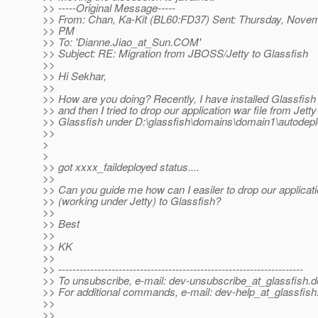
>> -----Original Message-----
>> From: Chan, Ka-Kit (BL60:FD37) Sent: Thursday, Novem
>> PM
>> To: 'Dianne.Jiao_at_Sun.
COM'
>> Subject: RE: Migration from JBOSS/Jetty to Glassfish
>>
>> Hi Sekhar,
>>
>> How are you doing? Recently, I have installed Glassfish
>> and then I tried to drop our application war file from Jetty
>> Glassfish under D:\glassfish\domains\domain1\autodeploy
>>
>
>
>> got xxxx_faildeployed status....
>>
>> Can you guide me how can I easiler to drop our applicati
>> (working under Jetty) to Glassfish?
>>
>> Best
>>
>> KK
>>
>> ---------------------------------------------------------------------
>> To unsubscribe, e-mail: dev-unsubscribe_at_glassfish.
d
>> For additional commands, e-mail: dev-help_at_glassfish
>>
>>