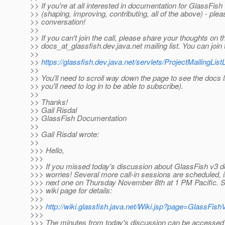
>> If you're at all interested in documentation for GlassFish
>> (shaping, improving, contributing, all of the above) - plea
>> conversation!
>>
>> If you can't join the call, please share your thoughts on t
>> docs_at_glassfish.
dev.java.net mailing list. You can join t
>>
>>
https://glassfish.dev.java.net/servlets/ProjectMailingListL
>>
>> You'll need to scroll way down the page to see the docs l
>> you'll need to log in to be able to subscribe).
>>
>> Thanks!
>> Gail Risdal
>> GlassFish Documentation
>>
>> Gail Risdal wrote:
>>
>>> Hello,
>>>
>>> If you missed today's discussion about GlassFish v3 
>>> worries! Several more call-in sessions are scheduled, i
>>> next one on Thursday November 8th at 1 PM Pacific. Se
>>> wiki page for details:
>>>
>>>
http://wiki.glassfish.java.net/Wiki.jsp?page=GlassFi
>>>
>>> The minutes from today's discussion can be accessed