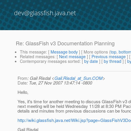
dev@glassfish.java.net
Re: GlassFish v3 Documentation Planning
This message
: [
Message body
] [ More options (
top
,
botto
Related messages
:
[
Next message
] [
Previous message
] 
Contemporary messages sorted
: [
by date
] [
by thread
] [
by
From
: Gail Risdal <
Gail.Risdal_at_Sun.COM
>
Date
: Tue, 27 Nov 2007 13:47:14 -0800
Hello,
Yes, it's time for another meeting to discuss GlassFish v3 
next meeting will be held Wednesday 11/28 at 8:30 PM Pacif
details and minutes from previous discussions can be found
http://wiki.glassfish.java.net/Wiki.jsp?page=GlassFishV3D
Gail Risdal