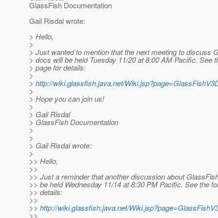
GlassFish Documentation
Gail Risdal wrote:
> Hello,
>
> Just wanted to mention that the next meeting to discuss 
> docs will be held Tuesday 11/20 at 8:00 AM Pacific. See t
> page for details:
>
>
http://wiki.glassfish.java.net/Wiki.jsp?page=GlassFishV
>
> Hope you can join us!
>
> Gail Risdal
> GlassFish Documentation
>
>
> Gail Risdal wrote:
>
>> Hello,
>>
>> Just a reminder that another discussion about GlassFish
>> be held Wednesday 11/14 at 8:30 PM Pacific. See the fol
>> details:
>>
>>
http://wiki.glassfish.java.net/Wiki.jsp?page=GlassFis
>>