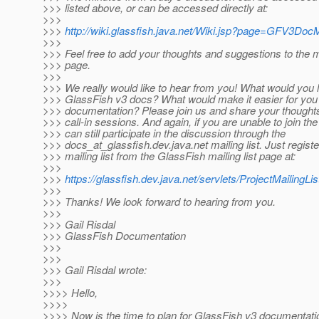
>>> listed above, or can be accessed directly at:
>>>
>>>
http://wiki.glassfish.java.net/Wiki.jsp?page=GFV3Do
>>>
>>> Feel free to add your thoughts and suggestions to the 
>>> page.
>>>
>>> We really would like to hear from you! What would you li
>>> GlassFish v3 docs? What would make it easier for you t
>>> documentation? Please join us and share your thought
>>> call-in sessions. And again, if you are unable to join the
>>> can still participate in the discussion through the
>>> docs_at_glassfish.
dev.java.net mailing list. Just regist
>>> mailing list from the GlassFish mailing list page at:
>>>
>>>
https://glassfish.dev.java.net/servlets/ProjectMailingLis
>>>
>>> Thanks! We look forward to hearing from you.
>>>
>>> Gail Risdal
>>> GlassFish Documentation
>>>
>>>
>>> Gail Risdal wrote:
>>>
>>>> Hello,
>>>>
>>>> Now is the time to plan for GlassFish v3 documentati