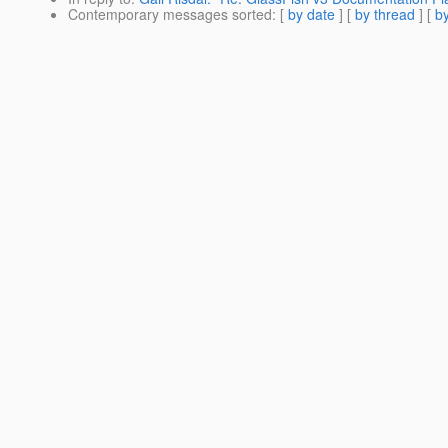
Contemporary messages sorted
: [
by date
] [
by thread
] [
by