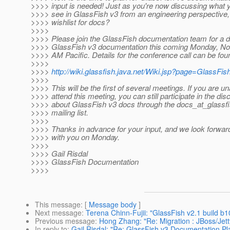
>>>> input is needed! Just as you're now discussing what yo
>>>> see in GlassFish v3 from an engineering perspective,
>>>> wishlist for docs?
>>>>
>>>> Please join the GlassFish documentation team for a d
>>>> GlassFish v3 documentation this coming Monday, No
>>>> AM Pacific. Details for the conference call can be foun
>>>>
>>>>
http://wiki.glassfish.java.net/Wiki.jsp?page=GlassF
>>>>
>>>> This will be the first of several meetings. If you are un
>>>> attend this meeting, you can still participate in the di
>>>> about GlassFish v3 docs through the docs_at_glassfi
>>>> mailing list.
>>>>
>>>> Thanks in advance for your input, and we look forward
>>>> with you on Monday.
>>>>
>>>> Gail Risdal
>>>> GlassFish Documentation
>>>>
This message
: [
Message body
]
Next message
:
Terena Chinn-Fujii: "GlassFish v2.1 build 
Previous message
:
Hong Zhang: "Re: Migration : JBoss/Jett
In reply to
:
Gail Risdal: "Re: GlassFish v3 Documentation Pl