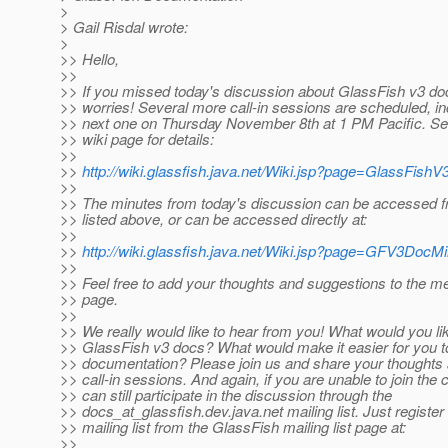
>
> Gail Risdal wrote:
>
>> Hello,
>>
>> If you missed today's discussion about GlassFish v3 do
>> worries! Several more call-in sessions are scheduled, in
>> next one on Thursday November 8th at 1 PM Pacific. See
>> wiki page for details:
>>
>>
http://wiki.glassfish.java.net/Wiki.jsp?page=GlassFis
>>
>> The minutes from today's discussion can be accessed f
>> listed above, or can be accessed directly at:
>>
>>
http://wiki.glassfish.java.net/Wiki.jsp?page=GFV3Doc
>>
>> Feel free to add your thoughts and suggestions to the m
>> page.
>>
>> We really would like to hear from you! What would you lik
>> GlassFish v3 docs? What would make it easier for you to
>> documentation? Please join us and share your thoughts
>> call-in sessions. And again, if you are unable to join the c
>> can still participate in the discussion through the
>> docs_at_glassfish.
dev.java.net mailing list. Just register
>> mailing list from the GlassFish mailing list page at:
>>