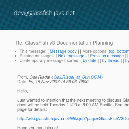
dev@glassfish.java.net
Re: GlassFish v3 Documentation Planning
This message
: [
Message body
] [ More options (
top
,
botto
Related messages
:
[
Next message
] [
Previous message
] 
Contemporary messages sorted
: [
by date
] [
by thread
] [
by
From
: Gail Risdal <
Gail.Risdal_at_Sun.COM
>
Date
: Fri, 16 Nov 2007 14:56:06 -0800
Hello,
Just wanted to mention that the next meeting to discuss Gl
docs will be held Tuesday 11/20 at 8:00 AM Pacific. See the
page for details:
http://wiki.glassfish.java.net/Wiki.jsp?page=GlassFishV3D
Hope you can join us!