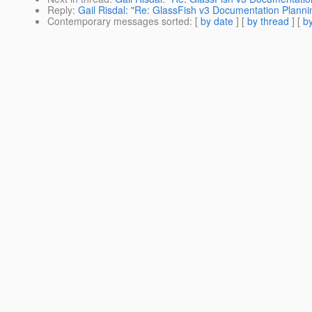
Reply
:
Gail Risdal: "Re: GlassFish v3 Documentation Planni
Contemporary messages sorted
: [
by date
] [
by thread
] [
by