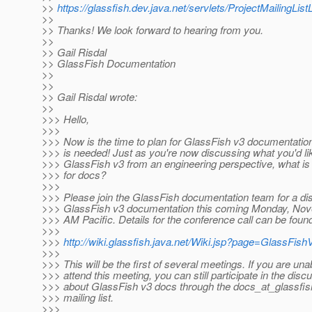
>>
https://glassfish.dev.java.net/servlets/ProjectMailingListL
>>
>> Thanks! We look forward to hearing from you.
>>
>> Gail Risdal
>> GlassFish Documentation
>>
>>
>> Gail Risdal wrote:
>>
>>> Hello,
>>>
>>> Now is the time to plan for GlassFish v3 documentation
>>> is needed! Just as you're now discussing what you'd lik
>>> GlassFish v3 from an engineering perspective, what is 
>>> for docs?
>>>
>>> Please join the GlassFish documentation team for a di
>>> GlassFish v3 documentation this coming Monday, Nov
>>> AM Pacific. Details for the conference call can be found
>>>
>>>
http://wiki.glassfish.java.net/Wiki.jsp?page=GlassFi
>>>
>>> This will be the first of several meetings. If you are una
>>> attend this meeting, you can still participate in the disc
>>> about GlassFish v3 docs through the docs_at_glassfis
>>> mailing list.
>>>