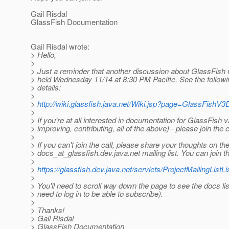
Gail Risdal
GlassFish Documentation
Gail Risdal wrote:
> Hello,
>
> Just a reminder that another discussion about GlassFish 
> held Wednesday 11/14 at 8:30 PM Pacific. See the followi
> details:
>
>
http://wiki.glassfish.java.net/Wiki.jsp?page=GlassFishV
>
> If you're at all interested in documentation for GlassFish 
> improving, contributing, all of the above) - please join the
>
> If you can't join the call, please share your thoughts on th
> docs_at_glassfish.
dev.java.net mailing list. You can join the
>
>
https://glassfish.dev.java.net/servlets/ProjectMailingListLi
>
> You'll need to scroll way down the page to see the docs list
> need to log in to be able to subscribe).
>
> Thanks!
> Gail Risdal
> GlassFish Documentation