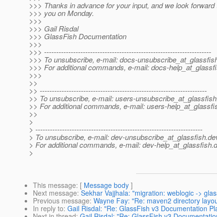
>>> Thanks in advance for your input, and we look forward t
>>> you on Monday.
>>>
>>> Gail Risdal
>>> GlassFish Documentation
>>>
>>> ---------------------------------------------------------------------
>>> To unsubscribe, e-mail: docs-unsubscribe_at_glassfis
>>> For additional commands, e-mail: docs-help_at_glassfi
>>>
>>
>> ---------------------------------------------------------------------
>> To unsubscribe, e-mail: users-unsubscribe_at_glassfish
>> For additional commands, e-mail: users-help_at_glassfi
>>
>
> ---------------------------------------------------------------------
> To unsubscribe, e-mail: dev-unsubscribe_at_glassfish.
de
> For additional commands, e-mail: dev-help_at_glassfish.
d
>
This message
: [
Message body
]
Next message
:
Sekhar Vajjhala: "migration: weblogic -> glas
Previous message
:
Wayne Fay: "Re: maven2 directory layou
In reply to
:
Gail Risdal: "Re: GlassFish v3 Documentation Pl
Next in thread
:
Gail Risdal: "Re: GlassFish v3 Documentatio