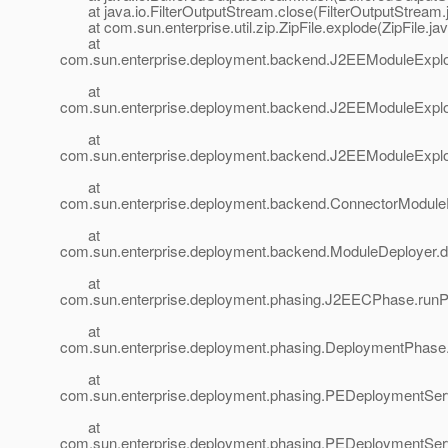
at java.io.FilterOutputStream.close(FilterOutputStream.
at com.sun.enterprise.util.zip.ZipFile.explode(ZipFile.ja
at
com.sun.enterprise.deployment.backend.J2EEModuleExplo
at
com.sun.enterprise.deployment.backend.J2EEModuleExplo
at
com.sun.enterprise.deployment.backend.J2EEModuleExplo
at
com.sun.enterprise.deployment.backend.ConnectorModule
at
com.sun.enterprise.deployment.backend.ModuleDeployer.d
at
com.sun.enterprise.deployment.phasing.J2EECPhase.run
at
com.sun.enterprise.deployment.phasing.DeploymentPhas
at
com.sun.enterprise.deployment.phasing.PEDeploymentSer
at
com.sun.enterprise.deployment.phasing.PEDeploymentSer