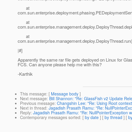
at
com.sun.enterprise.deployment.phasing.PEDeploymentSer
at
com.sun.enterprise.management.deploy.DeployThread.depl
at
com.sun.enterprise.management.deploy.DeployThread.run(
|#]
Apparently the same rar file gets deployed on Linux for Gla
FCS. Can anyone please help me with this?
-Karthik
This message
: [
Message body
]
Next message
:
Bill Shannon: "Re: GlassFish v2 Update Re
Previous message
:
Changshin Lee: "Re: Using Root contex
Next in thread
:
Jagadish Prasath Ramu: "Re: NullPointerExcep
Reply
:
Jagadish Prasath Ramu: "Re: NullPointerException whi
Contemporary messages sorted
: [
by date
] [
by thread
] [
by