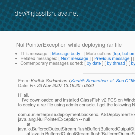
dev@glassfish.java.net
NullPointerException while deploying rar file
This message
: [
Message body
] [ More options (
top
,
botto
Related messages
:
[
Next message
] [
Previous message
]
Contemporary messages sorted
: [
by date
] [
by thread
] [
by
From
: Karthik Sudarshan <
Karthik.Sudarshan_at_Sun.CO
Date
: Fri, 23 Nov 2007 13:16:20 +0530
Hi all,
I've downloaded and installed GlassFish v2 FCS on Windo
to deploy a rar file using admin console. I get the following 
com.sun.enterprise.deployment.backend.IASDeploymentEx
java.lang.NullPointerException -- null
at
java.io.BufferedOutputStream.flushBuffer(BufferedOutputSt
at java.io.BufferedOutputStream.flush(BufferedOutputS