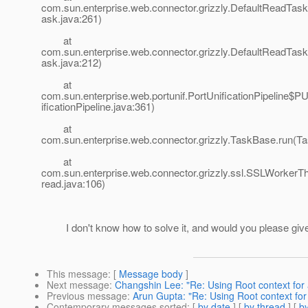
com.sun.enterprise.web.connector.grizzly.DefaultReadTas
ask.java:261)
at
com.sun.enterprise.web.connector.grizzly.DefaultReadTas
ask.java:212)
at
com.sun.enterprise.web.portunif.PortUnificationPipeline$
ificationPipeline.java:361)
at
com.sun.enterprise.web.connector.grizzly.TaskBase.run(T
at
com.sun.enterprise.web.connector.grizzly.ssl.SSLWorker
read.java:106)
I don't know how to solve it, and would you please giv
This message
: [
Message body
]
Next message
:
Changshin Lee: "Re: Using Root context fo
Previous message
:
Arun Gupta: "Re: Using Root context fo
Contemporary messages sorted
: [
by date
] [
by thread
] [
by