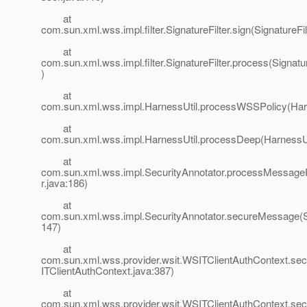
at
com.sun.xml.wss.impl.filter.SignatureFilter.sign(SignatureFil
at
com.sun.xml.wss.impl.filter.SignatureFilter.process(Signatur
)
at
com.sun.xml.wss.impl.HarnessUtil.processWSSPolicy(Harn
at
com.sun.xml.wss.impl.HarnessUtil.processDeep(HarnessUt
at
com.sun.xml.wss.impl.SecurityAnnotator.processMessageP
r.java:186)
at
com.sun.xml.wss.impl.SecurityAnnotator.secureMessage(Se
147)
at
com.sun.xml.wss.provider.wsit.WSITClientAuthContext.
ITClientAuthContext.java:387)
at
com.sun.xml.wss.provider.wsit.WSITClientAuthContext.se