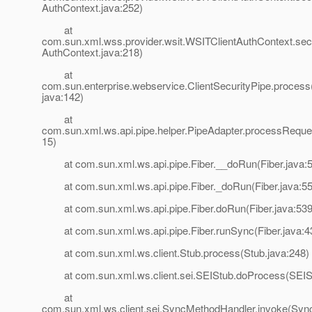
AuthContext.java:252)
at
com.sun.xml.wss.provider.wsit.WSITClientAuthContext.se
AuthContext.java:218)
at
com.sun.enterprise.webservice.ClientSecurityPipe.process(
java:142)
at
com.sun.xml.ws.api.pipe.helper.PipeAdapter.processReque
15)
at com.sun.xml.ws.api.pipe.Fiber.__doRun(Fiber.java:
at com.sun.xml.ws.api.pipe.Fiber._doRun(Fiber.java:55
at com.sun.xml.ws.api.pipe.Fiber.doRun(Fiber.java:539
at com.sun.xml.ws.api.pipe.Fiber.runSync(Fiber.java:4
at com.sun.xml.ws.client.Stub.process(Stub.java:248)
at com.sun.xml.ws.client.sei.SEIStub.doProcess(SEISt
at
com.sun.xml.ws.client.sei.SyncMethodHandler.invoke(Syn