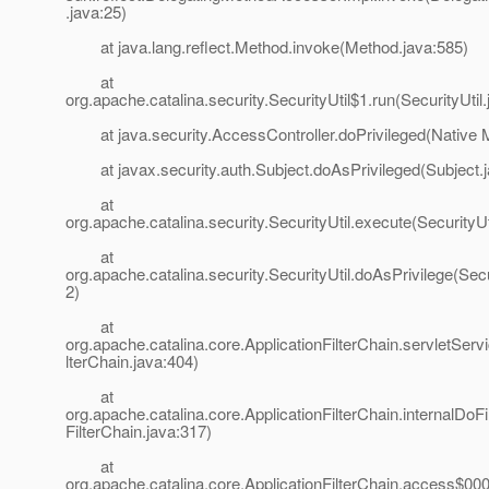
.java:25)
at java.lang.reflect.Method.invoke(Method.java:585)
at
org.apache.catalina.security.SecurityUtil$1.run(SecurityUtil
at java.security.AccessController.doPrivileged(Native 
at javax.security.auth.Subject.doAsPrivileged(Subject.j
at
org.apache.catalina.security.SecurityUtil.execute(SecurityUt
at
org.apache.catalina.security.SecurityUtil.doAsPrivilege(Secu
2)
at
org.apache.catalina.core.ApplicationFilterChain.servletServi
lterChain.java:404)
at
org.apache.catalina.core.ApplicationFilterChain.internalDoFil
FilterChain.java:317)
at
org.apache.catalina.core.ApplicationFilterChain.access$000(