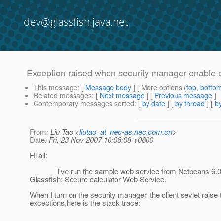
dev@glassfish.java.net
Exception raised when security manager enable 
This message
: [
Message body
] [ More options (
top
,
botto
Related messages
:
[
Next message
] [
Previous message
]
Contemporary messages sorted
: [
by date
] [
by thread
] [
by
From
: Liu Tao <
liutao_at_nec-as.nec.com.cn
>
Date
: Fri, 23 Nov 2007 10:06:08 +0800
Hi all:
I've run the sample web service from Netbeans 6.0
Glassfish: Secure calculator Web Service.
When I turn on the security manager, the client sevlet raise 
exceptions,here is the stack trace: