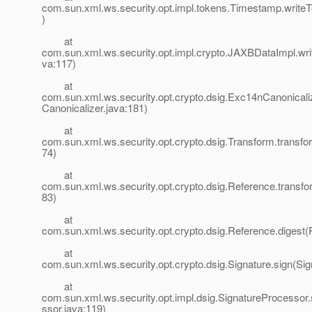
com.sun.xml.ws.security.opt.impl.tokens.Timestamp.write
)
at
com.sun.xml.ws.security.opt.impl.crypto.JAXBDataImpl.wr
va:117)
at
com.sun.xml.ws.security.opt.crypto.dsig.Exc14nCanonical
Canonicalizer.java:181)
at
com.sun.xml.ws.security.opt.crypto.dsig.Transform.transfo
74)
at
com.sun.xml.ws.security.opt.crypto.dsig.Reference.transf
83)
at
com.sun.xml.ws.security.opt.crypto.dsig.Reference.digest(
at
com.sun.xml.ws.security.opt.crypto.dsig.Signature.sign(Sig
at
com.sun.xml.ws.security.opt.impl.dsig.SignatureProcessor
ssor.java:119)