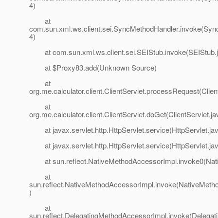
4)
at
com.sun.xml.ws.client.sei.SyncMethodHandler.invoke(Syn
4)
at com.sun.xml.ws.client.sei.SEIStub.invoke(SEIStub.j
at $Proxy83.add(Unknown Source)
at
org.me.calculator.client.ClientServlet.processRequest(Clien
at
org.me.calculator.client.ClientServlet.doGet(ClientServlet.ja
at javax.servlet.http.HttpServlet.service(HttpServlet.ja
at javax.servlet.http.HttpServlet.service(HttpServlet.ja
at sun.reflect.NativeMethodAccessorImpl.invoke0(Nat
at
sun.reflect.NativeMethodAccessorImpl.invoke(NativeMeth
)
at
sun.reflect.DelegatingMethodAccessorImpl.invoke(Delega