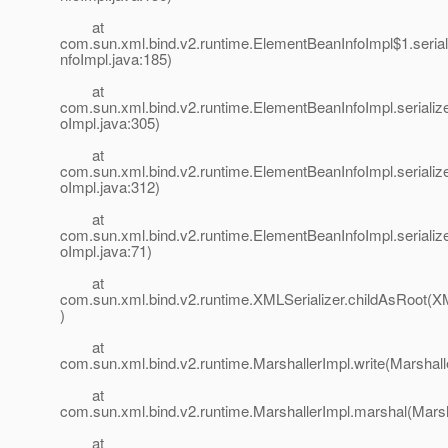
at
com.sun.xml.bind.v2.runtime.ElementBeanInfoImpl$1.seri
nfoImpl.java:185)
at
com.sun.xml.bind.v2.runtime.ElementBeanInfoImpl.seriali
oImpl.java:305)
at
com.sun.xml.bind.v2.runtime.ElementBeanInfoImpl.seriali
oImpl.java:312)
at
com.sun.xml.bind.v2.runtime.ElementBeanInfoImpl.seriali
oImpl.java:71)
at
com.sun.xml.bind.v2.runtime.XMLSerializer.childAsRoot(XM
)
at
com.sun.xml.bind.v2.runtime.MarshallerImpl.write(Marshall
at
com.sun.xml.bind.v2.runtime.MarshallerImpl.marshal(Marsh
at