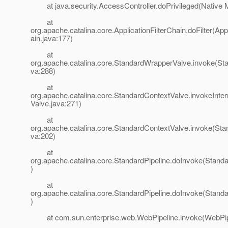
at java.security.AccessController.doPrivileged(Native 
at
org.apache.catalina.core.ApplicationFilterChain.doFilter(App
ain.java:177)
at
org.apache.catalina.core.StandardWrapperValve.invoke(St
va:288)
at
org.apache.catalina.core.StandardContextValve.invokeInte
Valve.java:271)
at
org.apache.catalina.core.StandardContextValve.invoke(Sta
va:202)
at
org.apache.catalina.core.StandardPipeline.doInvoke(Standa
)
at
org.apache.catalina.core.StandardPipeline.doInvoke(Standa
)
at com.sun.enterprise.web.WebPipeline.invoke(WebPipe