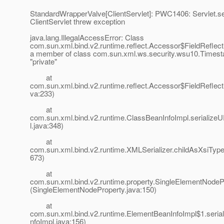
StandardWrapperValve[ClientServlet]: PWC1406: Servlet.ser
ClientServlet threw exception
java.lang.IllegalAccessError: Class
com.sun.xml.bind.v2.runtime.reflect.Accessor$FieldReflect
a member of class com.sun.xml.ws.security.wsu10.Timest
"private"
at
com.sun.xml.bind.v2.runtime.reflect.Accessor$FieldReflect
va:233)
at
com.sun.xml.bind.v2.runtime.ClassBeanInfoImpl.serialize
l.java:348)
at
com.sun.xml.bind.v2.runtime.XMLSerializer.childAsXsiType
673)
at
com.sun.xml.bind.v2.runtime.property.SingleElementNodePr
(SingleElementNodeProperty.java:150)
at
com.sun.xml.bind.v2.runtime.ElementBeanInfoImpl$1.seri
nfoImpl.java:156)