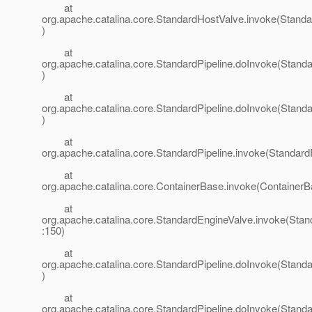
at
org.apache.catalina.core.StandardHostValve.invoke(Stand
)
at
org.apache.catalina.core.StandardPipeline.doInvoke(Standa
)
at
org.apache.catalina.core.StandardPipeline.doInvoke(Standa
)
at
org.apache.catalina.core.StandardPipeline.invoke(StandardP
at
org.apache.catalina.core.ContainerBase.invoke(ContainerB
at
org.apache.catalina.core.StandardEngineValve.invoke(Stan
:150)
at
org.apache.catalina.core.StandardPipeline.doInvoke(Standa
)
at
org.apache.catalina.core.StandardPipeline.doInvoke(Standa