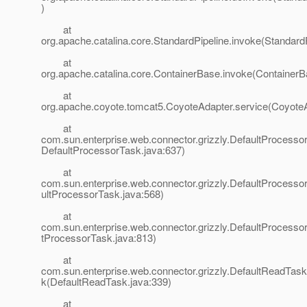
)
at
org.apache.catalina.core.StandardPipeline.invoke(StandardP
at
org.apache.catalina.core.ContainerBase.invoke(ContainerB
at
org.apache.coyote.tomcat5.CoyoteAdapter.service(CoyoteA
at
com.sun.enterprise.web.connector.grizzly.DefaultProcesso
DefaultProcessorTask.java:637)
at
com.sun.enterprise.web.connector.grizzly.DefaultProcess
ultProcessorTask.java:568)
at
com.sun.enterprise.web.connector.grizzly.DefaultProcesso
tProcessorTask.java:813)
at
com.sun.enterprise.web.connector.grizzly.DefaultReadTas
k(DefaultReadTask.java:339)
at