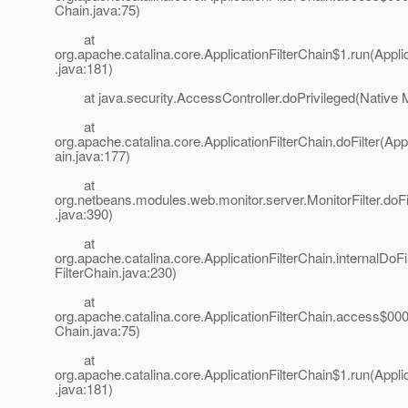
Chain.java:75)
at
org.apache.catalina.core.ApplicationFilterChain$1.run(Appli
.java:181)
at java.security.AccessController.doPrivileged(Native 
at
org.apache.catalina.core.ApplicationFilterChain.doFilter(App
ain.java:177)
at
org.netbeans.modules.web.monitor.server.MonitorFilter.doFil
.java:390)
at
org.apache.catalina.core.ApplicationFilterChain.internalDoFil
FilterChain.java:230)
at
org.apache.catalina.core.ApplicationFilterChain.access$000(
Chain.java:75)
at
org.apache.catalina.core.ApplicationFilterChain$1.run(Appli
.java:181)