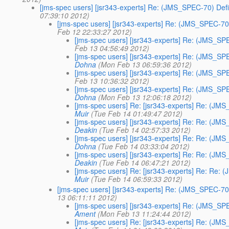
[jms-spec users] [jsr343-experts] Re: (JMS_SPEC-70) Defi
07:39:10 2012)
[jms-spec users] [jsr343-experts] Re: (JMS_SPEC-70)
Feb 12 22:33:27 2012)
[jms-spec users] [jsr343-experts] Re: (JMS_SPE
Feb 13 04:56:49 2012)
[jms-spec users] [jsr343-experts] Re: (JMS_SPE
Dohna
(Mon Feb 13 06:59:36 2012)
[jms-spec users] [jsr343-experts] Re: (JMS_SPE
Feb 13 10:36:32 2012)
[jms-spec users] [jsr343-experts] Re: (JMS_SPE
Dohna
(Mon Feb 13 12:06:18 2012)
[jms-spec users] Re: [jsr343-experts] Re: (JMS
Muir
(Tue Feb 14 01:49:47 2012)
[jms-spec users] [jsr343-experts] Re: Re: (JMS
Deakin
(Tue Feb 14 02:57:33 2012)
[jms-spec users] [jsr343-experts] Re: Re: (JMS
Dohna
(Tue Feb 14 03:33:04 2012)
[jms-spec users] [jsr343-experts] Re: Re: (JMS
Deakin
(Tue Feb 14 06:47:21 2012)
[jms-spec users] Re: [jsr343-experts] Re: Re: 
Muir
(Tue Feb 14 06:59:33 2012)
[jms-spec users] [jsr343-experts] Re: (JMS_SPEC-70)
13 06:11:11 2012)
[jms-spec users] [jsr343-experts] Re: (JMS_SPE
Ament
(Mon Feb 13 11:24:44 2012)
[jms-spec users] Re: [jsr343-experts] Re: (JMS