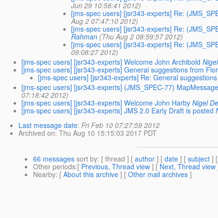
Jun 29 10:58:41 2012)
[jms-spec users] [jsr343-experts] Re: (JMS_SPE
Aug 2 07:47:10 2012)
[jms-spec users] [jsr343-experts] Re: (JMS_SPE
Rahman
(Thu Aug 2 08:59:57 2012)
[jms-spec users] [jsr343-experts] Re: (JMS_SPE
09:08:27 2012)
[jms-spec users] [jsr343-experts] Welcome John Archibold
Nige
[jms-spec users] [jsr343-experts] General suggestions from Fl
[jms-spec users] [jsr343-experts] Re: General suggestion
[jms-spec users] [jsr343-experts] (JMS_SPEC-77) MapMessage.
07:18:42 2012)
[jms-spec users] [jsr343-experts] Welcome John Harby
Nigel D
[jms-spec users] [jsr343-experts] JMS 2.0 Early Draft is posted
Last message date
:
Fri Feb 10 07:27:59 2012
Archived on
: Thu Aug 10 15:15:03 2017 PDT
66 messages
sort by
: [ thread ] [
author
] [
date
] [
subject
] 
Other periods
:[
Previous, Thread view
] [
Next, Thread view
Nearby
: [
About this archive
] [
Other mail archives
]