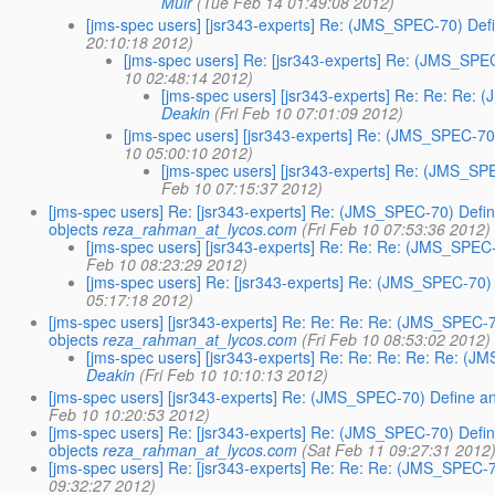
Muir
(Tue Feb 14 01:49:08 2012)
[jms-spec users] [jsr343-experts] Re: (JMS_SPEC-70) Defi
20:10:18 2012)
[jms-spec users] Re: [jsr343-experts] Re: (JMS_SPEC
10 02:48:14 2012)
[jms-spec users] [jsr343-experts] Re: Re: Re: 
Deakin
(Fri Feb 10 07:01:09 2012)
[jms-spec users] [jsr343-experts] Re: (JMS_SPEC-70)
10 05:00:10 2012)
[jms-spec users] [jsr343-experts] Re: (JMS_SPE
Feb 10 07:15:37 2012)
[jms-spec users] Re: [jsr343-experts] Re: (JMS_SPEC-70) Defin
objects
reza_rahman_at_lycos.com
(Fri Feb 10 07:53:36 2012)
[jms-spec users] [jsr343-experts] Re: Re: Re: (JMS_SPEC-
Feb 10 08:23:29 2012)
[jms-spec users] Re: [jsr343-experts] Re: (JMS_SPEC-70) 
05:17:18 2012)
[jms-spec users] [jsr343-experts] Re: Re: Re: Re: (JMS_SPEC-7
objects
reza_rahman_at_lycos.com
(Fri Feb 10 08:53:02 2012)
[jms-spec users] [jsr343-experts] Re: Re: Re: Re: Re: (J
Deakin
(Fri Feb 10 10:10:13 2012)
[jms-spec users] [jsr343-experts] Re: (JMS_SPEC-70) Define an
Feb 10 10:20:53 2012)
[jms-spec users] Re: [jsr343-experts] Re: (JMS_SPEC-70) Defin
objects
reza_rahman_at_lycos.com
(Sat Feb 11 09:27:31 2012
[jms-spec users] Re: [jsr343-experts] Re: Re: Re: (JMS_SPEC-7
09:32:27 2012)