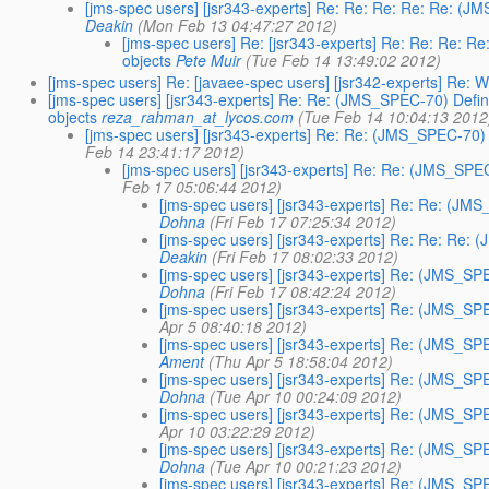
[jms-spec users] [jsr343-experts] Re: Re: Re: Re: Re: (J
Deakin
(Mon Feb 13 04:47:27 2012)
[jms-spec users] Re: [jsr343-experts] Re: Re: Re: R
objects
Pete Muir
(Tue Feb 14 13:49:02 2012)
[jms-spec users] Re: [javaee-spec users] [jsr342-experts] Re: 
[jms-spec users] [jsr343-experts] Re: Re: (JMS_SPEC-70) Defin
objects
reza_rahman_at_lycos.com
(Tue Feb 14 10:04:13 2012
[jms-spec users] [jsr343-experts] Re: Re: (JMS_SPEC-70) 
Feb 14 23:41:17 2012)
[jms-spec users] [jsr343-experts] Re: Re: (JMS_SPEC
Feb 17 05:06:44 2012)
[jms-spec users] [jsr343-experts] Re: Re: (JMS
Dohna
(Fri Feb 17 07:25:34 2012)
[jms-spec users] [jsr343-experts] Re: Re: Re: 
Deakin
(Fri Feb 17 08:02:33 2012)
[jms-spec users] [jsr343-experts] Re: (JMS_SPE
Dohna
(Fri Feb 17 08:42:24 2012)
[jms-spec users] [jsr343-experts] Re: (JMS_SPE
Apr 5 08:40:18 2012)
[jms-spec users] [jsr343-experts] Re: (JMS_SPE
Ament
(Thu Apr 5 18:58:04 2012)
[jms-spec users] [jsr343-experts] Re: (JMS_SPE
Dohna
(Tue Apr 10 00:24:09 2012)
[jms-spec users] [jsr343-experts] Re: (JMS_SPE
Apr 10 03:22:29 2012)
[jms-spec users] [jsr343-experts] Re: (JMS_SPE
Dohna
(Tue Apr 10 00:21:23 2012)
[jms-spec users] [jsr343-experts] Re: (JMS_SPE