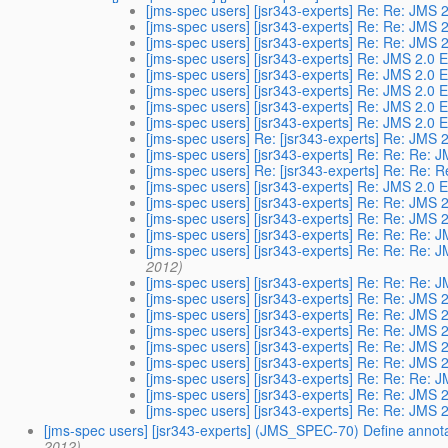
[jms-spec users] [jsr343-experts] Re: Re: JMS 2.
[jms-spec users] [jsr343-experts] Re: Re: JMS 2.
[jms-spec users] [jsr343-experts] Re: Re: JMS 2.
[jms-spec users] [jsr343-experts] Re: JMS 2.0 Ea
[jms-spec users] [jsr343-experts] Re: JMS 2.0 Ea
[jms-spec users] [jsr343-experts] Re: JMS 2.0 Ea
[jms-spec users] [jsr343-experts] Re: JMS 2.0 Ea
[jms-spec users] [jsr343-experts] Re: JMS 2.0 Ea
[jms-spec users] Re: [jsr343-experts] Re: JMS 2.
[jms-spec users] [jsr343-experts] Re: Re: Re: JM
[jms-spec users] Re: [jsr343-experts] Re: Re: Re
[jms-spec users] [jsr343-experts] Re: JMS 2.0 Ea
[jms-spec users] [jsr343-experts] Re: Re: JMS 2.
[jms-spec users] [jsr343-experts] Re: Re: JMS 2.
[jms-spec users] [jsr343-experts] Re: Re: Re: JM
[jms-spec users] [jsr343-experts] Re: Re: Re: JM
2012)
[jms-spec users] [jsr343-experts] Re: Re: Re: JM
[jms-spec users] [jsr343-experts] Re: Re: JMS 2.
[jms-spec users] [jsr343-experts] Re: Re: JMS 2.
[jms-spec users] [jsr343-experts] Re: Re: JMS 2.
[jms-spec users] [jsr343-experts] Re: Re: JMS 2.
[jms-spec users] [jsr343-experts] Re: Re: JMS 2.
[jms-spec users] [jsr343-experts] Re: Re: Re: JM
[jms-spec users] [jsr343-experts] Re: Re: JMS 2.
[jms-spec users] [jsr343-experts] Re: Re: JMS 2.
[jms-spec users] [jsr343-experts] (JMS_SPEC-70) Define annota
2012)