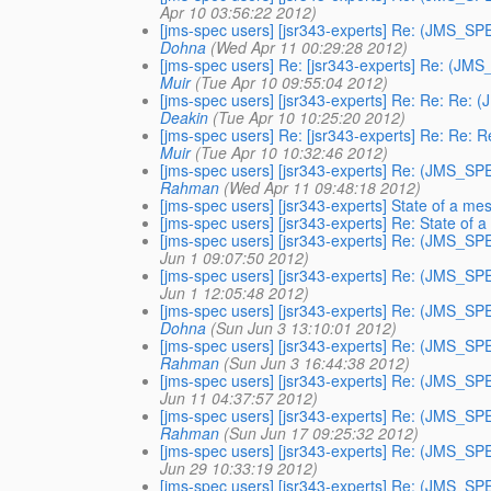
Apr 10 03:56:22 2012)
[jms-spec users] [jsr343-experts] Re: (JMS_SPE
Dohna
(Wed Apr 11 00:29:28 2012)
[jms-spec users] Re: [jsr343-experts] Re: (JMS
Muir
(Tue Apr 10 09:55:04 2012)
[jms-spec users] [jsr343-experts] Re: Re: Re: 
Deakin
(Tue Apr 10 10:25:20 2012)
[jms-spec users] Re: [jsr343-experts] Re: Re: 
Muir
(Tue Apr 10 10:32:46 2012)
[jms-spec users] [jsr343-experts] Re: (JMS_SPE
Rahman
(Wed Apr 11 09:48:18 2012)
[jms-spec users] [jsr343-experts] State of a me
[jms-spec users] [jsr343-experts] Re: State of 
[jms-spec users] [jsr343-experts] Re: (JMS_SPE
Jun 1 09:07:50 2012)
[jms-spec users] [jsr343-experts] Re: (JMS_SPE
Jun 1 12:05:48 2012)
[jms-spec users] [jsr343-experts] Re: (JMS_SPE
Dohna
(Sun Jun 3 13:10:01 2012)
[jms-spec users] [jsr343-experts] Re: (JMS_SPE
Rahman
(Sun Jun 3 16:44:38 2012)
[jms-spec users] [jsr343-experts] Re: (JMS_SPE
Jun 11 04:37:57 2012)
[jms-spec users] [jsr343-experts] Re: (JMS_SPE
Rahman
(Sun Jun 17 09:25:32 2012)
[jms-spec users] [jsr343-experts] Re: (JMS_SPE
Jun 29 10:33:19 2012)
[jms-spec users] [jsr343-experts] Re: (JMS_SPE