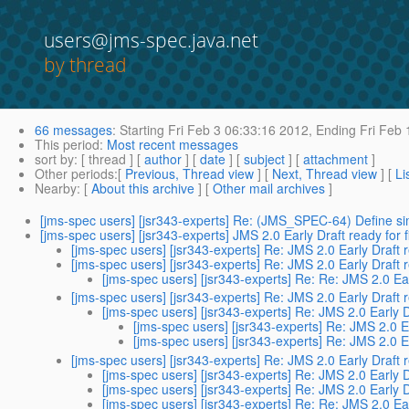
users@jms-spec.java.net
by thread
66 messages
:
Starting
Fri Feb 3 06:33:16 2012,
Ending
Fri Feb 
This period
:
Most recent messages
sort by
: [ thread ] [
author
] [
date
] [
subject
] [
attachment
]
Other periods
:[
Previous, Thread view
] [
Next, Thread view
] [
Li
Nearby
: [
About this archive
] [
Other mail archives
]
[jms-spec users] [jsr343-experts] Re: (JMS_SPEC-64) Define si
[jms-spec users] [jsr343-experts] JMS 2.0 Early Draft ready for f
[jms-spec users] [jsr343-experts] Re: JMS 2.0 Early Draft r
[jms-spec users] [jsr343-experts] Re: JMS 2.0 Early Draft r
[jms-spec users] [jsr343-experts] Re: Re: JMS 2.0 Ear
[jms-spec users] [jsr343-experts] Re: JMS 2.0 Early Draft r
[jms-spec users] [jsr343-experts] Re: JMS 2.0 Early Dr
[jms-spec users] [jsr343-experts] Re: JMS 2.0 Ea
[jms-spec users] [jsr343-experts] Re: JMS 2.0 Ea
[jms-spec users] [jsr343-experts] Re: JMS 2.0 Early Draft r
[jms-spec users] [jsr343-experts] Re: JMS 2.0 Early Dr
[jms-spec users] [jsr343-experts] Re: JMS 2.0 Early Dr
[jms-spec users] [jsr343-experts] Re: Re: JMS 2.0 Ear