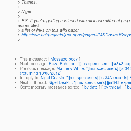
> Thanks,
>
> Nigel
>
> P.S. If you're getting confused with all these different prop
assembled
> a list of links on this wiki page:
>
http://java.net/projects/jms-spec/pages/JMSContextSc
>
This message
: [
Message body
]
Next message
:
Reza Rahman: "[jms-spec users] [jsr343-ex
Previous message
:
Matthew White: "[jms-spec users] [jsr34
(returning 13/08/2012)"
In reply to
:
Nigel Deakin: "[jms-spec users] [jsr343-experts
Next in thread
:
Nigel Deakin: "[jms-spec users] [jsr343-exp
Contemporary messages sorted
: [
by date
] [
by thread
] [
by