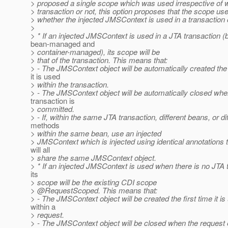
> proposed a single scope which was used irrespective of 
> transaction or not, this option proposes that the scope u
> whether the injected JMSContext is used in a transaction 
>
> * If an injected JMSContext is used in a JTA transaction (
bean-managed and
> container-managed), its scope will be
> that of the transaction. This means that:
> - The JMSContext object will be automatically created the 
it is used
> within the transaction.
> - The JMSContext object will be automatically closed whe
transaction is
> committed.
> - If, within the same JTA transaction, different beans, or di
methods
> within the same bean, use an injected
> JMSContext which is injected using identical annotations 
will all
> share the same JMSContext object.
> * If an injected JMSContext is used when there is no JTA 
its
> scope will be the existing CDI scope
> @RequestScoped.
This means that:
> - The JMSContext object will be created the first time it is
within a
> request.
> - The JMSContext object will be closed when the request