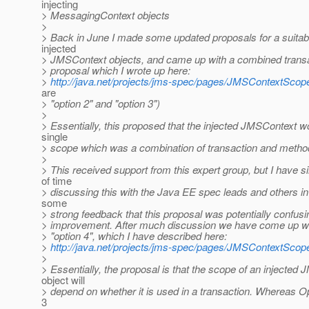
injecting
> MessagingContext objects
>
> Back in June I made some updated proposals for a suitab
injected
> JMSContext objects, and came up with a combined trans
> proposal which I wrote up here:
>
http://java.net/projects/jms-spec/pages/JMSContextSco
are
> "option 2" and "option 3")
>
> Essentially, this proposed that the injected JMSContext w
single
> scope which was a combination of transaction and metho
>
> This received support from this expert group, but I have si
of time
> discussing this with the Java EE spec leads and others i
some
> strong feedback that this proposal was potentially confus
> improvement. After much discussion we have come up wi
> "option 4", which I have described here:
>
http://java.net/projects/jms-spec/pages/JMSContextSco
>
> Essentially, the proposal is that the scope of an injected
object will
> depend on whether it is used in a transaction. Whereas O
3