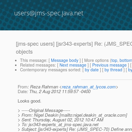
users@jms-spec.java.net
[jms-spec users] [jsr343-experts] Re: (JMS_SPEC
objects
This message
: [
Message body
] [ More options (
top
,
botto
Related messages
:
[
Next message
] [
Previous message
] 
Contemporary messages sorted
: [
by date
] [
by thread
] [
by
From
: Reza Rahman <
reza_rahman_at_lycos.com
>
Date
: Thu, 2 Aug 2012 11:59:57 -0400
Looks good.
> -----Original Message-----
> From: Nigel Deakin [mailto:nigel.deakin_at_oracle.
com]
> Sent: Thursday, August 02, 2012 10:47 AM
> To: jsr343-experts_at_jms-spec.
java.net
> Subject: [jsr343-experts] Re: (JMS_SPEC-70) Define anno