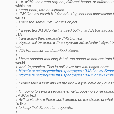
> - If, within the same request, different beans, or different
within the
> same bean, use an injected
> JMSContext which is injected using identical annotations 
will all
> share the same JMSContext object.
>
> * If injected JMSContext is used both in a JTA transaction
JTA
> transaction then separate JMSContext
> objects will be used, with a separate JMSContext object b
each
> JTA transaction as described above.
>
> I have updated that long list of use cases to demonstrate
would
> work in practice. This is split over two wiki pages here:
>
http://java.net/projects/jms-spec/pages/JMSContextSco
>
http://java.net/projects/jms-spec/pages/JMSContextSco
>
> Please take a look and let me know if you have any ques
>
> I'm going to send a separate email proposing some chang
JMSContext
> API itself. Since those don't depend on the details of wh
I'd like
> to keep that discussion separate.
>