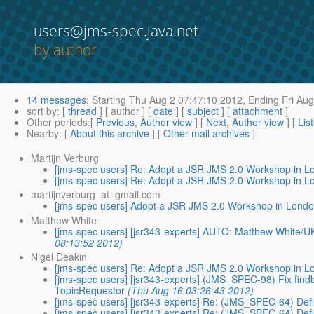
users@jms-spec.java.net
by author
14 messages
:
Starting
Thu Aug 2 07:47:10 2012,
Ending
Fri Aug
sort by
: [
thread
] [ author ] [
date
] [
subject
] [
attachment
]
Other periods
:[
Previous, Author view
] [
Next, Author view
] [
Lis
Nearby
: [
About this archive
] [
Other mail archives
]
Martijn Verburg
[jms-spec users] Re: Adopt a JSR JMS 2.0 Workshop in 
[jms-spec users] Re: Adopt a JSR JMS 2.0 Workshop in 
martijnverburg_at_gmail.com
[jms-spec users] Adopt a JSR JMS 2.0 Workshop in Lond
Matthew White
[jms-spec users] [jsr343-experts] AUTO: Matthew White/UK/
08:13:52 2012)
Nigel Deakin
[jms-spec users] Re: Adopt a JSR JMS 2.0 Workshop in 
[jms-spec users] [jsr343-experts] (JMS_SPEC-98) Fix fi
TopicRequestor
(Thu Aug 16 03:26:43 2012)
[jms-spec users] [jsr343-experts] Re: (JMS_SPEC-64) Defi
[jms-spec users] [jsr343-experts] Re: (JMS_SPEC-64) Defi