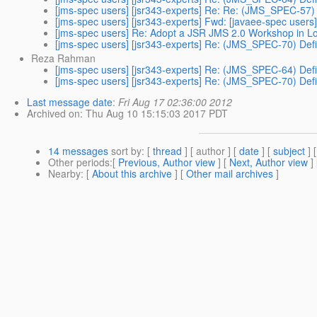
[jms-spec users] [jsr343-experts] Re: Re: (JMS_SPEC-57)
[jms-spec users] [jsr343-experts] Fwd: [javaee-spec users
[jms-spec users] Re: Adopt a JSR JMS 2.0 Workshop in 
[jms-spec users] [jsr343-experts] Re: (JMS_SPEC-70) Defi
Reza Rahman
[jms-spec users] [jsr343-experts] Re: (JMS_SPEC-64) Defi
[jms-spec users] [jsr343-experts] Re: (JMS_SPEC-70) Defi
Last message date
:
Fri Aug 17 02:36:00 2012
Archived on
: Thu Aug 10 15:15:03 2017 PDT
14 messages
sort by
: [
thread
] [ author ] [
date
] [
subject
] 
Other periods
:[
Previous, Author view
] [
Next, Author view
]
Nearby
: [
About this archive
] [
Other mail archives
]