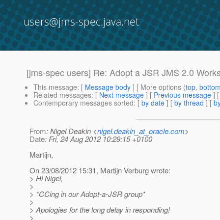
users@jms-spec.java.net
[jms-spec users] Re: Adopt a JSR JMS 2.0 Work
This message
: [
Message body
] [ More options (
top
,
botto
Related messages
:
[
Next message
] [
Previous message
] 
Contemporary messages sorted
: [
by date
] [
by thread
] [
by
From
: Nigel Deakin <
nigel.deakin_at_oracle.com
>
Date
: Fri, 24 Aug 2012 10:29:15 +0100
Martijn,
On 23/08/2012 15:31, Martijn Verburg wrote:
> Hi Nigel,
>
> *CCing in our Adopt-a-JSR group*
>
> Apologies for the long delay in responding!
>