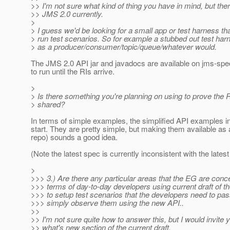
>> I'm not sure what kind of thing you have in mind, but ther
>> JMS 2.0 currently.
>
> I guess we'd be looking for a small app or test harness th
> run test scenarios. So for example a stubbed out test ha
> as a producer/consumer/topic/queue/whatever would.
The JMS 2.0 API jar and javadocs are available on jms-spec.
to run until the RIs arrive.
>
> Is there something you're planning on using to prove the R
> shared?
In terms of simple examples, the simplified API examples i
start. They are pretty simple, but making them available as
repo) sounds a good idea.
(Note the latest spec is currently inconsistent with the latest 
>
>>> 3.) Are there any particular areas that the EG are conc
>>> terms of day-to-day developers using current draft of 
>>> to setup test scenarios that the developers need to pa
>>> simply observe them using the new API..
>>
>> I'm not sure quite how to answer this, but I would invite y
>> what's new section of the current draft.