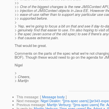
>>
>> One of the biggest changes is the new JMSContext API, 
>> injection of JMSContext objects in Java EE. However the
>> ease-of-use rather than to support any particular use cas
>> supported before.
>
> Yep, we're going to focus a bit on that and see if day-to-d
> genuinely find that easier to use. I'm also hoping to visit o
> the spec (even some of the old spec) to see if there's anyt
> that causes extreme pain.
That would be great.
Comments on the parts of the spec what we're not changing 
BOF). Though these would need to go on the agenda for JM
Nigel
>
> Cheers,
> Martijn
This message
: [
Message body
]
Next message
:
Nigel Deakin: "[jms-spec users] [jsr343-exp
Previous message
:
Martijn Verburg: "[jms-spec users] Re:
In reply to
:
Martijn Verburg: "[jms-spec users] Re: Adopt a