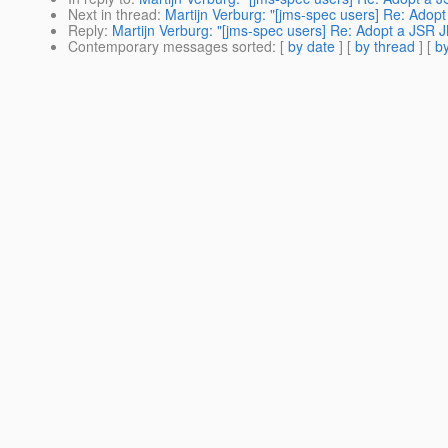
Next in thread
:
Martijn Verburg: "[jms-spec users] Re: Ado
Reply
:
Martijn Verburg: "[jms-spec users] Re: Adopt a JSR
Contemporary messages sorted
: [
by date
] [
by thread
] [
by