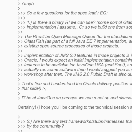
> <snip>
>
>>> So a few questions for the spec lead / EG:
>>>
>>> 1.) Is there a binary RI we can use? (some sort of Gla
>>> implementation I assume). Or so we build one from so
>>
>> The RI will be Open Message Queue (for the standalon
>> GlassFish (as part of a full Java EE 7 implementation) an
>> existing open source processes of those projects.
>>
>> Implementation of JMS 2.0 features in those projects is 
>> Oracle. I would expect an initial implementation containi
>> features to be available for JavaOne USA (end Sept), so 
>> actually run some software then I would suggest you aim
>> workshop after then. The JMS 2.0 Public Draft is also du
>
> That's fine and I understand the Oracle delivery position w
> that slide!) :-)
>
> I'll be at JavaOne so perhaps we can meet up and discus
Certainly! (I hope you'll be coming to the technical session
>
>>> 2.) Are there any test frameworks/stubs/harnesses tha
>>> by the community?
>>