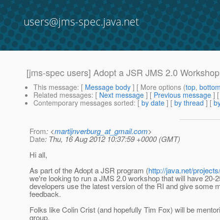
users@jms-spec.java.net
[jms-spec users] Adopt a JSR JMS 2.0 Workshop
This message
: [
Message body
] [ More options (
top
,
botto
Related messages
:
[
Next message
] [
Previous message
]
Contemporary messages sorted
: [
by date
] [
by thread
] [
by
From
: <
martijnverburg_at_gmail.com
>
Date
: Thu, 16 Aug 2012 10:37:59 +0000 (GMT)
Hi all,
As part of the Adopt a JSR program (
http://java.net/project
we're looking to run a JMS 2.0 workshop that will have 20-
developers use the latest version of the RI and give some 
feedback.
Folks like Colin Crist (and hopefully Tim Fox) will be mento
group.