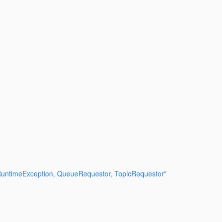
SRuntimeException, QueueRequestor, TopicRequestor"