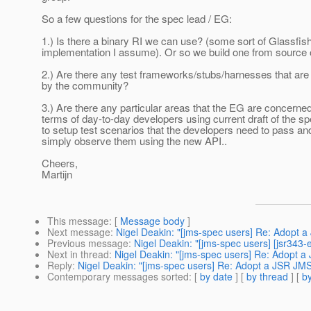
So a few questions for the spec lead / EG:
1.) Is there a binary RI we can use? (some sort of Glassfis
implementation I assume). Or so we build one from source
2.) Are there any test frameworks/stubs/harnesses that are
by the community?
3.) Are there any particular areas that the EG are concerned
terms of day-to-day developers using current draft of the 
to setup test scenarios that the developers need to pass an
simply observe them using the new API..
Cheers,
Martijn
This message
: [
Message body
]
Next message
:
Nigel Deakin: "[jms-spec users] Re: Adopt
Previous message
:
Nigel Deakin: "[jms-spec users] [jsr3
Next in thread
:
Nigel Deakin: "[jms-spec users] Re: Adopt 
Reply
:
Nigel Deakin: "[jms-spec users] Re: Adopt a JSR JM
Contemporary messages sorted
: [
by date
] [
by thread
] [
by