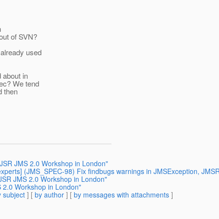
h
 out of SVN?
 already used
 about in
spec? We tend
d then
 a JSR JMS 2.0 Workshop in London"
43-experts] (JMS_SPEC-98) Fix findbugs warnings in JMSException, JM
a JSR JMS 2.0 Workshop in London"
S 2.0 Workshop in London"
 subject
] [
by author
] [
by messages with attachments
]