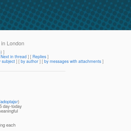
 in London
m
) ]
[
Next in thread
] [
Replies
]
 subject
] [
by author
] [
by messages with attachments
]
s/adoptajsr
)
25 day-today
meaningful
ring each