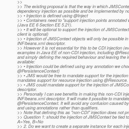
>>
>> The existing proposal is that the way in which JMSContex
dependency injection as possible and be implemented by
>> • Injection is defined using @Inject
>> • Containers need to "support injection points annotated w
(Java EE 6 Section EE 5.21).
>> • It will be optional to support the injection of JMSContext
client is optional)
>> • Injection of JMSContext objects will only be possible 
INF/beans.xml descriptor.
>> However it is not essential for this to be CDI injection (
examples in Java EE of non-CDI injection, including @Re
and simply defining the required behaviour and leaving the 
available:
>> • Injection could be defined using any annotation we c
@PersistenceContext)
>> • JMS would be free to mandate support for the injection 
mandates support for resource injection using @Resource.
>> • JMS could mandate support for the injection of JMSCo
descriptor.
>> Personally I can see benefits in making this non-CDI inje
INF/beans.xml descriptor. It will make it possible to mandate i
@PersistenceContext.
It will avoid any confusion caused by 
and using annotations rather than qualifiers.
>> Note that defining this as "non-CDI" injection does not p
>> Question 1: should the injection of JMSContext be tied t
A=Yes, B=No
>> 2. Do we want to create a separate instance for each inje