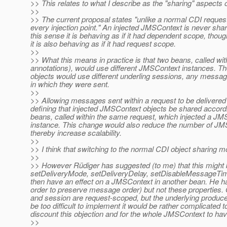
>> This relates to what I describe as the "sharing" aspects o
>>
>> The current proposal states "unlike a normal CDI request
every injection point." An injected JMSContext is never shar
this sense it is behaving as if it had dependent scope, thou
it is also behaving as if it had request scope.
>>
>> What this means in practice is that two beans, called wi
annotations), would use different JMSContext instances. The
objects would use different underling sessions, any messag
in which they were sent.
>>
>> Allowing messages sent within a request to be delivered 
defining that injected JMSContext objects be shared accordin
beans, called within the same request, which injected a J
instance. This change would also reduce the number of JMSC
thereby increase scalability.
>>
>> I think that switching to the normal CDI object sharing m
>>
>> However Rüdiger has suggested (to me) that this might be
setDeliveryMode, setDeliveryDelay, setDisableMessageTi
then have an effect on a JMSContext in another bean. He h
order to preserve message order) but not these properties. 
and session are request-scoped, but the underlying producer
be too difficult to implement it would be rather complicated t
discount this objection and for the whole JMSContext to ha
>>