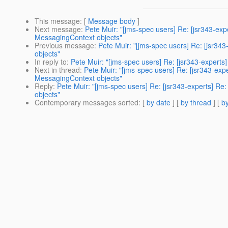
This message
: [
Message body
]
Next message
:
Pete Muir: "[jms-spec users] Re: [jsr343-ex
MessagingContext objects"
Previous message
:
Pete Muir: "[jms-spec users] Re: [jsr34
objects"
In reply to
:
Pete Muir: "[jms-spec users] Re: [jsr343-expert
Next in thread
:
Pete Muir: "[jms-spec users] Re: [jsr343-exp
MessagingContext objects"
Reply
:
Pete Muir: "[jms-spec users] Re: [jsr343-experts] R
objects"
Contemporary messages sorted
: [
by date
] [
by thread
] [
by