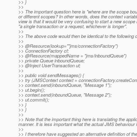
>> }
>>
>> The important question here is "where are the scope bo
or different scopes? In other words, does the context vari
view is that it would be very confusing to start a new scope
"a single transaction or a request, whichever is longer".
>>
>> The above code would then be identical to the following 
>>
>> @Resource(lookup=""jms/connectionFactory")
>> ConnectionFactory cf;
>> @Resource(mappedName = "jms/inboundQueue")
>> private Queue inboundQueue;
>> @Inject UserTransaction ut;
>>
>> public void sendMessages() {
>> try (JMSContext context = connectionFactory.creat
>> context.send(inboundQueue, "Message 1");
>> ut.begin();
>> context.send(inboundQueue, "Message 2");
>> ut.commit();
>> }
>> }
>>
>> Note that the important thing here is translating the app
manner. It is less important what the actual JMS behaviour is 
>>
>> I therefore have suggested an alternative definition of th