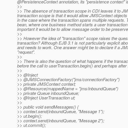
@PersistenceContext annotation, its "persistence context" i
>>
>> The absence of transaction scope in CDI leaves it to JMS
transaction scope is that it would allow JMSContext objects
in the case where the transaction spans multiple requests. Th
bean, where one business method starts a user transaction 
important it would be to allow message order to be preserve
>>
>> However the idea of "transaction" scope raises the ques
transaction? Although EJB 3.1 is not particularly explicit ab
and needs to work. One answer might be to declare if a JMS
"request".
>>
>> There is also the question of what happens if the tran
before the call to userTransaction.begin() and perhaps after i
>>
>> @Inject
>> @JMSConnectionFactory("jms/connectionFactory")
>> private JMSContext context;
>> @Resource(mappedName = "jms/inboundQueue")
>> private Queue inboundQueue;
>> @Inject UserTransaction ut;
>>
>> public void sendMessages() {
>> context.send(inboundQueue, "Message 1");
>> ut.begin();
>> context.send(inboundQueue, "Message 2");
>> ut.commit();