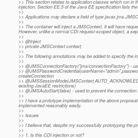
>> This section relates to application classes which run in
injection. Section EE.5 of the Java EE specification lists the
>>
>> Applications may declare a field of type javax.jms.JMSCon
>>
>> The container will inject a JMSContext. It will have requ
However, unlike a normal CDI request-scoped object, a separ
>>
>> @Inject
>> private JMSContext context;
>>
>> The following annotations may be added to specify the i
>>
>> @JMSConnectionFactory("jms/connectionFactory") - used
>> @JMSPasswordCredential(userName="admin",password=
createConnection
>> @JMSSessionMode(JMSContext.
AUTO_ACKNOWLEDGE) -
existing JavaEE restrictions)
>> @JMSAutoStart(false) - used to prevent the connection b
>>
>> I have a prototype implementation of the above proposal 
implemented reasonably easily.
>>
>> Issues
>>
>> I believe that, despite my successfully prototyping the p
>>
>> 1. Is this CDI injection or not?