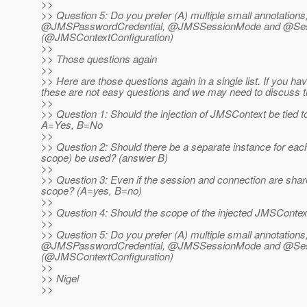
>>
>> Question 5: Do you prefer (A) multiple small annotations
@JMSPasswordCredential, @JMSSessionMode and @SessionM
(@JMSContextConfiguration)
>>
>> Those questions again
>>
>> Here are those questions again in a single list. If you 
these are not easy questions and we may need to discuss thi
>>
>> Question 1: Should the injection of JMSContext be tied t
A=Yes, B=No
>>
>> Question 2: Should there be a separate instance for each
scope) be used? (answer B)
>>
>> Question 3: Even if the session and connection are share
scope? (A=yes, B=no)
>>
>> Question 4: Should the scope of the injected JMSContext
>>
>> Question 5: Do you prefer (A) multiple small annotations
@JMSPasswordCredential, @JMSSessionMode and @SessionM
(@JMSContextConfiguration)
>>
>> Nigel
>>