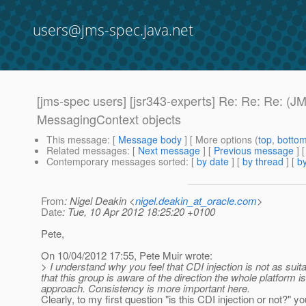
users@jms-spec.java.net
[jms-spec users] [jsr343-experts] Re: Re: Re: (J
MessagingContext objects
This message
: [
Message body
] [ More options (
top
,
botto
Related messages
:
[
Next message
] [
Previous message
] 
Contemporary messages sorted
: [
by date
] [
by thread
] [
by
From
: Nigel Deakin <
nigel.deakin_at_oracle.com
>
Date
: Tue, 10 Apr 2012 18:25:20 +0100
Pete,
On 10/04/2012 17:55, Pete Muir wrote:
> I understand why you feel that CDI injection is not as sui
that this group is aware of the direction the whole platform is 
approach. Consistency is more important here.
Clearly, to my first question "is this CDI injection or not?"