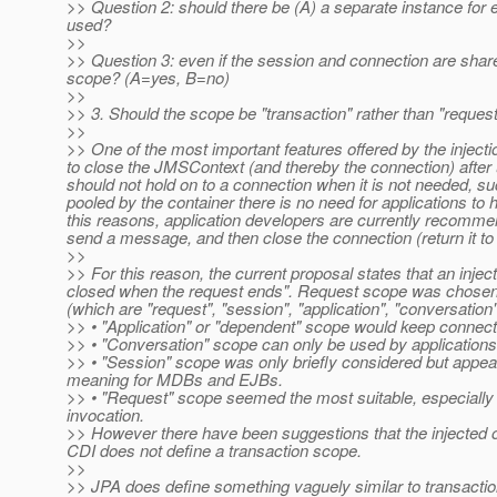
>> Question 2: should there be (A) a separate instance for e
used?
>>
>> Question 3: even if the session and connection are share
scope? (A=yes, B=no)
>>
>> 3. Should the scope be "transaction" rather than "reques
>>
>> One of the most important features offered by the inject
to close the JMSContext (and thereby the connection) after
should not hold on to a connection when it is not needed, s
pooled by the container there is no need for applications to
this reasons, application developers are currently recommend
send a message, and then close the connection (return it to
>>
>> For this reason, the current proposal states that an inje
closed when the request ends". Request scope was chosen b
(which are "request", "session", "application", "conversatio
>> • "Application" or "dependent" scope would keep connect
>> • "Conversation" scope can only be used by applications 
>> • "Session" scope was only briefly considered but appea
meaning for MDBs and EJBs.
>> • "Request" scope seemed the most suitable, especially
invocation.
>> However there have been suggestions that the injected o
CDI does not define a transaction scope.
>>
>> JPA does define something vaguely similar to transaction