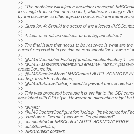
>>
>> "The container will inject a container-managed JMSConte
to a single transaction or a request, whichever is longer. A
by the container to other injection points with the same anno
>>
>> Question 4: Should the scope of the injected JMSContext
>>
>> 4. Lots of small annotations or one big annotation?
>>
>> The final issue that needs to be resolved is what are th
current proposal is to provide several annotations, each of w
>>
>> @JMSConnectionFactory("jms/connectionFactory") - used
>> @JMSPasswordCredential(userName="admin",password=
createConnection
>> @JMSSessionMode(JMSContext.
AUTO_ACKNOWLEDGE) -
existing JavaEE restrictions)
>> @JMSAutoStart(false) - used to prevent the connection b
>>
>> This was proposed because it is similar to the CDI con
consistent with CDI style. However an alternative might be t
>>
>> @Inject
>> @JMSContextConfiguration(lookup="jms/connectionFac
>> userName="admin",password="mypassword",
>> sessionMode=JMSContext.AUTO_ACKNOWLEDGE,
>> autoStart=false)
>> JMSContext context;