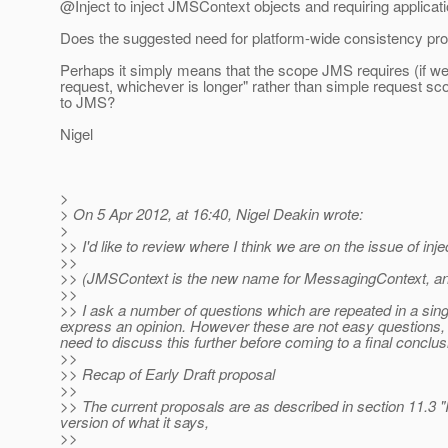
@Inject to inject JMSContext objects and requiring applica
Does the suggested need for platform-wide consistency pr
Perhaps it simply means that the scope JMS requires (if we 
request, whichever is longer" rather than simple request sc
to JMS?
Nigel
>
> On 5 Apr 2012, at 16:40, Nigel Deakin wrote:
>
>> I'd like to review where I think we are on the issue of in
>>
>> (JMSContext is the new name for MessagingContext, and t
>>
>> I ask a number of questions which are repeated in a singl
express an opinion. However these are not easy questions, 
need to discuss this further before coming to a final conclusio
>>
>> Recap of Early Draft proposal
>>
>> The current proposals are as described in section 11.3 "
version of what it says,
>>