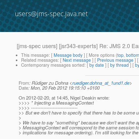
users@jms-spec.java.net
[jms-spec users] [jsr343-experts] Re: JMS 2.0 Earl
This message
: [
Message body
] [ More options (
top
,
botto
Related messages
:
[
Next message
] [
Previous message
] 
Contemporary messages sorted
: [
by date
] [
by thread
] [
by
From
: Rüdiger zu Dohna <
ruediger.dohna_at_1und1.de
>
Date
: Mon, 20 Feb 2012 19:15:10 +0100
On 2012-02-20, at 14:45, Nigel Deakin wrote:
>>>> * Injecting a MessagingContext
>>>> ------------------------------
>> But we don't have to specify that there has to be some
>
> We have to say *something* because we don't want the appl
> MessagingContext will correspond to the same session for
> implications for message ordering). I'm still looking for t