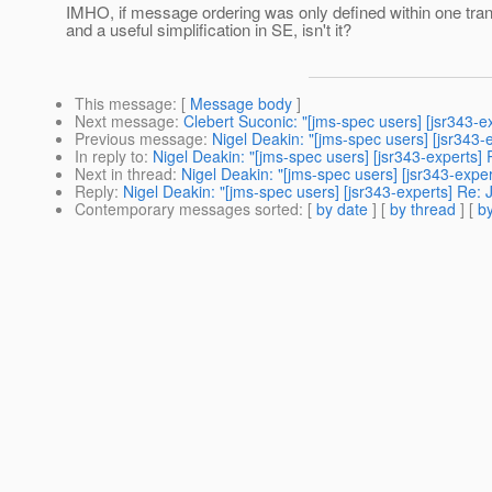
IMHO, if message ordering was only defined within one tran
and a useful simplification in SE, isn't it?
This message
: [
Message body
]
Next message
:
Clebert Suconic: "[jms-spec users] [jsr343-ex
Previous message
:
Nigel Deakin: "[jms-spec users] [jsr343-e
In reply to
:
Nigel Deakin: "[jms-spec users] [jsr343-experts] 
Next in thread
:
Nigel Deakin: "[jms-spec users] [jsr343-exper
Reply
:
Nigel Deakin: "[jms-spec users] [jsr343-experts] Re: J
Contemporary messages sorted
: [
by date
] [
by thread
] [
by