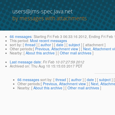
users@jms-spec.java.net
by messages with attachments
66 messages
:
Starting
Fri Feb 3 06:33:16 2012,
Ending
Fri Feb 
This period
:
Most recent messages
sort by
: [
thread
] [
author
] [
date
] [
subject
] [ attachment ]
Other periods
:[
Previous, Attachment view
] [
Next, Attachment v
Nearby
: [
About this archive
] [
Other mail archives
]
Last message date
:
Fri Feb 10 07:27:59 2012
Archived on
: Thu Aug 10 15:15:03 2017 PDT
66 messages
sort by
: [
thread
] [
author
] [
date
] [
subject
] 
Other periods
:[
Previous, Attachment view
] [
Next, Attachme
Nearby
: [
About this archive
] [
Other mail archives
]