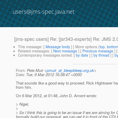
users@jms-spec.java.net
[jms-spec users] Re: [jsr343-experts] Re: JMS 2.0 
This message
: [
Message body
] [ More options (
top
,
botto
Related messages
:
[
Next message
] [
Previous message
] 
Contemporary messages sorted
: [
by date
] [
by thread
] [
by
From
: Pete Muir <
pmuir_at_bleepbleep.org.uk
>
Date
: Tue, 6 Mar 2012 16:38:47 +0000
That sounds like a good way to proceed. Rick Hightower has 
from him.
On 6 Mar 2012, at 01:48, John D. Ament wrote:
> Nigel,
>
> So I think this is going to be an issue if we are aiming fo
formally build our proposal, we can get it in front of the CDI 