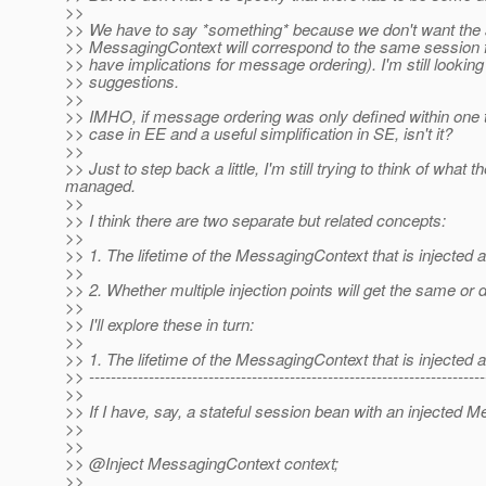
>>
>> We have to say *something* because we don't want the app
>> MessagingContext will correspond to the same session fo
>> have implications for message ordering). I'm still lookin
>> suggestions.
>>
>> IMHO, if message ordering was only defined within one t
>> case in EE and a useful simplification in SE, isn't it?
>>
>> Just to step back a little, I'm still trying to think of w
managed.
>>
>> I think there are two separate but related concepts:
>>
>> 1. The lifetime of the MessagingContext that is injected at
>>
>> 2. Whether multiple injection points will get the same or
>>
>> I'll explore these in turn:
>>
>> 1. The lifetime of the MessagingContext that is injected at
>> -------------------------------------------------------------------------
>>
>> If I have, say, a stateful session bean with an injected 
>>
>>
>> @Inject MessagingContext context;
>>