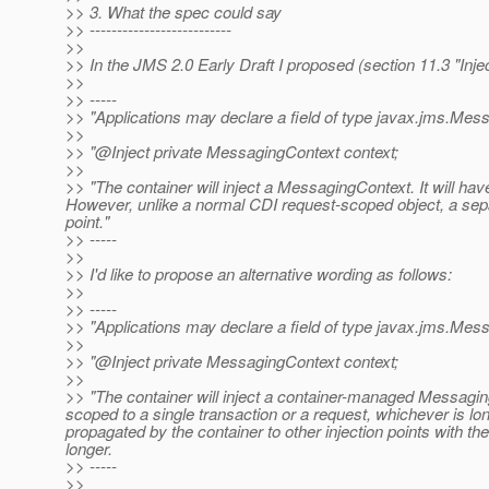
>> 3. What the spec could say
>> --------------------------
>>
>> In the JMS 2.0 Early Draft I proposed (section 11.3 "Inje
>>
>> -----
>> "Applications may declare a field of type javax.jms.Messa
>>
>> "@Inject private MessagingContext context;
>>
>> "The container will inject a MessagingContext. It will h
However, unlike a normal CDI request-scoped object, a separ
point."
>> -----
>>
>> I'd like to propose an alternative wording as follows:
>>
>> -----
>> "Applications may declare a field of type javax.jms.Messa
>>
>> "@Inject private MessagingContext context;
>>
>> "The container will inject a container-managed Messagin
scoped to a single transaction or a request, whichever is lo
propagated by the container to other injection points with t
longer.
>> -----
>>