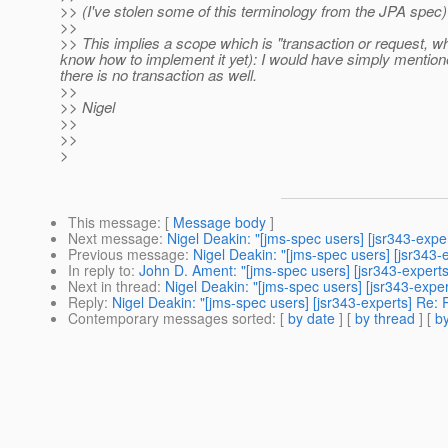
>> (I've stolen some of this terminology from the JPA spec)
>>
>> This implies a scope which is "transaction or request, whic
know how to implement it yet): I would have simply mentione
there is no transaction as well.
>>
>> Nigel
>>
>>
>
This message
: [
Message body
]
Next message
:
Nigel Deakin: "[jms-spec users] [jsr343-exper
Previous message
:
Nigel Deakin: "[jms-spec users] [jsr343
In reply to
:
John D. Ament: "[jms-spec users] [jsr343-experts]
Next in thread
:
Nigel Deakin: "[jms-spec users] [jsr343-exper
Reply
:
Nigel Deakin: "[jms-spec users] [jsr343-experts] Re: R
Contemporary messages sorted
: [
by date
] [
by thread
] [
by