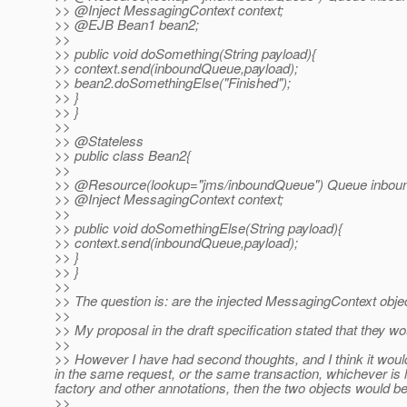
>> @Inject MessagingContext context;
>> @EJB Bean1 bean2;
>>
>> public void doSomething(String payload){
>> context.send(inboundQueue,payload);
>> bean2.doSomethingElse("Finished");
>> }
>> }
>>
>> @Stateless
>> public class Bean2{
>>
>> @Resource(lookup="jms/inboundQueue") Queue inbou
>> @Inject MessagingContext context;
>>
>> public void doSomethingElse(String payload){
>> context.send(inboundQueue,payload);
>> }
>> }
>>
>> The question is: are the injected MessagingContext obje
>>
>> My proposal in the draft specification stated that they w
>>
>> However I have had second thoughts, and I think it would 
in the same request, or the same transaction, whichever is
factory and other annotations, then the two objects would b
>>