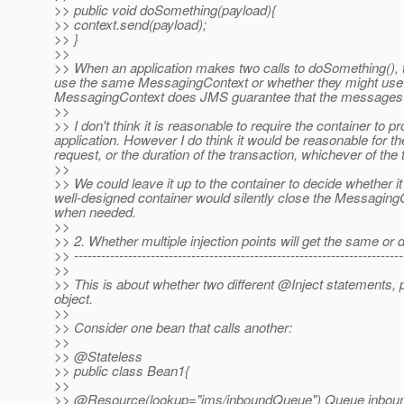
>> public void doSomething(payload){
>> context.send(payload);
>> }
>>
>> When an application makes two calls to doSomething(), t
use the same MessagingContext or whether they might use
MessagingContext does JMS guarantee that the messages wil
>>
>> I don't think it is reasonable to require the container to
application. However I do think it would be reasonable for t
request, or the duration of the transaction, whichever of the 
>>
>> We could leave it up to the container to decide whether 
well-designed container would silently close the Messagin
when needed.
>>
>> 2. Whether multiple injection points will get the same or
>> -------------------------------------------------------------------------
>>
>> This is about whether two different @Inject statements,
object.
>>
>> Consider one bean that calls another:
>>
>> @Stateless
>> public class Bean1{
>>
>> @Resource(lookup="jms/inboundQueue") Queue inbou