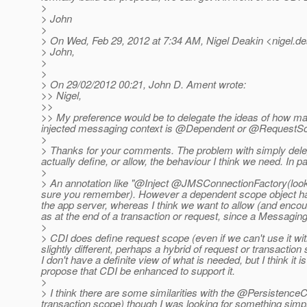
>
> John
>
> On Wed, Feb 29, 2012 at 7:34 AM, Nigel Deakin <nigel.de
> John,
>
>
> On 29/02/2012 00:21, John D. Ament wrote:
>> Nigel,
>>
>> My preference would be to delegate the ideas of how many
injected messaging context is @Dependent or @RequestScop
>
> Thanks for your comments. The problem with simply delegat
actually define, or allow, the behaviour I think we need. In pa
>
> An annotation like "@Inject @JMSConnectionFactory(lookup
sure you remember).
However a dependent scope object has 
the app server, whereas I think we want to allow (and encou
as at the end of a transaction or request, since a Messaging
>
> CDI does define request scope (even if we can't use it w
slightly different, perhaps a hybrid of request or transactio
I don't have a definite view of what is needed, but I think i
propose that CDI be enhanced to support it.
>
> I think there are some similarities with the @PersistenceCo
transaction scope) though I was looking for something simpl