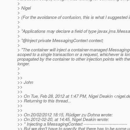
>
> Nigel
>
> (For the avoidance of confusion, this is what I suggested 
>
>
> "Applications may declare a field of type javax.jms.Messag
>
> "@Inject private MessagingContext context;
>
> "The container will inject a container-managed Messaging
scoped to a single transaction or a request, whichever is lo
propagated by the container to other injection points with t
longer.
>
>
>>
>> John
>>
>>
>> On Tue, Feb 28, 2012 at 1:47 PM, Nigel Deakin <nigel.d
>> Returning to this thread...
>>
>>
>> On 20/02/2012 18:15, Rüdiger zu Dohna wrote:
>> On 2012-02-20, at 14:45, Nigel Deakin wrote:
>> * Injecting a MessagingContext ------------------------------
>> But we don't have to specify that there has to be some