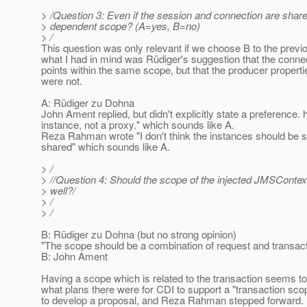
> /Question 3: Even if the session and connection are shared
> dependent scope? (A=yes, B=no)
> /
This question was only relevant if we choose B to the previou
what I had in mind was Rüdiger's suggestion that the conne
points within the same scope, but that the producer propertie
were not.
A: Rüdiger zu Dohna
John Ament replied, but didn't explicitly state a preference.
instance, not a proxy." which sounds like A.
Reza Rahman wrote "I don't think the instances should be sh
shared" which sounds like A.
> /
> //Question 4: Should the scope of the injected JMSContext
> well?/
> /
> /
B: Rüdiger zu Dohna (but no strong opinion)
"The scope should be a combination of request and transac
B: John Ament
Having a scope which is related to the transaction seems t
what plans there were for CDI to support a "transaction s
to develop a proposal, and Reza Rahman stepped forward. 