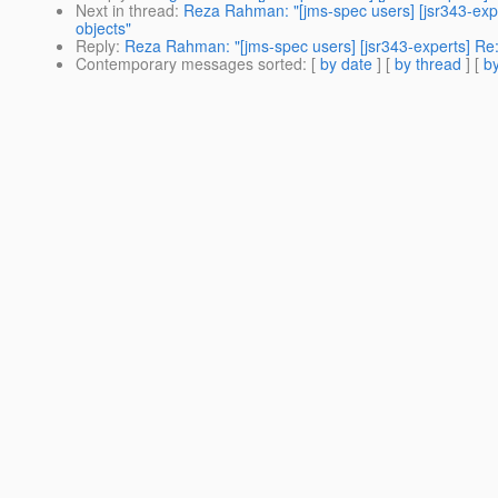
Next in thread
:
Reza Rahman: "[jms-spec users] [jsr343-exp
objects"
Reply
:
Reza Rahman: "[jms-spec users] [jsr343-experts] Re
Contemporary messages sorted
: [
by date
] [
by thread
] [
by