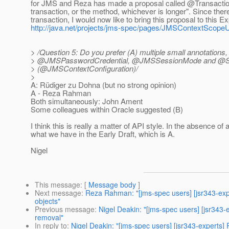
for JMS and Reza has made a proposal called @Transaction
transaction, or the method, whichever is longer". Since ther
transaction, I would now like to bring this proposal to this 
http://java.net/projects/jms-spec/pages/JMSContextScop
> /Question 5: Do you prefer (A) multiple small annotations
> @JMSPasswordCredential, @JMSSessionMode and @Sessio
> (@JMSContextConfiguration)/
>
A: Rüdiger zu Dohna (but no strong opinion)
A - Reza Rahman
Both simultaneously: John Ament
Some colleagues within Oracle suggested (B)
I think this is really a matter of API style. In the absence o
what we have in the Early Draft, which is A.
Nigel
This message
: [
Message body
]
Next message
:
Reza Rahman: "[jms-spec users] [jsr343-exp
objects"
Previous message
:
Nigel Deakin: "[jms-spec users] [jsr34
removal"
In reply to
:
Nigel Deakin: "[jms-spec users] [jsr343-experts