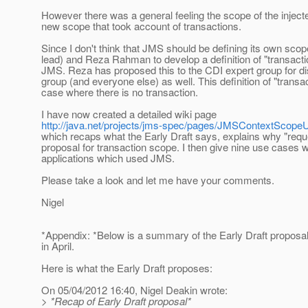
However there was a general feeling the scope of the injec
new scope that took account of transactions.
Since I don't think that JMS should be defining its own scop
lead) and Reza Rahman to develop a definition of "transac
JMS. Reza has proposed this to the CDI expert group for dis
group (and everyone else) as well. This definition of "transa
case where there is no transaction.
I have now created a detailed wiki page
http://java.net/projects/jms-spec/pages/JMSContextScop
which recaps what the Early Draft says, explains why "requ
proposal for transaction scope. I then give nine use cases
applications which used JMS.
Please take a look and let me have your comments.
Nigel
*Appendix: *Below is a summary of the Early Draft proposa
in April.
Here is what the Early Draft proposes:
On 05/04/2012 16:40, Nigel Deakin wrote:
> *Recap of Early Draft proposal*