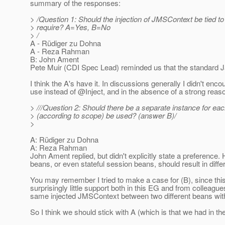
summary of the responses:
> /Question 1: Should the injection of JMSContext be tied t
> require? A=Yes, B=No
> /
A - Rüdiger zu Dohna
A - Reza Rahman
B: John Ament
Pete Muir (CDI Spec Lead) reminded us that the standard Ja
I think the A's have it. In discussions generally I didn't e
use instead of @Inject, and in the absence of a strong reaso
> ///Question 2: Should there be a separate instance for eac
> (according to scope) be used? (answer B)/
>
A: Rüdiger zu Dohna
A: Reza Rahman
John Ament replied, but didn't explicitly state a preference. 
beans, or even stateful session beans, should result in diff
You may remember I tried to make a case for (B), since thi
surprisingly little support both in this EG and from colleag
same injected JMSContext between two different beans with
So I think we should stick with A (which is that we had in the