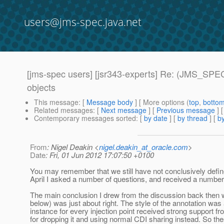
users@jms-spec.java.net
[jms-spec users] [jsr343-experts] Re: (JMS_SPEC
objects
This message
: [
Message body
] [ More options (
top
,
botto
Related messages
:
[
Next message
] [
Previous message
] 
Contemporary messages sorted
: [
by date
] [
by thread
] [
by
From
: Nigel Deakin <
nigel.deakin_at_oracle.com
>
Date
: Fri, 01 Jun 2012 17:07:50 +0100
You may remember that we still have not conclusively defin
April I asked a number of questions, and received a number
The main conclusion I drew from the discussion back then was
below) was just about right. The style of the annotation wa
instance for every injection point received strong support 
for dropping it and using normal CDI sharing instead. So t