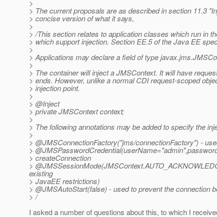
>
> The current proposals are as described in section 11.3 "In
> concise version of what it says,
>
> /This section relates to application classes which run in 
> which support injection. Section EE.5 of the Java EE specif
>
> Applications may declare a field of type javax.jms.JMSConte
>
> The container will inject a JMSContext. It will have reque
> ends. However, unlike a normal CDI request-scoped object
> injection point.
>
> @Inject
> private JMSContext context;
>
> The following annotations may be added to specify the inj
>
> @JMSConnectionFactory("jms/connectionFactory") - used 
> @JMSPasswordCredential(userName="admin",password="m
> createConnection
> @JMSSessionMode(JMSContext.
AUTO_ACKNOWLEDGE) - 
existing
> JavaEE restrictions)
> @JMSAutoStart(false) - used to prevent the connection be
> /
I asked a number of questions about this, to which I receive