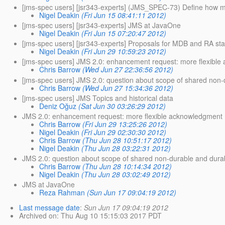
[jms-spec users] [jsr343-experts] (JMS_SPEC-73) Define how mes
Nigel Deakin
(Fri Jun 15 08:41:11 2012)
[jms-spec users] [jsr343-experts] JMS at JavaOne
Nigel Deakin
(Fri Jun 15 07:20:47 2012)
[jms-spec users] [jsr343-experts] Proposals for MDB and RA s
Nigel Deakin
(Fri Jun 29 10:59:23 2012)
[jms-spec users] JMS 2.0: enhancement request: more flexib
Chris Barrow
(Wed Jun 27 22:36:56 2012)
[jms-spec users] JMS 2.0: question about scope of shared non-
Chris Barrow
(Wed Jun 27 15:34:36 2012)
[jms-spec users] JMS Topics and historical data
Deniz Oğuz
(Sat Jun 30 03:26:29 2012)
JMS 2.0: enhancement request: more flexible acknowledgmen
Chris Barrow
(Fri Jun 29 13:25:26 2012)
Nigel Deakin
(Fri Jun 29 02:30:30 2012)
Chris Barrow
(Thu Jun 28 10:51:17 2012)
Nigel Deakin
(Thu Jun 28 03:22:31 2012)
JMS 2.0: question about scope of shared non-durable and durab
Chris Barrow
(Thu Jun 28 10:14:34 2012)
Nigel Deakin
(Thu Jun 28 03:02:49 2012)
JMS at JavaOne
Reza Rahman
(Sun Jun 17 09:04:19 2012)
Last message date
:
Sun Jun 17 09:04:19 2012
Archived on
: Thu Aug 10 15:15:03 2017 PDT