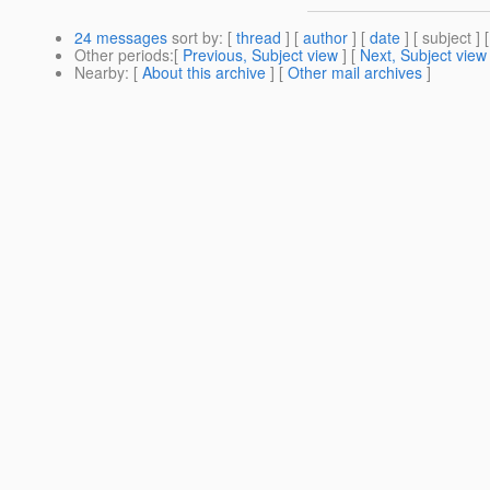
24 messages
sort by
: [
thread
] [
author
] [
date
] [ subject ] 
Other periods
:[
Previous, Subject view
] [
Next, Subject view
Nearby
: [
About this archive
] [
Other mail archives
]