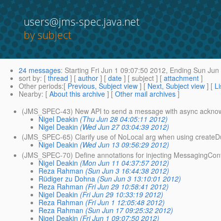
users@jms-spec.java.net
by subject
24 messages
:
Starting
Fri Jun 1 09:07:50 2012,
Ending
Sun Jun 
sort by
: [
thread
] [
author
] [
date
] [ subject ] [
attachment
]
Other periods
:[
Previous, Subject view
] [
Next, Subject view
] [
Li
Nearby
: [
About this archive
] [
Other mail archives
]
(JMS_SPEC-43) New API to send a message with async ackno
Nigel Deakin
(Thu Jun 28 04:05:11 2012)
Nigel Deakin
(Wed Jun 27 03:04:39 2012)
(JMS_SPEC-65) Clarify use of NoLocal arg when using createD
Nigel Deakin
(Wed Jun 13 09:56:29 2012)
(JMS_SPEC-70) Define annotations for injecting MessagingCont
Nigel Deakin
(Mon Jun 11 04:37:57 2012)
Reza Rahman
(Sun Jun 3 16:44:38 2012)
Rüdiger zu Dohna
(Sun Jun 3 13:10:01 2012)
Reza Rahman
(Fri Jun 29 10:58:41 2012)
Nigel Deakin
(Fri Jun 29 10:33:19 2012)
Reza Rahman
(Fri Jun 1 12:05:48 2012)
Reza Rahman
(Sun Jun 17 09:25:32 2012)
Nigel Deakin
(Fri Jun 1 09:07:50 2012)