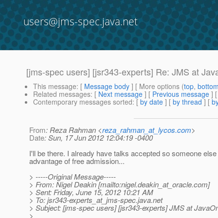
users@jms-spec.java.net
[jms-spec users] [jsr343-experts] Re: JMS at Ja
This message
: [
Message body
] [ More options (
top
,
botto
Related messages
:
[
Next message
] [
Previous message
] 
Contemporary messages sorted
: [
by date
] [
by thread
] [
by
From
: Reza Rahman <
reza_rahman_at_lycos.com
>
Date
: Sun, 17 Jun 2012 12:04:19 -0400
I'll be there. I already have talks accepted so someone else
advantage of free admission...
> -----Original Message-----
> From: Nigel Deakin [mailto:nigel.deakin_at_oracle.
com]
> Sent: Friday, June 15, 2012 10:21 AM
> To: jsr343-experts_at_jms-spec.
java.net
> Subject: [jms-spec users] [jsr343-experts] JMS at JavaO
>