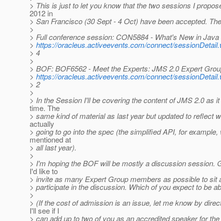
> This is just to let you know that the two sessions I propo
2012 in
> San Francisco (30 Sept - 4 Oct) have been accepted. The
>
> Full conference session: CON5884 - What's New in Java
>
https://oracleus.activeevents.com/connect/sessionDet
> 4
>
> BOF: BOF6562 - Meet the Experts: JMS 2.0 Expert Grou
>
https://oracleus.activeevents.com/connect/sessionDet
> 2
>
> In the Session I'll be covering the content of JMS 2.0 as it 
time. The
> same kind of material as last year but updated to reflect 
actually
> going to go into the spec (the simplified API, for example,
mentioned at
> all last year).
>
> I'm hoping the BOF will be mostly a discussion session. Gi
I'd like to
> invite as many Expert Group members as possible to sit a
> participate in the discussion. Which of you expect to be ab
>
> (If the cost of admission is an issue, let me know by direc
I'll see if I
> can add up to two of you as an accredited speaker for the