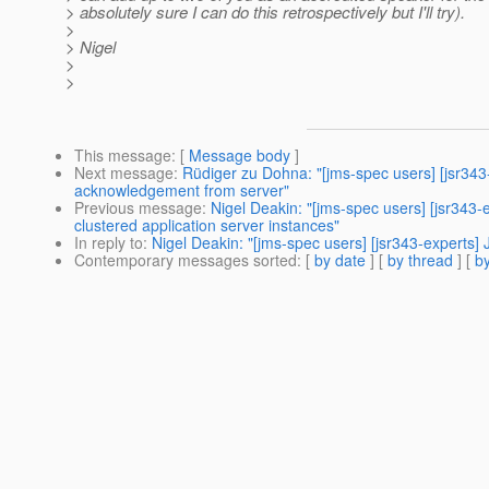
> absolutely sure I can do this retrospectively but I'll try).
>
> Nigel
>
>
This message
: [
Message body
]
Next message
:
Rüdiger zu Dohna: "[jms-spec users] [jsr3
acknowledgement from server"
Previous message
:
Nigel Deakin: "[jms-spec users] [jsr34
clustered application server instances"
In reply to
:
Nigel Deakin: "[jms-spec users] [jsr343-experts
Contemporary messages sorted
: [
by date
] [
by thread
] [
by