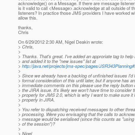
acknowledge() on a Message. If there are message listener
is it valid to call <Message>.acknowledge at all outside of
listeners? In practice those JMS providers I have worked w
allow this.
thanks,
Chris
On 6/29/2012 2:30 AM, Nigel Deakin wrote:
> Chris,
>
> Thanks. That's great. I've added an approriate tag to help 
> and added it to the "new issues" list at
>
http://java.net/projects/jms-spec/pages/JSR343Planning
>
> Since we already have a backlog of unfinished issues I'd l
> formal consideration of this until later, but if anyone has a
> immediate comments on this please use the reply button 
> the JIRA issue. It's likely we won't have time to consider t
> properly for JMS 2.0, which is why I want to make sure it 
> properly in JIRA.
>
> You refer to dispatching received messages to other threa
> processing. Were you envisaging that the calls to ackno
> message would be serialised (since this counts as "using
> of the session")?
>
> Nigel