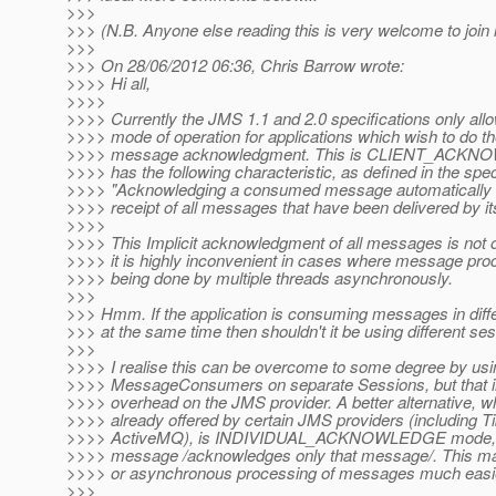
>>>
>>> (N.B. Anyone else reading this is very welcome to join 
>>>
>>> On 28/06/2012 06:36, Chris Barrow wrote:
>>>> Hi all,
>>>>
>>>> Currently the JMS 1.1 and 2.0 specifications only allo
>>>> mode of operation for applications which wish to do th
>>>> message acknowledgment. This is CLIENT_ACKN
>>>> has the following characteristic, as defined in the spe
>>>> "Acknowledging a consumed message automatically
>>>> receipt of all messages that have been delivered by it
>>>>
>>>> This Implicit acknowledgment of all messages is not o
>>>> it is highly inconvenient in cases where message pro
>>>> being done by multiple threads asynchronously.
>>>
>>> Hmm. If the application is consuming messages in diff
>>> at the same time then shouldn't it be using different se
>>>
>>>> I realise this can be overcome to some degree by usi
>>>> MessageConsumers on separate Sessions, but that 
>>>> overhead on the JMS provider. A better alternative, wh
>>>> already offered by certain JMS providers (including 
>>>> ActiveMQ), is INDIVIDUAL_ACKNOWLEDGE mode, w
>>>> message /acknowledges only that message/. This ma
>>>> or asynchronous processing of messages much easie
>>>