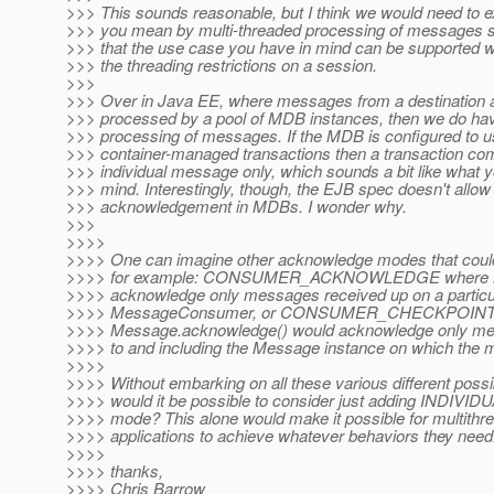
>>> This sounds reasonable, but I think we would need to e
>>> you mean by multi-threaded processing of messages 
>>> that the use case you have in mind can be supported w
>>> the threading restrictions on a session.
>>>
>>> Over in Java EE, where messages from a destination 
>>> processed by a pool of MDB instances, then we do hav
>>> processing of messages. If the MDB is configured to 
>>> container-managed transactions then a transaction co
>>> individual message only, which sounds a bit like what 
>>> mind. Interestingly, though, the EJB spec doesn't allow 
>>> acknowledgement in MDBs. I wonder why.
>>>
>>>>
>>>> One can imagine other acknowledge modes that could 
>>>> for example: CONSUMER_ACKNOWLEDGE where Me
>>>> acknowledge only messages received up on a particu
>>>> MessageConsumer, or CONSUMER_CHECKPOI
>>>> Message.acknowledge() would acknowledge only me
>>>> to and including the Message instance on which the 
>>>>
>>>> Without embarking on all these various different possibi
>>>> would it be possible to consider just adding IN
>>>> mode? This alone would make it possible for multithr
>>>> applications to achieve whatever behaviors they need
>>>>
>>>> thanks,
>>>> Chris Barrow