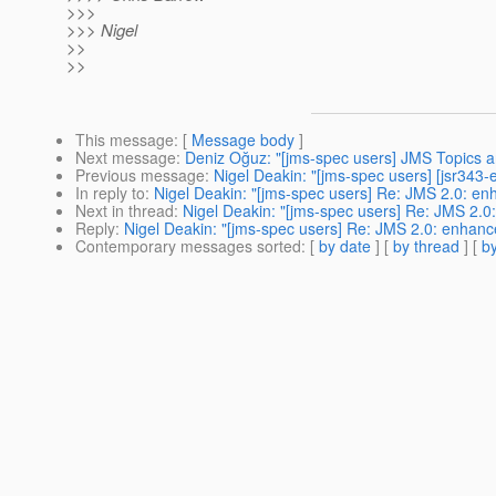
>>>
>>> Nigel
>>
>>
This message
: [
Message body
]
Next message
:
Deniz Oğuz: "[jms-spec users] JMS Topics an
Previous message
:
Nigel Deakin: "[jms-spec users] [jsr34
In reply to
:
Nigel Deakin: "[jms-spec users] Re: JMS 2.0: e
Next in thread
:
Nigel Deakin: "[jms-spec users] Re: JMS 2.
Reply
:
Nigel Deakin: "[jms-spec users] Re: JMS 2.0: enhan
Contemporary messages sorted
: [
by date
] [
by thread
] [
by