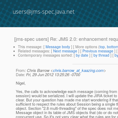
users@jms-spec.java.net
[jms-spec users] Re: JMS 2.0: enhancement req
This message
: [
Message body
] [ More options (
top
,
botto
Related messages
:
[
Next message
] [
Previous message
] 
Contemporary messages sorted
: [
by date
] [
by thread
] [
by
From
: Chris Barrow <
chris.barrow_at_kaazing.com
>
Date
: Fri, 29 Jun 2012 13:25:26 -0700
Nigel,
Yes, the calls to acknowledge each message (coming from
session) would be serialized. I will update the JIRA ticket t
clear. But your question has made me start wondering if that
sufficient to respect the rules about Session being a single 
object. Section "2.8 multi-threading" of the spec does not m
Message object in its table of JMS objects that (do or do no
concurrent use. So it's not very clear what the rules are for 