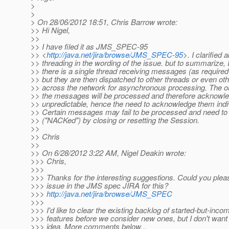
>
>
> On 28/06/2012 18:51, Chris Barrow wrote:
>> Hi Nigel,
>>
>> I have filed it as JMS_SPEC-95
>> <
http://java.net/jira/browse/JMS_SPEC-95
>. I clarified 
>> threading in the wording of the issue. but to summarize, 
>> there is a single thread receiving messages (as required
>> but they are then dispatched to other threads or even o
>> across the network for asynchronous processing. The or
>> the messages will be processed and therefore acknowle
>> unpredictable, hence the need to acknowledge them indiv
>> Certain messages may fail to be processed and need to 
>> ("NACKed") by closing or resetting the Session.
>>
>> Chris
>>
>> On 6/28/2012 3:22 AM, Nigel Deakin wrote:
>>> Chris,
>>>
>>> Thanks for the interesting suggestions. Could you ple
>>> issue in the JMS spec JIRA for this?
>>>
http://java.net/jira/browse/JMS_SPEC
>>>
>>> I'd like to clear the existing backlog of started-but-inco
>>> features before we consider new ones, but I don't want t
>>> idea. More comments below...