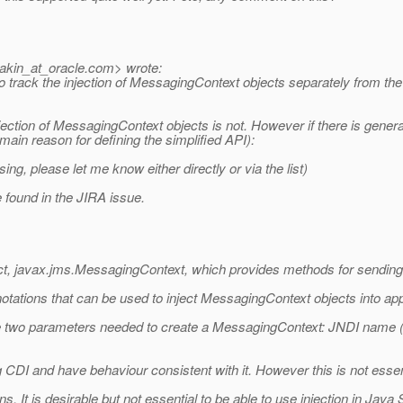
akin_at_oracle.
com> wrote:
o track the injection of MessagingContext objects separately from the 
e injection of MessagingContext objects is not. However if there is gen
 main reason for defining the simplified API):
, please let me know either directly or via the list)
e found in the JIRA issue.
ct, javax.jms.MessagingContext, which provides methods for sendin
tations that can be used to inject MessagingContext objects into app
e the two parameters needed to create a MessagingContext: JNDI name 
CDI and have behaviour consistent with it. However this is not essen
s. It is desirable but not essential to be able to use injection in Java