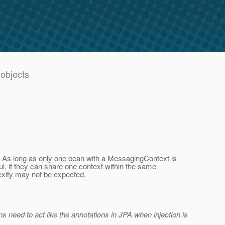
 objects
ous. As long as only one bean with a MessagingContext is
l, if they can share one context within the same
exity may not be expected.
ons need to act like the annotations in JPA when injection is