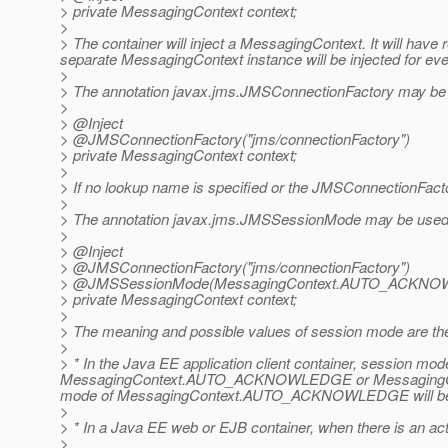
> private MessagingContext context;
>
> The container will inject a MessagingContext. It will hav
separate MessagingContext instance will be injected for ever
>
> The annotation javax.jms.JMSConnectionFactory may be u
>
> @Inject
> @JMSConnectionFactory("jms/connectionFactory")
> private MessagingContext context;
>
> If no lookup name is specified or the JMSConnectionFactor
>
> The annotation javax.jms.JMSSessionMode may be used t
>
> @Inject
> @JMSConnectionFactory("jms/connectionFactory")
> @JMSSessionMode(MessagingContext.
AUTO_ACKNO
> private MessagingContext context;
>
> The meaning and possible values of session mode are t
>
> * In the Java EE application client container, ses
MessagingContext.AUTO_ACKNOWLEDGE or MessagingCont
mode of MessagingContext.AUTO_ACKNOWLEDGE will be
>
> * In a Java EE web or EJB container, when there is an a
>