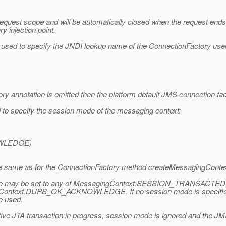
e request scope and will be automatically closed when the request en
y injection point.
sed to specify the JNDI lookup name of the ConnectionFactory used
y annotation is omitted then the platform default JMS connection fact
o specify the session mode of the messaging context:
WLEDGE)
he same as for the ConnectionFactory method createMessagingContex
sion mode may be set to any of MessagingContext.SESSION_TRANS
ext.DUPS_OK_ACKNOWLEDGE. If no session mode is specified or
 used.
ctive JTA transaction in progress, session mode is ignored and the 