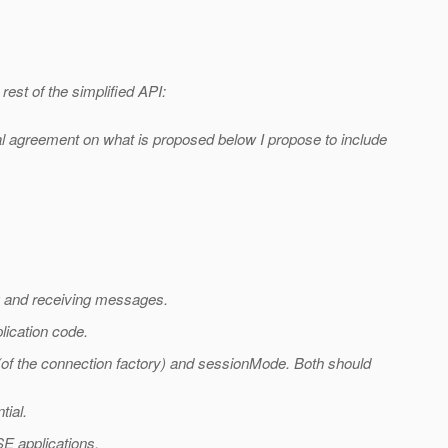
rest of the simplified API:
eral agreement on what is proposed below I propose to include
g and receiving messages.
lication code.
(of the connection factory) and sessionMode. Both should
tial.
 SE applications.