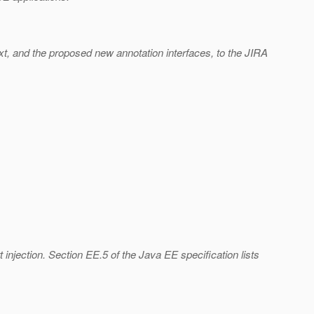
xt, and the proposed new annotation interfaces, to the JIRA
injection. Section EE.5 of the Java EE specification lists