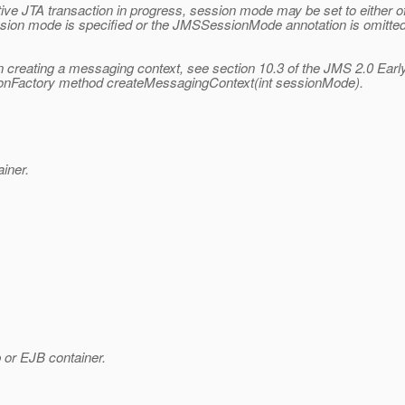
 active JTA transaction in progress, session mode may be set to 
mode is specified or the JMSSessionMode annotation is omitted
 creating a messaging context, see section 10.3 of the JMS 2.0 Earl
tionFactory method createMessagingContext(int sessionMode).
iner.
or EJB container.