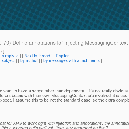
-70) Define annotations for injecting MessagingContext
m
) ]
[
In reply to
]
[
Next in thread
] [
Replies
]
 subject
] [
by author
] [
by messages with attachments
]
ou'd want to have a scope other than dependent... it's not really obvi
ferent beans with their own MessagingContext are involved, it is usefu
xpect. I assume this to be not the standard case, so the extra compl
s that for JMS to work right with injection and annotations, the annotati
s this supported quite well yet. Pete, any comment on this?