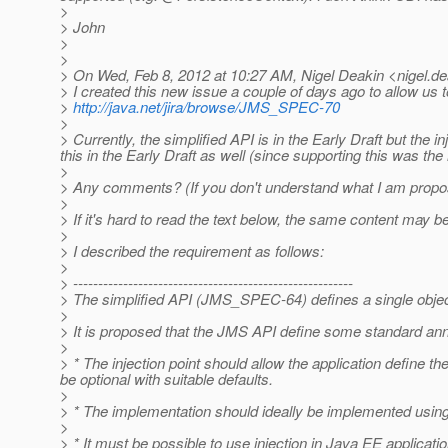
>
> John
>
>
> On Wed, Feb 8, 2012 at 10:27 AM, Nigel Deakin <nigel.de
> I created this new issue a couple of days ago to allow us t
>
http://java.net/jira/browse/JMS_SPEC-70
>
> Currently, the simplified API is in the Early Draft but th
this in the Early Draft as well (since supporting this was the
>
> Any comments? (If you don't understand what I am proposing
>
> If it's hard to read the text below, the same content may b
>
> I described the requirement as follows:
>
> --------------------------------------------------------
> The simplified API (JMS_SPEC-64) defines a single obje
>
> It is proposed that the JMS API define some standard anno
>
> * The injection point should allow the application defin
be optional with suitable defaults.
>
> * The implementation should ideally be implemented using 
>
> * It must be possible to use injection in Java EE application