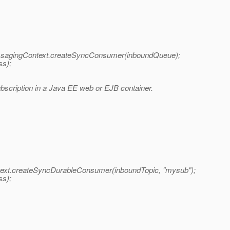
gingContext.createSyncConsumer(inboundQueue);
ss);
scription in a Java EE web or EJB container.
t.createSyncDurableConsumer(inboundTopic, "mysub");
ss);