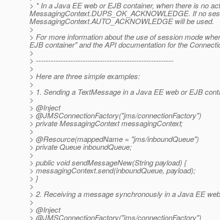
> * In a Java EE web or EJB container, when there is no
MessagingContext.DUPS_OK_ACKNOWLEDGE. If no session 
MessagingContext.AUTO_ACKNOWLEDGE will be used.
>
> For more information about the use of session mode when
EJB container" and the API documentation for the Connec
>
> --------------------------------------------------------
>
> Here are three simple examples:
>
> 1. Sending a TextMessage in a Java EE web or EJB conta
>
> @Inject
> @JMSConnectionFactory("jms/connectionFactory")
> private MessagingContext messagingContext;
>
> @Resource(mappedName = "jms/inboundQueue")
> private Queue inboundQueue;
>
> public void sendMessageNew(String payload) {
> messagingContext.send(inboundQueue, payload);
> }
>
> 2. Receiving a message synchronously in a Java EE web 
>
> @Inject
> @JMSConnectionFactory("jms/connectionFactory")