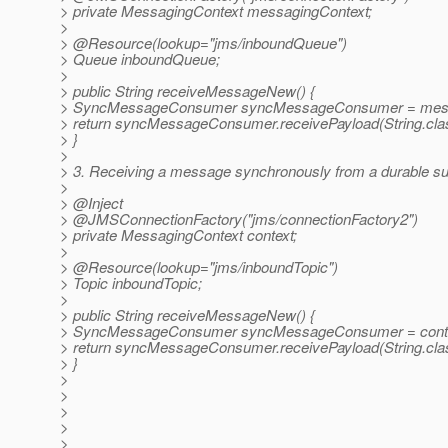
> private MessagingContext messagingContext;
>
> @Resource(lookup="jms/inboundQueue")
> Queue inboundQueue;
>
> public String receiveMessageNew() {
> SyncMessageConsumer syncMessageConsumer = messa
> return syncMessageConsumer.receivePayload(String.cla
> }
>
> 3. Receiving a message synchronously from a durable sub
>
> @Inject
> @JMSConnectionFactory("jms/connectionFactory2")
> private MessagingContext context;
>
> @Resource(lookup="jms/inboundTopic")
> Topic inboundTopic;
>
> public String receiveMessageNew() {
> SyncMessageConsumer syncMessageConsumer = contex
> return syncMessageConsumer.receivePayload(String.cla
> }
>
>
>
>
>