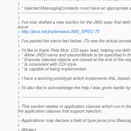
>
> * Injected MessagingContexts must have an appropriate s
> --------------------------------------------------------
>
> I've now drafted a new section for the JMS spec that defi
issue:
>
http://java.net/jira/browse/JMS_SPEC-70
>
> I've pasted the same text below. (To see the actual annotat
>
> I'd like to thank Pete Muir, CDI spec lead, helping me de
> * Allow JNDI name and sessionMode to be specified in the
> * Ensures injected objects are closed at the end of the re
> * Is consistent with CDI style
> * Is capable of being implemented
>
> I have a working prototype which implements this, based 
>
> I'd also like to acknowledge the help I was given earlie
>
> --------------------------------------------------------
>
> This section relates to application classes which run in t
the application classes that support injection.
>
> Applications may declare a field of type javax.jms.Messagi
>
> @Inject