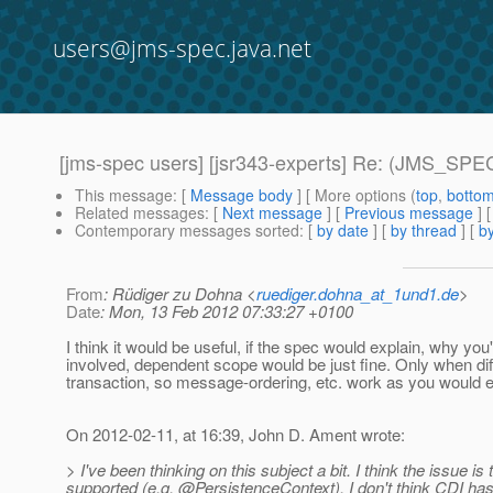
users@jms-spec.java.net
[jms-spec users] [jsr343-experts] Re: (JMS_SPEC
This message
: [
Message body
] [ More options (
top
,
botto
Related messages
:
[
Next message
] [
Previous message
] 
Contemporary messages sorted
: [
by date
] [
by thread
] [
by
From
: Rüdiger zu Dohna <
ruediger.dohna_at_1und1.de
>
Date
: Mon, 13 Feb 2012 07:33:27 +0100
I think it would be useful, if the spec would explain, why y
involved, dependent scope would be just fine. Only when dif
transaction, so message-ordering, etc. work as you would e
On 2012-02-11, at 16:39, John D. Ament wrote:
> I've been thinking on this subject a bit. I think the issue i
supported (e.g. @PersistenceContext).
I don't think CDI ha