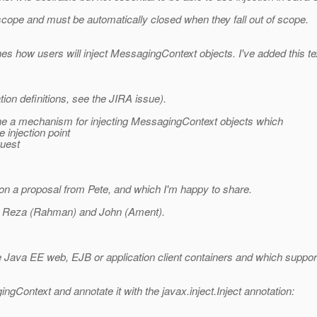
cope and must be automatically closed when they fall out of scope.
nes how users will inject MessagingContext objects. I've added this te
ion definitions, see the JIRA issue).
fine a mechanism for injecting MessagingContext objects which
 injection point
quest
on a proposal from Pete, and which I'm happy to share.
r by Reza (Rahman) and John (Ament).
he Java EE web, EJB or application client containers and which support 
ngContext and annotate it with the javax.inject.Inject annotation: