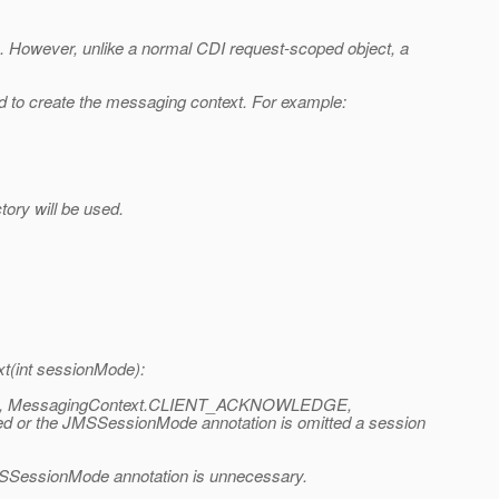
ds. However, unlike a normal CDI request-scoped object, a
 to create the messaging context. For example:
ory will be used.
t(int sessionMode):
ACTED, MessagingContext.CLIENT_ACKNOWLEDGE,
 the JMSSessionMode annotation is omitted a session
JMSSessionMode annotation is unnecessary.