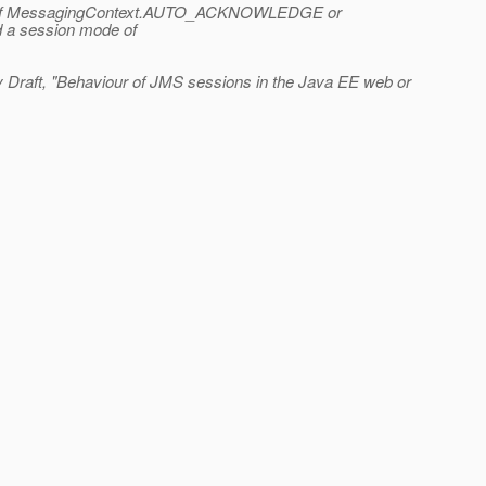
either of MessagingContext.AUTO_ACKNOWLEDGE or
 a session mode of
y Draft, "Behaviour of JMS sessions in the Java EE web or