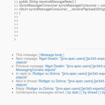
>> public String receiveMessageNew() {
>> SyncMessageConsumer syncMessageConsumer = conte
>> return syncMessageConsumer.__receivePayload(String.
>> }
>>
>>
>>
>>
>>
>>
>
This message
: [
Message body
]
Next message
:
Nigel Deakin: "[jms-spec users] [jsr343-exp
objects"
Previous message
:
Nigel Deakin: "[jms-spec users] [jsr343
MessagingContext objects"
In reply to
:
Rüdiger zu Dohna: "[jms-spec users] [jsr343-ex
objects"
Next in thread
:
Rüdiger zu Dohna: "[jms-spec users] [jsr34
objects"
Reply
:
Rüdiger zu Dohna: "[jms-spec users] [jsr343-experts
Contemporary messages sorted
: [
by date
] [
by thread
] [
by