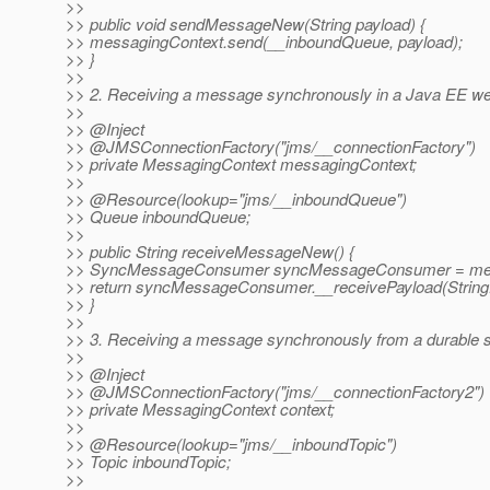
>>
>> public void sendMessageNew(String payload) {
>> messagingContext.send(__inboundQueue, payload);
>> }
>>
>> 2. Receiving a message synchronously in a Java EE we
>>
>> @Inject
>> @JMSConnectionFactory("jms/__connectionFactory")
>> private MessagingContext messagingContext;
>>
>> @Resource(lookup="jms/__inboundQueue")
>> Queue inboundQueue;
>>
>> public String receiveMessageNew() {
>> SyncMessageConsumer syncMessageConsumer = mess
>> return syncMessageConsumer.__receivePayload(String.
>> }
>>
>> 3. Receiving a message synchronously from a durable s
>>
>> @Inject
>> @JMSConnectionFactory("jms/__connectionFactory2")
>> private MessagingContext context;
>>
>> @Resource(lookup="jms/__inboundTopic")
>> Topic inboundTopic;
>>