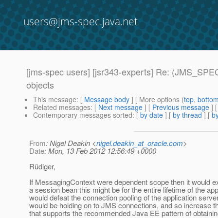
users@jms-spec.java.net
[jms-spec users] [jsr343-experts] Re: (JMS_SPEC
objects
This message
: [
Message body
] [ More options (
top
,
botto
Related messages
:
[
Next message
] [
Previous message
] 
Contemporary messages sorted
: [
by date
] [
by thread
] [
by
From
: Nigel Deakin <
nigel.deakin_at_oracle.com
>
Date
: Mon, 13 Feb 2012 12:56:49 +0000
Rüdiger,
If MessagingContext were dependent scope then it would exis
a session bean this might be for the entire lifetime of the ap
would defeat the connection pooling of the application serve
would be holding on to JMS connections, and so increase th
that supports the recommended Java EE pattern of obtaining 