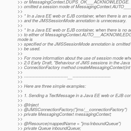
>> or MessagingContext.DUPS_OK___ACKNOWLEDGE. If no 
>> omitted a session mode of MessagingContext.AUTO_
>>
>> * In a Java EE web or EJB container, when there is an a
>> and the JMSSessionMode annotation is unnecessary.
>>
>> * In a Java EE web or EJB container, when there is no a
>> to either of MessagingContext.AUTO___ACKNOWLED
mode is
>> specified or the JMSSessionMode annotation is omi
>> be used.
>>
>> For more information about the use of session mode whe
>> 2.0 Early Draft, "Behaviour of JMS sessions in the Java
>> ConnectionFactory method createMessagingContext(int
>>
>> ------------------------------__--------------------------
>>
>> Here are three simple examples:
>>
>> 1. Sending a TextMessage in a Java EE web or EJB cont
>>
>> @Inject
>> @JMSConnectionFactory("jms/__connectionFactory")
>> private MessagingContext messagingContext;
>>
>> @Resource(mappedName = "jms/inboundQueue")
>> private Queue inboundQueue;