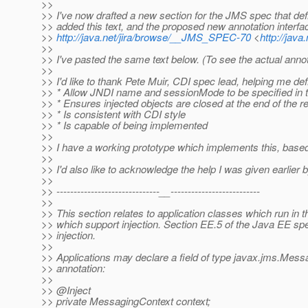
>>
>> I've now drafted a new section for the JMS spec that def
>> added this text, and the proposed new annotation interfa
>>
http://java.net/jira/browse/__JMS_SPEC-70
<
http://jav
>>
>> I've pasted the same text below. (To see the actual annot
>>
>> I'd like to thank Pete Muir, CDI spec lead, helping me 
>> * Allow JNDI name and sessionMode to be specified in th
>> * Ensures injected objects are closed at the end of the r
>> * Is consistent with CDI style
>> * Is capable of being implemented
>>
>> I have a working prototype which implements this, based
>>
>> I'd also like to acknowledge the help I was given earli
>>
>> ------------------------------__--------------------------
>>
>> This section relates to application classes which run in 
>> which support injection. Section EE.5 of the Java EE speci
>> injection.
>>
>> Applications may declare a field of type javax.jms.Messag
>> annotation:
>>
>> @Inject
>> private MessagingContext context;