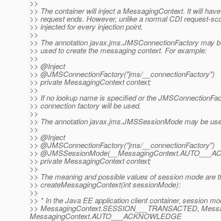
>>
>> The container will inject a MessagingContext. It will hav
>> request ends. However, unlike a normal CDI request-sco
>> injected for every injection point.
>>
>> The annotation javax.jms.JMSConnectionFactory may be
>> used to create the messaging context. For example:
>>
>> @Inject
>> @JMSConnectionFactory("jms/__connectionFactory")
>> private MessagingContext context;
>>
>> If no lookup name is specified or the JMSConnectionFact
>> connection factory will be used.
>>
>> The annotation javax.jms.JMSSessionMode may be used 
>>
>> @Inject
>> @JMSConnectionFactory("jms/__connectionFactory")
>> @JMSSessionMode(__MessagingContext.
AUTO___A
>> private MessagingContext context;
>>
>> The meaning and possible values of session mode are 
>> createMessagingContext(int sessionMode):
>>
>> * In the Java EE application client container, session m
>> MessagingContext.SESSION___TRANSACTED, Mess
MessagingContext.AUTO___ACKNOWLEDGE