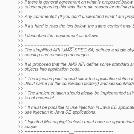
>> if there is general agreement on what is proposed below I 
>> (since supporting this was the main reason for defining t
>>
>> Any comments? (If you don't understand what I am proposi
>>
>> If it's hard to read the text below, the same content may 
>>
>> I described the requirement as follows:
>>
>> ------------------------------__--------------------------
>> The simplified API (JMS_SPEC-64) defines a single obj
>> sending and receiving messages.
>>
>> It is proposed that the JMS API define some standard an
>> objects into application code.
>>
>> * The injection point should allow the application defin
>> JNDI name (of the connection factory) and sessionMode. 
>>
>> * The implementation should ideally be implemented usin
>> is not essential.
>>
>> * It must be possible to use injection in Java EE applicatio
>> use injection in Java SE applications.
>>
>> * Injected MessagingContexts must have an appropriate 
>> scope.
>> ------------------------------__--------------------------