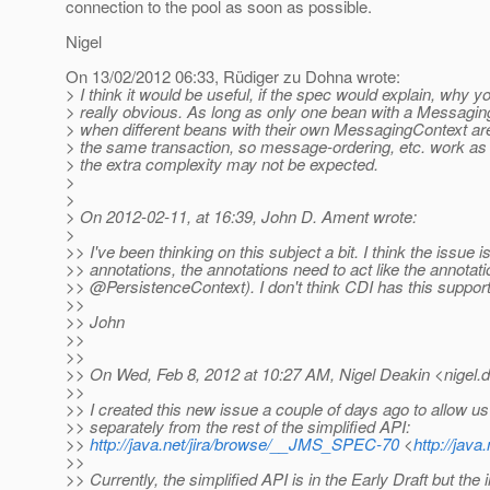
connection to the pool as soon as possible.
Nigel
On 13/02/2012 06:33, Rüdiger zu Dohna wrote:
> I think it would be useful, if the spec would explain, why y
> really obvious. As long as only one bean with a Messagin
> when different beans with their own MessagingContext are i
> the same transaction, so message-ordering, etc. work as 
> the extra complexity may not be expected.
>
>
> On 2012-02-11, at 16:39, John D. Ament wrote:
>
>> I've been thinking on this subject a bit. I think the issue i
>> annotations, the annotations need to act like the annotati
>> @PersistenceContext).
I don't think CDI has this suppor
>>
>> John
>>
>>
>> On Wed, Feb 8, 2012 at 10:27 AM, Nigel Deakin <nigel.d
>>
>> I created this new issue a couple of days ago to allow us
>> separately from the rest of the simplified API:
>>
http://java.net/jira/browse/__JMS_SPEC-70
<
http://jav
>>
>> Currently, the simplified API is in the Early Draft but th