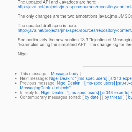
The updated API and Javadocs are here:
http://java.net/projects/jms-spec/sources/repository/content
The only changes are the two annotations javax.jms.JMSC
The updated draft spec is here:
http://java.net/projects/jms-spec/sources/repository/conten
See particularly the new section 13.3 "Injection of Messagin
"Examples using the simplified API". The change log for the
Nigel
This message
: [
Message body
]
Next message
:
Nigel Deakin: "[jms-spec users] [jsr343-exper
Previous message
:
Nigel Deakin: "[jms-spec users] [jsr343
MessagingContext objects"
In reply to
:
Nigel Deakin: "[jms-spec users] [jsr343-experts
Contemporary messages sorted
: [
by date
] [
by thread
] [
by