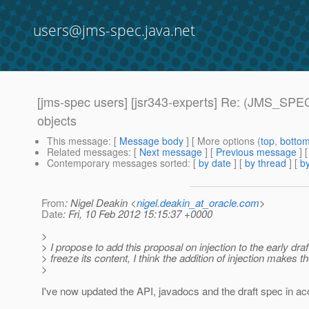
users@jms-spec.java.net
[jms-spec users] [jsr343-experts] Re: (JMS_SPEC
objects
This message
: [
Message body
] [ More options (
top
,
botto
Related messages
:
[
Next message
] [
Previous message
] 
Contemporary messages sorted
: [
by date
] [
by thread
] [
by
From
: Nigel Deakin <
nigel.deakin_at_oracle.com
>
Date
: Fri, 10 Feb 2012 15:15:37 +0000
>
> I propose to add this proposal on injection to the early draf
> freeze its content, I think the addition of injection makes
>
I've now updated the API, javadocs and the draft spec in 