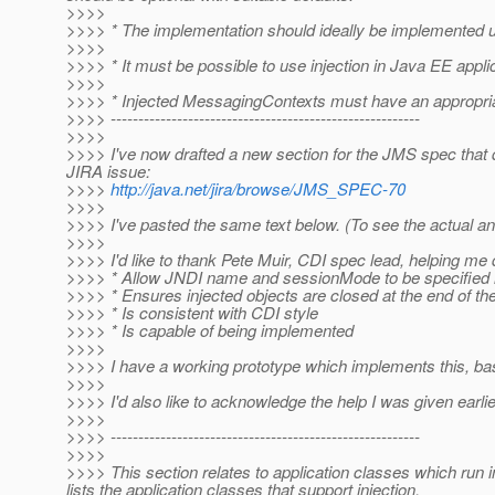
>>>>
>>>> * The implementation should ideally be implemented us
>>>>
>>>> * It must be possible to use injection in Java EE applica
>>>>
>>>> * Injected MessagingContexts must have an appropriat
>>>> --------------------------------------------------------
>>>>
>>>> I've now drafted a new section for the JMS spec that d
JIRA issue:
>>>>
http://java.net/jira/browse/JMS_SPEC-70
>>>>
>>>> I've pasted the same text below. (To see the actual ann
>>>>
>>>> I'd like to thank Pete Muir, CDI spec lead, helping m
>>>> * Allow JNDI name and sessionMode to be specified in 
>>>> * Ensures injected objects are closed at the end of th
>>>> * Is consistent with CDI style
>>>> * Is capable of being implemented
>>>>
>>>> I have a working prototype which implements this, ba
>>>>
>>>> I'd also like to acknowledge the help I was given ear
>>>>
>>>> --------------------------------------------------------
>>>>
>>>> This section relates to application classes which run 
lists the application classes that support injection.