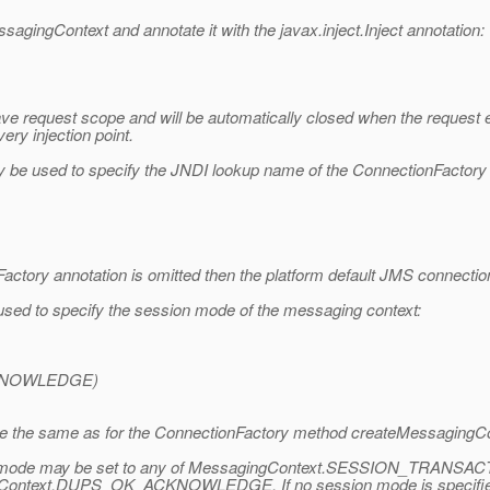
agingContext and annotate it with the javax.inject.Inject annotation:
 have request scope and will be automatically closed when the reques
ery injection point.
e used to specify the JNDI lookup name of the ConnectionFactory u
ctory annotation is omitted then the platform default JMS connection 
d to specify the session mode of the messaging context:
NOWLEDGE)
e the same as for the ConnectionFactory method createMessagingCo
session mode may be set to any of MessagingContext.SESSION_T
ext.DUPS_OK_ACKNOWLEDGE. If no session mode is specified or