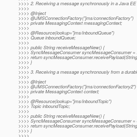
>>>> 2. Receiving a message synchronously in a Java EE 
>>>>
>>>> @Inject
>>>> @JMSConnectionFactory("jms/connectionFactory")
>>>> private MessagingContext messagingContext;
>>>>
>>>> @Resource(lookup="jms/inboundQueue")
>>>> Queue inboundQueue;
>>>>
>>>> public String receiveMessageNew() {
>>>> SyncMessageConsumer syncMessageConsumer = me
>>>> return syncMessageConsumer.receivePayload(String.
>>>> }
>>>>
>>>> 3. Receiving a message synchronously from a durable
>>>>
>>>> @Inject
>>>> @JMSConnectionFactory("jms/connectionFactory2")
>>>> private MessagingContext context;
>>>>
>>>> @Resource(lookup="jms/inboundTopic")
>>>> Topic inboundTopic;
>>>>
>>>> public String receiveMessageNew() {
>>>> SyncMessageConsumer syncMessageConsumer = con
>>>> return syncMessageConsumer.receivePayload(String.
>>>> }
>>>>