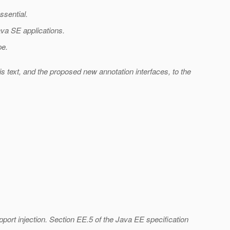
ssential.
Java SE applications.
pe.
s text, and the proposed new annotation interfaces, to the
port injection. Section EE.5 of the Java EE specification