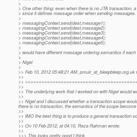
>
> One other thing: even when there is no JTA transaction, a
> since it defines message order when sending messages.
>
> messagingContext.send(dest,message1);
> messagingContext.send(dest,message2);
> messagingContext.send(dest,message3);
> messagingContext.send(dest,message4);
> messagingContext.send(dest,message5);
>
> would have different message ordering semantics if each
>
> Nigel
>
>> Feb 10, 2012 05:48:21 AM, pmuir_at_bleepbleep.
org.uk 
>>
>> ========================================
>>
>> The underlying work that I worked on with Nigel would wo
>>
>> Nigel and I discussed whether a transaction scope would
there is no transaction, the semantics of the scope becom
>>
>> IMO the best thing is to produce a general transaction s
>>
>> On 10 Feb 2012, at 04:10, Reza Rahman wrote:
>>
>>> This looks pretty good I think.