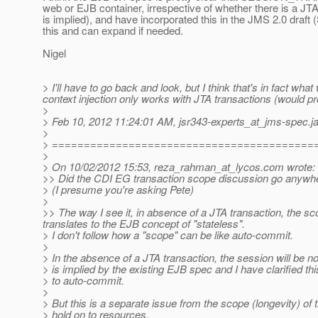
web or EJB container, irrespective of whether there is a JTA t
is implied), and have incorporated this in the JMS 2.0 draft (
this and can expand if needed.
Nigel
> I'll have to go back and look, but I think that's in fact w
context injection only works with JTA transactions (would p
>
> Feb 10, 2012 11:24:01 AM, jsr343-experts_at_jms-spec.
j
>
> =========================================
>
> On 10/02/2012 15:53, reza_rahman_at_lycos.
com wrote:
>> Did the CDI EG transaction scope discussion go anywhere?
> (I presume you're asking Pete)
>
>> The way I see it, in absence of a JTA transaction, the sc
translates to the EJB concept of "stateless".
> I don't follow how a "scope" can be like auto-commit.
>
> In the absence of a JTA transaction, the session will be 
> is implied by the existing EJB spec and I have clarified th
> to auto-commit.
>
> But this is a separate issue from the scope (longevity) o
> hold on to resources.