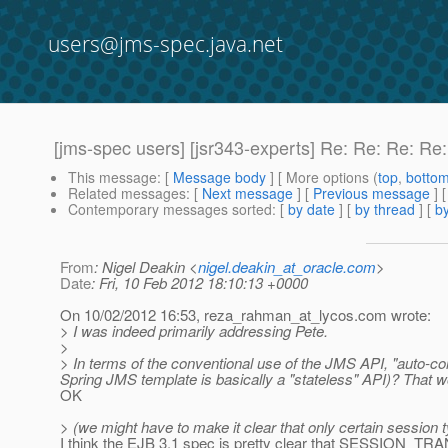
users@jms-spec.java.net
[jms-spec users] [jsr343-experts] Re: Re: Re: R
This message
: [
Message body
] [ More options (
top
,
botto
Related messages
:
[
Next message
] [
Previous message
] 
Contemporary messages sorted
: [
by date
] [
by thread
] [
by
From
: Nigel Deakin <
nigel.deakin_at_oracle.com
>
Date
: Fri, 10 Feb 2012 18:10:13 +0000
On 10/02/2012 16:53, reza_rahman_at_lycos.
com wrote:
> I was indeed primarily addressing Pete.
>
> In terms of the conventional use of the JMS API, "auto-com
Spring JMS template is basically a "stateless" API)? That w
OK
> (we might have to make it clear that only certain session ty
I think the EJB 3.1 spec is pretty clear that SESSIO