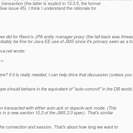
ransaction (the latter is explicit in 13.3.5, the former
See issue 45). I think I understand the rationale for
hat we did for Resin's JPA entity manager proxy (the fall-back was thre
robably be fine for Java EE use of JMS since it's primary seen as a tr
ava.net wrote:
==
 If it is really needed, I can help drive that discussion (unless yo
ope should behave in the equivalent of "auto-commit" in the DB world. I
non-transacted with either auto-ack or dupsok-ack mode. (This
is in a new section 10.3 of the JMS 2.0 spec). That's similar
f the connection and session. That's about how long we want to