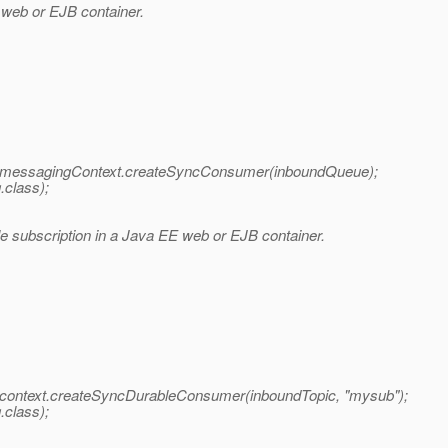
web or EJB container.
ssagingContext.createSyncConsumer(inboundQueue);
class);
 subscription in a Java EE web or EJB container.
text.createSyncDurableConsumer(inboundTopic, "mysub");
class);