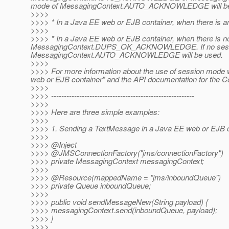
mode of MessagingContext.AUTO_ACKNOWLEDGE will be
>>>>
>>>> * In a Java EE web or EJB container, when there is a
>>>>
>>>> * In a Java EE web or EJB container, when there is
MessagingContext.DUPS_OK_ACKNOWLEDGE. If no session 
MessagingContext.AUTO_ACKNOWLEDGE will be used.
>>>>
>>>> For more information about the use of session mode w
web or EJB container" and the API documentation for the 
>>>>
>>>> --------------------------------------------------------
>>>>
>>>> Here are three simple examples:
>>>>
>>>> 1. Sending a TextMessage in a Java EE web or EJB c
>>>>
>>>> @Inject
>>>> @JMSConnectionFactory("jms/connectionFactory")
>>>> private MessagingContext messagingContext;
>>>>
>>>> @Resource(mappedName = "jms/inboundQueue")
>>>> private Queue inboundQueue;
>>>>
>>>> public void sendMessageNew(String payload) {
>>>> messagingContext.send(inboundQueue, payload);
>>>> }
>>>>