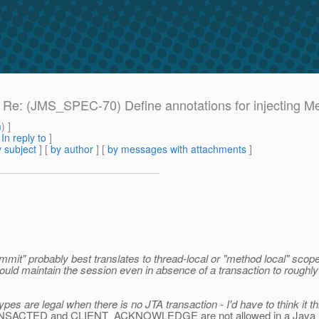
e: Re: (JMS_SPEC-70) Define annotations for injecting 
m
) ]
[
In reply to
]
 subject
] [
by author
] [
by messages with attachments
]
mit" probably best translates to thread-local or "method local" scope
ould maintain the session even in absence of a transaction to roughl
pes are legal when there is no JTA transaction - I'd have to think it t
N_TRANSACTED and CLIENT_ACKNOWLEDGE are not allowed in a Java