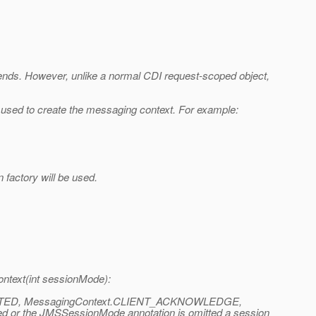
t ends. However, unlike a normal CDI request-scoped object,
sed to create the messaging context. For example:
factory will be used.
ntext(int sessionMode):
RANSACTED, MessagingContext.CLIENT_ACKNOWLEDGE,
 the JMSSessionMode annotation is omitted a session