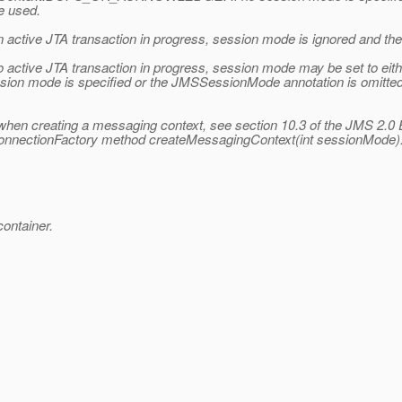
 used.
n active JTA transaction in progress, session mode is ignored and 
 no active JTA transaction in progress, session mode may be set 
mode is specified or the JMSSessionMode annotation is omitted
hen creating a messaging context, see section 10.3 of the JMS 2.0 
ConnectionFactory method createMessagingContext(int sessionMode)
ontainer.