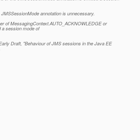
the JMSSessionMode annotation is unnecessary.
to either of MessagingContext.AUTO_ACKNOWLEDGE or
 a session mode of
Early Draft, "Behaviour of JMS sessions in the Java EE
.