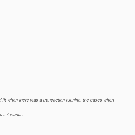
d fit when there was a transaction running, the cases when
if it wants.