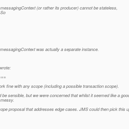
 messagingContext (or rather its producer) cannot be stateless,
 So
 messagingContext was actually a separate instance.
wrote:
===
rk fine with any scope (including a possible transaction scope).
 be sensible, but we were concerned that whilst it seemed like a goo
e messy.
cope proposal that addresses edge cases. JMS could then pick this up 