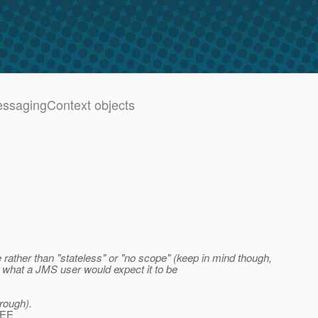
MessagingContext objects
 rather than "stateless" or "no scope" (keep in mind though,
y what a JMS user would expect it to be
hrough).
 EE