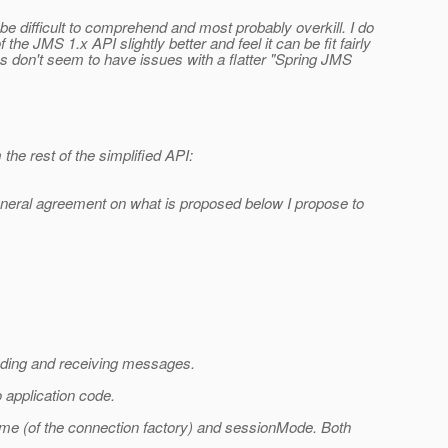
 be difficult to comprehend and most probably overkill. I do
he JMS 1.x API slightly better and feel it can be fit fairly
ks don't seem to have issues with a flatter "Spring JMS
the rest of the simplified API:
 general agreement on what is proposed below I propose to
nding and receiving messages.
 application code.
ame (of the connection factory) and sessionMode. Both