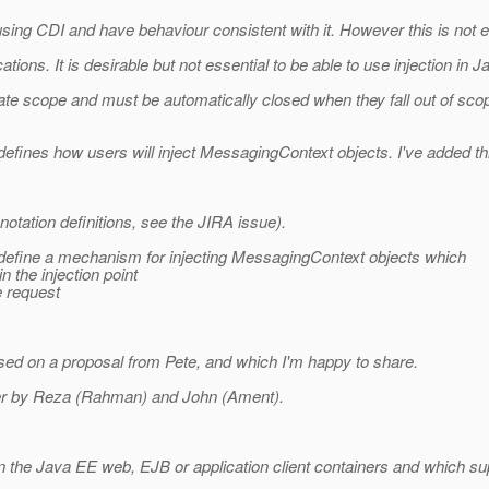
ing CDI and have behaviour consistent with it. However this is not e
tions. It is desirable but not essential to be able to use injection in 
e scope and must be automatically closed when they fall out of sco
efines how users will inject MessagingContext objects. I've added thi
otation definitions, see the JIRA issue).
e define a mechanism for injecting MessagingContext objects which
the injection point
e request
sed on a proposal from Pete, and which I'm happy to share.
lier by Reza (Rahman) and John (Ament).
in the Java EE web, EJB or application client containers and which sup