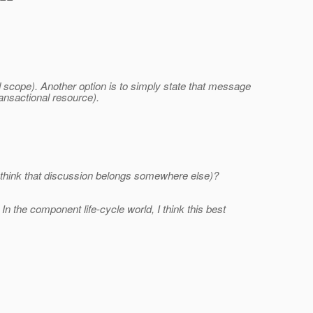
ad scope). Another option is to simply state that message
ansactional resource).
u think that discussion belongs somewhere else)?
n the component life-cycle world, I think this best