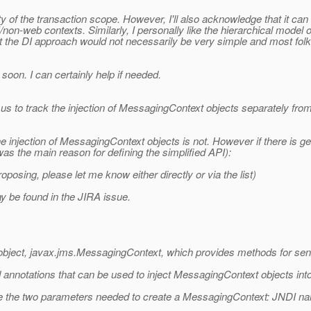
y of the transaction scope. However, I'll also acknowledge that it can
n-web contexts. Similarly, I personally like the hierarchical model of t
hat the DI approach would not necessarily be very simple and most fol
soon. I can certainly help if needed.
us to track the injection of MessagingContext objects separately from 
 the injection of MessagingContext objects is not. However if there is
 was the main reason for defining the simplified API):
sing, please let me know either directly or via the list)
ay be found in the JIRA issue.
bject, javax.jms.MessagingContext, which provides methods for se
annotations that can be used to inject MessagingContext objects into
fine the two parameters needed to create a MessagingContext: JNDI n