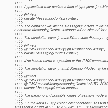
>>>>
>>>> Applications may declare a field of type javax.jms.Mess
>>>>
>>>> @Inject
>>>> private MessagingContext context;
>>>>
>>>> The container will inject a MessagingContext. It will
a separate MessagingContext instance will be injected for ev
>>>>
>>>> The annotation javax.jms.JMSConnectionFactory may b
>>>>
>>>> @Inject
>>>> @JMSConnectionFactory("jms/connectionFactory")
>>>> private MessagingContext context;
>>>>
>>>> If no lookup name is specified or the JMSConnectionFa
>>>>
>>>> The annotation javax.jms.JMSSessionMode may be use
>>>>
>>>> @Inject
>>>> @JMSConnectionFactory("jms/connectionFactory")
>>>> @JMSSessionMode(MessagingContext.
AUTO_ACK
>>>> private MessagingContext context;
>>>>
>>>> The meaning and possible values of session mode ar
>>>>
>>>> * In the Java EE application client container, 
MessagingContext.AUTO_ACKNOWLEDGE or MessagingCont