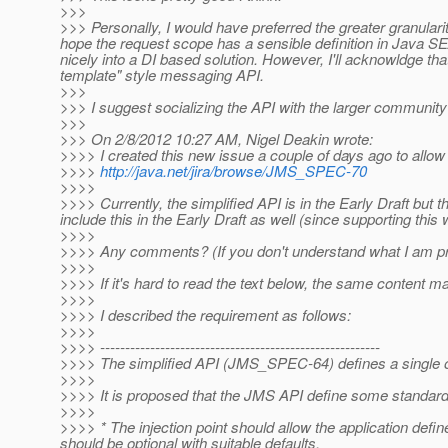
>>>
>>> Personally, I would have preferred the greater granularit
hope the request scope has a sensible definition in Java SE/no
nicely into a DI based solution. However, I'll acknowldge t
template" style messaging API.
>>>
>>> I suggest socializing the API with the larger community 
>>>
>>> On 2/8/2012 10:27 AM, Nigel Deakin wrote:
>>>> I created this new issue a couple of days ago to allow 
>>>>
http://java.net/jira/browse/JMS_SPEC-70
>>>>
>>>> Currently, the simplified API is in the Early Draft but
include this in the Early Draft as well (since supporting this
>>>>
>>>> Any comments? (If you don't understand what I am propo
>>>>
>>>> If it's hard to read the text below, the same content m
>>>>
>>>> I described the requirement as follows:
>>>>
>>>> --------------------------------------------------------
>>>> The simplified API (JMS_SPEC-64) defines a single o
>>>>
>>>> It is proposed that the JMS API define some standard 
>>>>
>>>> * The injection point should allow the application de
should be optional with suitable defaults.