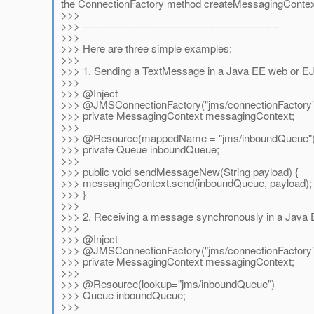
the ConnectionFactory method createMessagingContex
>>>
>>> --------------------------------------------------------
>>>
>>> Here are three simple examples:
>>>
>>> 1. Sending a TextMessage in a Java EE web or EJ
>>>
>>> @Inject
>>> @JMSConnectionFactory("jms/connectionFactory"
>>> private MessagingContext messagingContext;
>>>
>>> @Resource(mappedName = "jms/inboundQueue"
>>> private Queue inboundQueue;
>>>
>>> public void sendMessageNew(String payload) {
>>> messagingContext.send(inboundQueue, payload);
>>> }
>>>
>>> 2. Receiving a message synchronously in a Java 
>>>
>>> @Inject
>>> @JMSConnectionFactory("jms/connectionFactory"
>>> private MessagingContext messagingContext;
>>>
>>> @Resource(lookup="jms/inboundQueue")
>>> Queue inboundQueue;
>>>