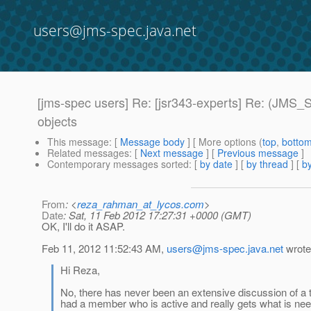
users@jms-spec.java.net
[jms-spec users] Re: [jsr343-experts] Re: (JMS_
objects
This message
: [
Message body
] [ More options (
top
,
botto
Related messages
:
[
Next message
] [
Previous message
]
Contemporary messages sorted
: [
by date
] [
by thread
] [
by
From
: <
reza_rahman_at_lycos.com
>
Date
: Sat, 11 Feb 2012 17:27:31 +0000 (GMT)
OK, I'll do it ASAP.
Feb 11, 2012 11:52:43 AM,
users@jms-spec.java.net
wrote
Hi Reza,
No, there has never been an extensive discussion of a
had a member who is active and really gets what is ne