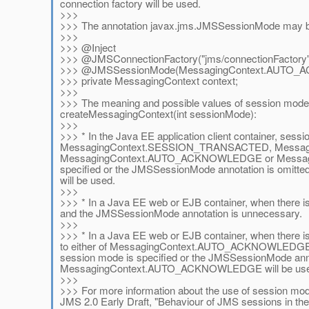
connection factory will be used.
>>>
>>> The annotation javax.jms.JMSSessionMode may be 
>>>
>>> @Inject
>>> @JMSConnectionFactory("jms/connectionFactory"
>>> @JMSSessionMode(MessagingContext.AUTO
>>> private MessagingContext context;
>>>
>>> The meaning and possible values of session mode
createMessagingContext(int sessionMode):
>>>
>>> * In the Java EE application client container, sess
MessagingContext.SESSION_TRANSACTED, Messa
MessagingContext.AUTO_ACKNOWLEDGE or Messagi
specified or the JMSSessionMode annotation is om
will be used.
>>>
>>> * In a Java EE web or EJB container, when there is
and the JMSSessionMode annotation is unnecessary.
>>>
>>> * In a Java EE web or EJB container, when there i
to either of MessagingContext.AUTO_ACKNOWLED
session mode is specified or the JMSSessionMode anno
MessagingContext.AUTO_ACKNOWLEDGE will be use
>>>
>>> For more information about the use of session mod
JMS 2.0 Early Draft, "Behaviour of JMS sessions in th