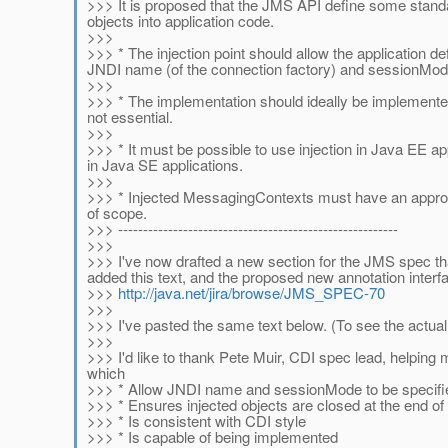
>>> It is proposed that the JMS API define some stand
objects into application code.
>>>
>>> * The injection point should allow the application
JNDI name (of the connection factory) and sessionMode.
>>>
>>> * The implementation should ideally be implemented
not essential.
>>>
>>> * It must be possible to use injection in Java EE appl
in Java SE applications.
>>>
>>> * Injected MessagingContexts must have an appropr
of scope.
>>> --------------------------------------------------------
>>>
>>> I've now drafted a new section for the JMS spec tha
added this text, and the proposed new annotation interf
>>>
http://java.net/jira/browse/JMS_SPEC-70
>>>
>>> I've pasted the same text below. (To see the actual 
>>>
>>> I'd like to thank Pete Muir, CDI spec lead, helpin
which
>>> * Allow JNDI name and sessionMode to be specified 
>>> * Ensures injected objects are closed at the end of
>>> * Is consistent with CDI style
>>> * Is capable of being implemented