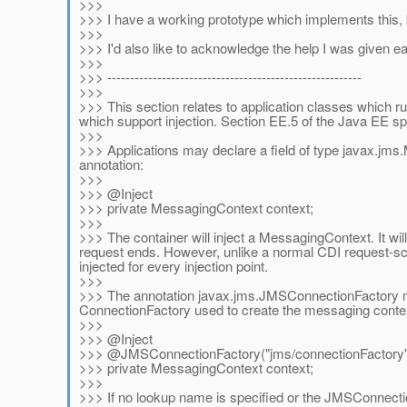
>>>
>>> I have a working prototype which implements this,
>>>
>>> I'd also like to acknowledge the help I was given 
>>>
>>> --------------------------------------------------------
>>>
>>> This section relates to application classes which r
which support injection. Section EE.5 of the Java EE spec
>>>
>>> Applications may declare a field of type javax.jms.
annotation:
>>>
>>> @Inject
>>> private MessagingContext context;
>>>
>>> The container will inject a MessagingContext. It wi
request ends. However, unlike a normal CDI request-sc
injected for every injection point.
>>>
>>> The annotation javax.jms.JMSConnectionFactory m
ConnectionFactory used to create the messaging conte
>>>
>>> @Inject
>>> @JMSConnectionFactory("jms/connectionFactory"
>>> private MessagingContext context;
>>>
>>> If no lookup name is specified or the JMSConnectio