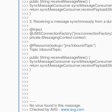
>>> public String receiveMessageNew() {
>>> SyncMessageConsumer syncMessageConsumer =
>>> return syncMessageConsumer.receivePayload(Stri
>>> }
>>>
>>> 3. Receiving a message synchronously from a dura
>>>
>>> @Inject
>>> @JMSConnectionFactory("jms/connectionFactory
>>> private MessagingContext context;
>>>
>>> @Resource(lookup="jms/inboundTopic")
>>> Topic inboundTopic;
>>>
>>> public String receiveMessageNew() {
>>> SyncMessageConsumer syncMessageConsumer = c
>>> return syncMessageConsumer.receivePayload(Stri
>>> }
>>>
>>>
>>>
>>>
>>>
>>>
>>>
>>> -----
>>> No virus found in this message.
>>> Checked by AVG -
www.avg.com