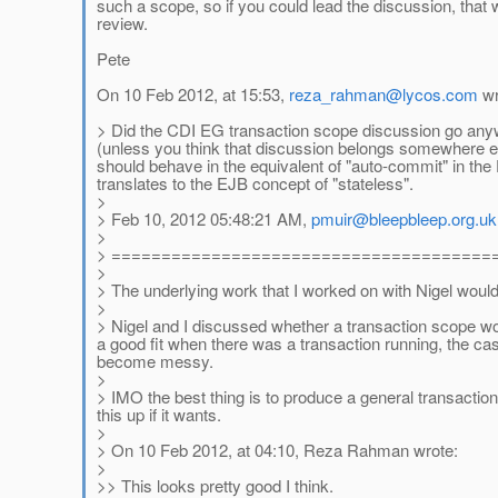
such a scope, so if you could lead the discussion, that w
review.
Pete
On 10 Feb 2012, at 15:53,
reza_rahman@lycos.com
wr
> Did the CDI EG transaction scope discussion go anywhe
(unless you think that discussion belongs somewhere el
should behave in the equivalent of "auto-commit" in the D
translates to the EJB concept of "stateless".
>
> Feb 10, 2012 05:48:21 AM,
pmuir@bleepbleep.org.uk
>
> ======================================
>
> The underlying work that I worked on with Nigel would
>
> Nigel and I discussed whether a transaction scope wo
a good fit when there was a transaction running, the ca
become messy.
>
> IMO the best thing is to produce a general transacti
this up if it wants.
>
> On 10 Feb 2012, at 04:10, Reza Rahman wrote:
>
>> This looks pretty good I think.