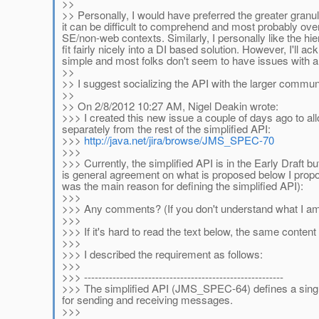
>>
>> Personally, I would have preferred the greater granul
it can be difficult to comprehend and most probably over
SE/non-web contexts. Similarly, I personally like the hie
fit fairly nicely into a DI based solution. However, I'll
simple and most folks don't seem to have issues with a
>>
>> I suggest socializing the API with the larger communi
>>
>> On 2/8/2012 10:27 AM, Nigel Deakin wrote:
>>> I created this new issue a couple of days ago to al
separately from the rest of the simplified API:
>>>
http://java.net/jira/browse/JMS_SPEC-70
>>>
>>> Currently, the simplified API is in the Early Draft b
is general agreement on what is proposed below I propose
was the main reason for defining the simplified API):
>>>
>>> Any comments? (If you don't understand what I am pr
>>>
>>> If it's hard to read the text below, the same conten
>>>
>>> I described the requirement as follows:
>>>
>>> --------------------------------------------------------
>>> The simplified API (JMS_SPEC-64) defines a sing
for sending and receiving messages.
>>>