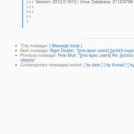
>>> Version: 2012.0.1913 / Virus Database: 2112/4796 
>>>
>>>
>>
>
This message
: [
Message body
]
Next message
:
Nigel Deakin: "[jms-spec users] [jsr343-exper
Previous message
:
Pete Muir: "[jms-spec users] Re: [jsr34
objects"
Contemporary messages sorted
: [
by date
] [
by thread
] [
by