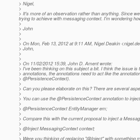
> Nigel,
>
> It's more of an observation rather than anything. Since we
trying to achieve with messaging context. I'm wondering how 
>
> John
>
>
> On Mon, Feb 13, 2012 at 9:11 AM, Nigel Deakin <nigel.de
> John,
>
>
> On 11/02/2012 15:39, John D. Ament wrote:
> I've been thinking on this subject a bit. I think the issue is
> annotations, the annotations need to act like the annotatio
> @PersistenceContext).
>
> Can you please elaborate on this? There are several aspec
>
> You can use the @PersistenceContext annotation to injec
>
> @PersistenceContext EntityManager em;
>
> Compare this with the current proposal to inject a Messag
>
> @Inject MessagingContext context;
>
> Were you thinking of replacing "@Inject" with something 