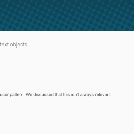
text objects
ucer pattern. We discussed that this isn't always relevant