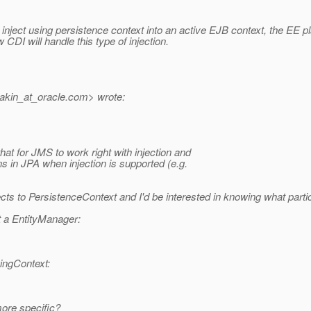
 inject using persistence context into an active EJB context, the EE p
CDI will handle this type of injection.
akin_at_oracle.
com> wrote:
 that for JMS to work right with injection and
ns in JPA when injection is supported (e.g.
ts to PersistenceContext and I'd be interested in knowing what parti
t a EntityManager:
ingContext:
more specific?