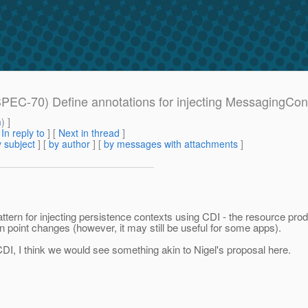
SPEC-70) Define annotations for injecting MessagingCon
m
) ]
[
In reply to
]
[
Next in thread
]
 subject
] [
by author
] [
by messages with attachments
]
tern for injecting persistence contexts using CDI - the resource prod
n point changes (however, it may still be useful for some apps).
CDI, I think we would see something akin to Nigel's proposal here.