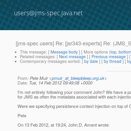
users@jms-spec.java.net
[jms-spec users] Re: [jsr343-experts] Re: (JMS_
This message
: [
Message body
] [ More options (
top
,
botto
Related messages
:
[
Next message
] [
Previous message
] 
Contemporary messages sorted
: [
by date
] [
by thread
] [
by
From
: Pete Muir <
pmuir_at_bleepbleep.org.uk
>
Date
: Tue, 14 Feb 2012 09:49:08 +0000
I'm not entirely following your comment John? We have a pat
for JMS as often the metadata associated with each injectio
Were we specifying persistence context injection on top of 
Pete
On 13 Feb 2012, at 19:24, John D. Ament wrote: