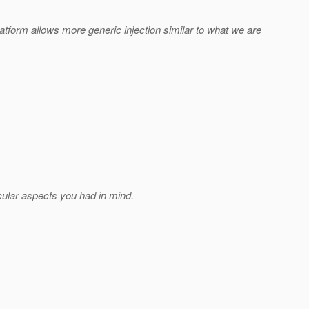
latform allows more generic injection similar to what we are
cular aspects you had in mind.