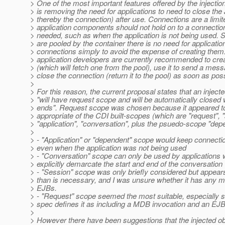
> One of the most important features offered by the injecti
> is removing the need for applications to need to close t
> thereby the connection) after use. Connections are a limi
> application components should not hold on to a connection
> needed, such as when the application is not being used. 
> are pooled by the container there is no need for applicatio
> connections simply to avoid the expense of creating them.
> application developers are currently recommended to cre
> (which will fetch one from the pool), use it to send a mes
> close the connection (return it to the pool) as soon as poss
>
> For this reason, the current proposal states that an injec
> "will have request scope and will be automatically closed
> ends". Request scope was chosen because it appeared t
> appropriate of the CDI built-scopes (which are "request", 
> "application", "conversation", plus the psuedo-scope "depe
>
> - "Application" or "dependent" scope would keep connecti
> even when the application was not being used
> - "Conversation" scope can only be used by applications 
> explicitly demarcate the start and end of the conversation
> - "Session" scope was only briefly considered but appears
> than is necessary, and I was unsure whether it has any
> EJBs.
> - "Request" scope seemed the most suitable, especially 
> spec defines it as including a MDB invocation and an EJB
>
> However there have been suggestions that the injected o