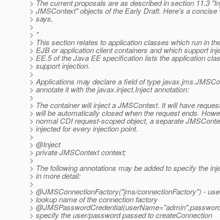
> The current proposals are as described in section 11.3 "In
> JMSContext" objects of the Early Draft. Here's a concise v
> says,
>
> *
> This section relates to application classes which run in t
> EJB or application client containers and which support inj
> EE.5 of the Java EE specification lists the application cla
> support injection.
>
> Applications may declare a field of type javax.jms.JMSCo
> annotate it with the javax.inject.Inject annotation:
>
> The container will inject a JMSContext. It will have reque
> will be automatically closed when the request ends. Howev
> normal CDI request-scoped object, a separate JMSContext
> injected for every injection point.
>
> @Inject
> private JMSContext context;
>
> The following annotations may be added to specify the i
> in more detail:
>
> @JMSConnectionFactory("jms/connectionFactory") - used
> lookup name of the connection factory
> @JMSPasswordCredential(userName="admin",password=
> specify the user/password passed to createConnection