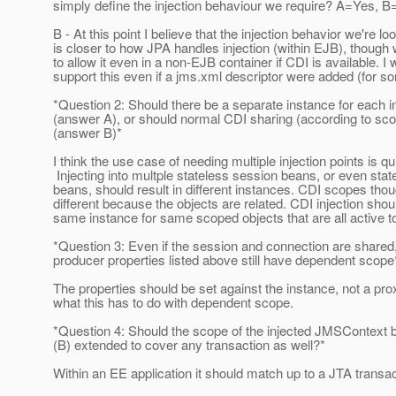
simply define the injection behaviour we require? A=Yes, 
B - At this point I believe that the injection behavior we're lo
is closer to how JPA handles injection (within EJB), though
to allow it even in a non-EJB container if CDI is available. I
support this even if a jms.xml descriptor were added (for s
*Question 2: Should there be a separate instance for each in
(answer A), or should normal CDI sharing (according to sc
(answer B)*
I think the use case of needing multiple injection points is qu
Injecting into multple stateless session beans, or even stat
beans, should result in different instances. CDI scopes th
different because the objects are related. CDI injection shou
same instance for same scoped objects that are all active t
*Question 3: Even if the session and connection are shared
producer properties listed above still have dependent scop
The properties should be set against the instance, not a pro
what this has to do with dependent scope.
*Question 4: Should the scope of the injected JMSContext b
(B) extended to cover any transaction as well?*
Within an EE application it should match up to a JTA transac