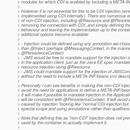
> modules for which CDI is enabled by including a META-I
>
> However it is not essential for this to be CDI injection (even 
> implemented using CDI internally). There are numerous 
> of non-CDI injection, including @Resource and @Persist
> removing the connection with CDI, and simply defining th
> behaviour and leaving the implementation up to the conta
> additional options become available:
>
> - Injection could be defined using any annotation we choo
> than @Inject (perhaps @MessagingContext, in the manne
> @PersistenceContext)
> - JMS would be free to mandate support for the injection
> in the application client, just as the Java EE spec mandat
> resource injection using @Resource.
> - JMS could mandate support for the injection of JMSCont
> without the need to include a META-INF/beans.xml descrip
>
> Personally I can see benefits in making this non-CDI inject
> avoid the need for applications to define a META-INF/bean
> It will make it possible to mandate injection in the Applicatio
> will be consistent with @PersistenceContext.
It will avoid
> caused by injection "looking like "normal CDI injection but
> special scope and using annotations rather than qualifiers
>
> Note that defining this as "non-CDI" injection does not pr
> used by the container to actually implement it.
>