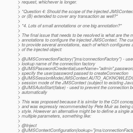
> request, whichever is longer.
>
> *Question 4: Should the scope of the injected JMSContext
> or (B) extended to cover any transaction as well?*
>
> *4. Lots of small annotations or one big annotation?*
>
> The final issue that needs to be resolved is what are the 
> annotations to configure the injected JMSContext. The cur
> to provide several annotations, each of which configures 
> of the injected object:
>
> @JMSConnectionFactory("jms/connectionFactory") - used
> lookup name of the connection factory
> @JMSPasswordCredential(userName="admin",password=
> specify the user/password passed to createConnection
> @JMSSessionMode(JMSContext.
AUTO_ACKNOWLEDGE) 
> session mode of the JMSContext (subject to existing Java
> @JMSAutoStart(false) - used to prevent the connection b
> automatically
>
> This was proposed because it is similar to the CDI concept
> and was expressly recommended by Pete Muir as being c
> style. However an alternative might be to define a single a
> multiple parameters, something like:
>
> @Inject
> @JMSContextConfiguration(lookup="jms/connectionFacto