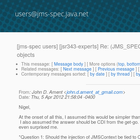
users@jms-spec.java.net
[jms-spec users] [jsr343-experts] Re: (JMS_SPEC
objects
This message
: [
Message body
] [ More options (
top
,
botto
Related messages
:
[
Next message
] [
Previous message
] 
Contemporary messages sorted
: [
by date
] [
by thread
] [
by
From
: John D. Ament <
john.d.ament_at_gmail.com
>
Date
: Thu, 5 Apr 2012 21:58:04 -0400
Nigel,
At the onset of all this, I assumed this would be simpler than
I also assumed the answer should be CDI from the get-go
even surprised me.
*Question 1: Should the injection of JMSContext be tied to 