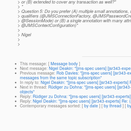
> or (B) extended to cover any transaction as well?*
> *
> Question 5: Do you prefer (A) multiple small annotations, s
> qualifiers (@JMSConnectionFactory, @JMSPasswordC
> @SessionMode) or (B) a single annotation with many attri
> @JMSContextConfiguration)*
>
> Nigel
>
>
This message
: [
Message body
]
Next message
:
Nigel Deakin: "[jms-spec users] [jsr343-exp
Previous message
:
Rob Davies: "[jms-spec users] [jsr343-e
messages from the same topic subscription"
In reply to
:
Nigel Deakin: "[jms-spec users] [jsr343-experts
Next in thread
:
Rüdiger zu Dohna: "[jms-spec users] [jsr34
objects"
Reply
:
Rüdiger zu Dohna: "[jms-spec users] [jsr343-experts
Reply
:
Nigel Deakin: "[jms-spec users] [jsr343-experts] Re
Contemporary messages sorted
: [
by date
] [
by thread
] [
by