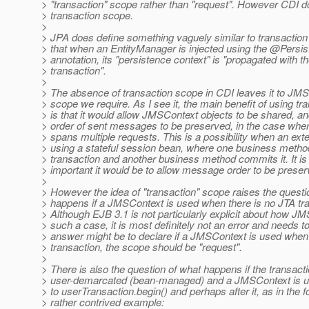
> "transaction" scope rather than "request". However CDI d
> transaction scope.
>
> JPA does define something vaguely similar to transaction 
> that when an EntityManager is injected using the @Persi
> annotation, its "persistence context" is "propagated with t
> transaction".
>
> The absence of transaction scope in CDI leaves it to JMS
> scope we require. As I see it, the main benefit of using t
> is that it would allow JMSContext objects to be shared, an
> order of sent messages to be preserved, in the case wher
> spans multiple requests. This is a possibility when an exter
> using a stateful session bean, where one business method
> transaction and another business method commits it. It is
> important it would be to allow message order to be preser
>
> However the idea of "transaction" scope raises the questi
> happens if a JMSContext is used when there is no JTA tr
> Although EJB 3.1 is not particularly explicit about how J
> such a case, it is most definitely not an error and needs 
> answer might be to declare if a JMSContext is used when 
> transaction, the scope should be "request".
>
> There is also the question of what happens if the transacti
> user-demarcated (bean-managed) and a JMSContext is us
> to userTransaction.begin() and perhaps after it, as in the f
> rather contrived example: