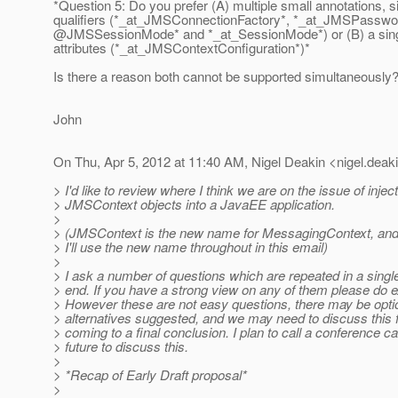
*Question 5: Do you prefer (A) multiple small annotations, si
qualifiers (*_at_JMSConnectionFactory*, *_at_JMSPasswor
@JMSSessionMode* and *_at_SessionMode*) or (B) a singl
attributes (*_at_JMSContextConfiguration*)*
Is there a reason both cannot be supported simultaneously
John
On Thu, Apr 5, 2012 at 11:40 AM, Nigel Deakin <nigel.deaki
> I'd like to review where I think we are on the issue of injec
> JMSContext objects into a JavaEE application.
>
> (JMSContext is the new name for MessagingContext, and 
> I'll use the new name throughout in this email)
>
> I ask a number of questions which are repeated in a single 
> end. If you have a strong view on any of them please do e
> However these are not easy questions, there may be optio
> alternatives suggested, and we may need to discuss this f
> coming to a final conclusion. I plan to call a conference cal
> future to discuss this.
>
> *Recap of Early Draft proposal*
>