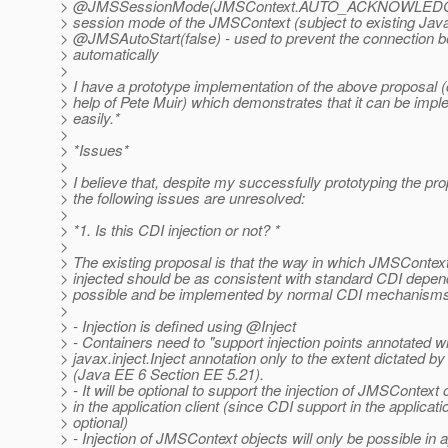
> @JMSSessionMode(JMSContext.
AUTO_ACKNOWLEDGE) 
> session mode of the JMSContext (subject to existing Java
> @JMSAutoStart(false) - used to prevent the connection b
> automatically
>
> I have a prototype implementation of the above proposal (
> help of Pete Muir) which demonstrates that it can be imp
> easily.*
>
> *Issues*
>
> I believe that, despite my successfully prototyping the pr
> the following issues are unresolved:
>
> *1. Is this CDI injection or not? *
>
> The existing proposal is that the way in which JMSContext
> injected should be as consistent with standard CDI depen
> possible and be implemented by normal CDI mechanisms
>
> - Injection is defined using @Inject
> - Containers need to "support injection points annotated wi
> javax.inject.Inject annotation only to the extent dictated b
> (Java EE 6 Section EE 5.21).
> - It will be optional to support the injection of JMSContext 
> in the application client (since CDI support in the applicatio
> optional)
> - Injection of JMSContext objects will only be possible in a