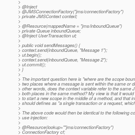
>
> @Inject
> @JMSConnectionFactory("jms/connectionFactory")
> private JMSContext context;
>
> @Resource(mappedName = "jms/inboundQueue")
> private Queue inboundQueue;
> @Inject UserTransaction ut;
>
> public void sendMessages() {
> context.send(inboundQueue, "Message 1");
> ut.begin();
> context.send(inboundQueue, "Message 2");
> ut.commit();
> }
>
> The important question here is "where are the scope boun
> two places where a message is sent within the same or di
> other words, does the context variable refer to the same
> both places in the same method? My view is that it would
> to start a new scope in the middle of a method, and that i
> should defines as "a single transaction or a request, which
>
> The above code would then be identical to the following c
> use injection:
>
> @Resource(lookup=""jms/connectionFactory")
> ConnectionFactory cf;