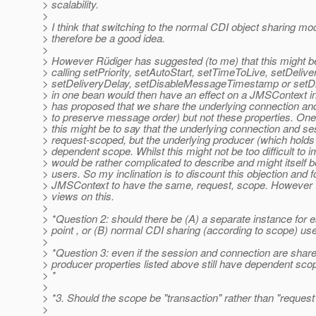
> scalability.
>
> I think that switching to the normal CDI object sharing mo
> therefore be a good idea.
>
> However Rüdiger has suggested (to me) that this might b
> calling setPriority, setAutoStart, setTimeToLive, setDeliv
> setDeliveryDelay, setDisableMessageTimestamp or set
> in one bean would then have an effect on a JMSContext i
> has proposed that we share the underlying connection and
> to preserve message order) but not these properties. One
> this might be to say that the underlying connection and se
> request-scoped, but the underlying producer (which holds 
> dependent scope. Whilst this might not be too difficult to i
> would be rather complicated to describe and might itself b
> users. So my inclination is to discount this objection and f
> JMSContext to have the same, request, scope. However I
> views on this.
>
> *Question 2: should there be (A) a separate instance for e
> point , or (B) normal CDI sharing (according to scope) us
>
> *Question 3: even if the session and connection are share
> producer properties listed above still have dependent sc
> *
>
> *3. Should the scope be "transaction" rather than "request
>