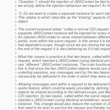
> *Question 1: should the injection of JMSContext be tied t
> we simply define the injection behaviour we require? A=
>
> *2. Do we want to create a separate instance for each inje
> This relates to what I describe as the "sharing" aspects of
> object.
>
> The current proposal states "unlike a normal CDI request
> separate JMSContext instance will be injected for every inj
> An injected JMSContext is never shared between different 
> points, even within the same request. In this sense it is beh
> had dependent scope, though since we are closing the in
> the end of the request it is also behaving as if it had requ
>
> What this means in practice is that two beans, called wit
> request, which injected a JMSContext (using identical ann
> use *different *JMSContext instances. The main functional
> this is that since the two JMSContext objects would use di
> underling sessions, any messages sent by the two beans
> necessarily be delivered in the order in which they were s
>
> Allowing messages sent within a request to be delivered 
> useful feature, which could be easily provided by definin
> objects be shared according to the defined scope, just lik
> CDI injection. So two beans, called within the same reque
> injected a JMSContext (using identical annotations), wo
> instance. This change would also reduce the number of 
> that need to be exist to service the request and thereby i