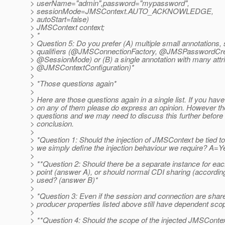
> userName="admin",password="mypassword",
> sessionMode=JMSContext.AUTO_ACKNOWLEDGE,
> autoStart=false)
> JMSContext context;
> *
> Question 5: Do you prefer (A) multiple small annotations, s
> qualifiers (@JMSConnectionFactory, @JMSPasswordC
> @SessionMode) or (B) a single annotation with many attri
> @JMSContextConfiguration)*
>
> *Those questions again*
>
> Here are those questions again in a single list. If you hav
> on any of them please do express an opinion. However th
> questions and we may need to discuss this further before 
> conclusion.
>
> *Question 1: Should the injection of JMSContext be tied t
> we simply define the injection behaviour we require? A=
>
> **Question 2: Should there be a separate instance for each
> point (answer A), or should normal CDI sharing (accordin
> used? (answer B)*
>
> *Question 3: Even if the session and connection are shar
> producer properties listed above still have dependent sc
>
> **Question 4: Should the scope of the injected JMSContex