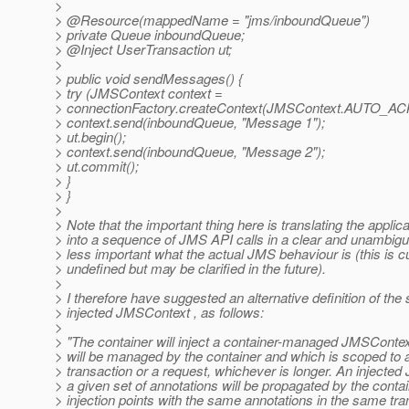
>
> @Resource(mappedName = "jms/inboundQueue")
> private Queue inboundQueue;
> @Inject UserTransaction ut;
>
> public void sendMessages() {
> try (JMSContext context =
> connectionFactory.createContext(JMSContext.AUTO_
> context.send(inboundQueue, "Message 1");
> ut.begin();
> context.send(inboundQueue, "Message 2");
> ut.commit();
> }
> }
>
> Note that the important thing here is translating the applic
> into a sequence of JMS API calls in a clear and unambigu
> less important what the actual JMS behaviour is (this is c
> undefined but may be clarified in the future).
>
> I therefore have suggested an alternative definition of the
> injected JMSContext , as follows:
>
> "The container will inject a container-managed JMSContex
> will be managed by the container and which is scoped to a
> transaction or a request, whichever is longer. An injecte
> a given set of annotations will be propagated by the contai
> injection points with the same annotations in the same tra