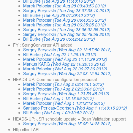
Bill Burke
(Tue Aug 28 11:40:16 2012)
Marek Potociar
(Tue Aug 28 09:43:56 2012)
Sergey Beryozkin
(Tue Aug 28 07:38:10 2012)
Bill Burke
(Tue Aug 28 07:29:40 2012)
Marek Potociar
(Tue Aug 28 06:43:35 2012)
Marek Potociar
(Tue Aug 28 06:35:25 2012)
Sergey Beryozkin
(Tue Aug 28 06:02:55 2012)
Sergey Beryozkin
(Tue Aug 28 05:48:58 2012)
Bill Burke
(Tue Aug 28 05:42:42 2012)
FYI: StringConverter API added.
Sergey Beryozkin
(Wed Aug 22 13:57:50 2012)
Bill Burke
(Wed Aug 22 11:26:15 2012)
Marek Potociar
(Wed Aug 22 11:11:29 2012)
Markus KARG
(Wed Aug 22 10:28:13 2012)
Marek Potociar
(Wed Aug 22 06:27:36 2012)
Sergey Beryozkin
(Wed Aug 22 03:12:54 2012)
HEADS-UP: Common configuration proposal
Marek Potociar
(Thu Aug 2 02:44:01 2012)
Marek Potociar
(Thu Aug 2 02:36:04 2012)
Sergey Beryozkin
(Wed Aug 1 23:59:45 2012)
Bill Burke
(Wed Aug 1 13:16:59 2012)
Marek Potociar
(Wed Aug 1 13:12:19 2012)
Santiago Pericas-Geertsen
(Wed Aug 1 11:49:15 2012)
Bill Burke
(Wed Aug 1 09:30:52 2012)
HEADS-UP: JSR schedule update + Bean Validation support
Sergey Beryozkin
(Wed Aug 15 05:14:28 2012)
Http client API