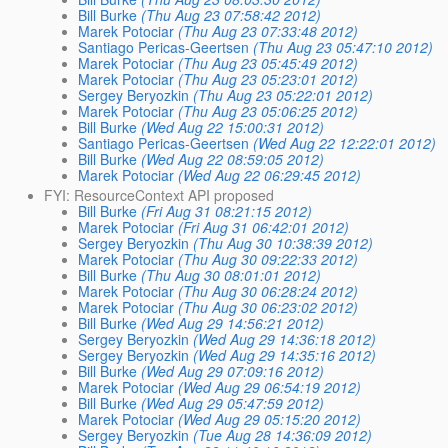
Bill Burke
(Thu Aug 23 07:58:42 2012)
Marek Potociar
(Thu Aug 23 07:33:48 2012)
Santiago Pericas-Geertsen
(Thu Aug 23 05:47:10 2012)
Marek Potociar
(Thu Aug 23 05:45:49 2012)
Marek Potociar
(Thu Aug 23 05:23:01 2012)
Sergey Beryozkin
(Thu Aug 23 05:22:01 2012)
Marek Potociar
(Thu Aug 23 05:06:25 2012)
Bill Burke
(Wed Aug 22 15:00:31 2012)
Santiago Pericas-Geertsen
(Wed Aug 22 12:22:01 2012)
Bill Burke
(Wed Aug 22 08:59:05 2012)
Marek Potociar
(Wed Aug 22 06:29:45 2012)
FYI: ResourceContext API proposed
Bill Burke
(Fri Aug 31 08:21:15 2012)
Marek Potociar
(Fri Aug 31 06:42:01 2012)
Sergey Beryozkin
(Thu Aug 30 10:38:39 2012)
Marek Potociar
(Thu Aug 30 09:22:33 2012)
Bill Burke
(Thu Aug 30 08:01:01 2012)
Marek Potociar
(Thu Aug 30 06:28:24 2012)
Marek Potociar
(Thu Aug 30 06:23:02 2012)
Bill Burke
(Wed Aug 29 14:56:21 2012)
Sergey Beryozkin
(Wed Aug 29 14:36:18 2012)
Sergey Beryozkin
(Wed Aug 29 14:35:16 2012)
Bill Burke
(Wed Aug 29 07:09:16 2012)
Marek Potociar
(Wed Aug 29 06:54:19 2012)
Bill Burke
(Wed Aug 29 05:47:59 2012)
Marek Potociar
(Wed Aug 29 05:15:20 2012)
Sergey Beryozkin
(Tue Aug 28 14:36:09 2012)