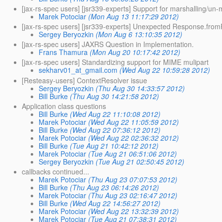
[jax-rs-spec users] [jsr339-experts] Support for marshalling/un
Marek Potociar
(Mon Aug 13 11:17:29 2012)
[jax-rs-spec users] [jsr339-experts] Unexpected Response.fro
Sergey Beryozkin
(Mon Aug 6 13:10:35 2012)
[jax-rs-spec users] JAXRS Question in Implementation.
Frans Thamura
(Mon Aug 20 10:17:42 2012)
[jax-rs-spec users] Standardizing support for MIME mulipart
sekharv01_at_gmail.com
(Wed Aug 22 10:59:28 2012)
[Resteasy-users] ContextResolver issue
Sergey Beryozkin
(Thu Aug 30 14:33:57 2012)
Bill Burke
(Thu Aug 30 14:21:58 2012)
Application class questions
Bill Burke
(Wed Aug 22 11:10:08 2012)
Marek Potociar
(Wed Aug 22 11:05:59 2012)
Bill Burke
(Wed Aug 22 07:36:12 2012)
Marek Potociar
(Wed Aug 22 02:36:32 2012)
Bill Burke
(Tue Aug 21 10:42:12 2012)
Marek Potociar
(Tue Aug 21 06:51:06 2012)
Sergey Beryozkin
(Tue Aug 21 02:50:45 2012)
callbacks continued...
Marek Potociar
(Thu Aug 23 07:07:53 2012)
Bill Burke
(Thu Aug 23 06:14:26 2012)
Marek Potociar
(Thu Aug 23 02:16:47 2012)
Bill Burke
(Wed Aug 22 14:56:27 2012)
Marek Potociar
(Wed Aug 22 13:32:39 2012)
Marek Potociar
(Tue Aug 21 07:38:31 2012)