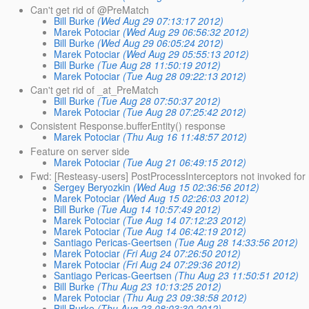
Can't get rid of @PreMatch
Bill Burke
(Wed Aug 29 07:13:17 2012)
Marek Potociar
(Wed Aug 29 06:56:32 2012)
Bill Burke
(Wed Aug 29 06:05:24 2012)
Marek Potociar
(Wed Aug 29 05:55:13 2012)
Bill Burke
(Tue Aug 28 11:50:19 2012)
Marek Potociar
(Tue Aug 28 09:22:13 2012)
Can't get rid of _at_PreMatch
Bill Burke
(Tue Aug 28 07:50:37 2012)
Marek Potociar
(Tue Aug 28 07:25:42 2012)
Consistent Response.bufferEntity() response
Marek Potociar
(Thu Aug 16 11:48:57 2012)
Feature on server side
Marek Potociar
(Tue Aug 21 06:49:15 2012)
Fwd: [Resteasy-users] PostProcessInterceptors not invoked fo
Sergey Beryozkin
(Wed Aug 15 02:36:56 2012)
Marek Potociar
(Wed Aug 15 02:26:03 2012)
Bill Burke
(Tue Aug 14 10:57:49 2012)
Marek Potociar
(Tue Aug 14 07:12:23 2012)
Marek Potociar
(Tue Aug 14 06:42:19 2012)
Santiago Pericas-Geertsen
(Tue Aug 28 14:33:56 2012)
Marek Potociar
(Fri Aug 24 07:26:50 2012)
Marek Potociar
(Fri Aug 24 07:29:36 2012)
Santiago Pericas-Geertsen
(Thu Aug 23 11:50:51 2012)
Bill Burke
(Thu Aug 23 10:13:25 2012)
Marek Potociar
(Thu Aug 23 09:38:58 2012)
Bill Burke
(Thu Aug 23 08:03:30 2012)