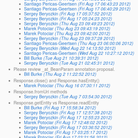
Santiago Pericas-Geertsen
(Fri Aug 17 06:43:23 2012)
Santiago Pericas-Geertsen
(Fri Aug 17 06:40:29 2012)
Sergey Beryozkin
(Fri Aug 17 05:37:52 2012)
Sergey Beryozkin
(Fri Aug 17 05:24:23 2012)
Sergey Beryozkin
(Thu Aug 23 09:49:23 2012)
Marek Potociar
(Thu Aug 23 09:43:19 2012)
Marek Potociar
(Thu Aug 23 09:42:00 2012)
Sergey Beryozkin
(Thu Aug 23 09:37:28 2012)
Santiago Pericas-Geertsen
(Thu Aug 23 06:00:06 2012)
Sergey Beryozkin
(Wed Aug 22 14:13:50 2012)
Santiago Pericas-Geertsen
(Wed Aug 22 10:27:12 2012)
Bill Burke
(Tue Aug 21 10:39:31 2012)
Sergey Beryozkin
(Tue Aug 21 02:45:31 2012)
Please review _at_BeanParam annotation proposal.
Bill Burke
(Thu Aug 2 11:22:52 2012)
Response.close() and Response.hasEntity()
Marek Potociar
(Thu Aug 16 07:30:11 2012)
Response.fromUri methods
Sergey Beryozkin
(Tue Aug 7 03:54:30 2012)
Response.getEntity vs Response.readEntity
Bill Burke
(Fri Aug 17 15:58:34 2012)
Sergey Beryozkin
(Fri Aug 17 12:57:38 2012)
Sergey Beryozkin
(Fri Aug 17 12:55:23 2012)
Marek Potociar
(Fri Aug 17 12:48:02 2012)
Sergey Beryozkin
(Fri Aug 17 03:36:52 2012)
Marek Potociar
(Fri Aug 17 03:25:17 2012)
Marek Potociar
(Fri Aug 17 03:21:56 2012)