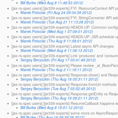
Bill Burke
(Wed Aug 8 11:46:53 2012)
[jax-rs-spec users] [jsr339-experts] FYI: ResourceContext API 
Marek Potociar
(Fri Aug 24 09:34:39 2012)
[jax-rs-spec users] [jsr339-experts] FYI: StringConverter API ad
Marek Potociar
(Tue Aug 21 11:13:28 2012)
[jax-rs-spec users] [jsr339-experts] HEADS-UP: Common config
Marek Potociar
(Wed Aug 1 07:08:01 2012)
[jax-rs-spec users] [jsr339-experts] HEADS-UP: JSR schedule u
Marek Potociar
(Thu Aug 9 11:58:01 2012)
[jax-rs-spec users] [jsr339-experts] Latest async API changes
Marek Potociar
(Wed Aug 8 11:36:13 2012)
[jax-rs-spec users] [jsr339-experts] Link 'produces' and 'consu
Sergey Beryozkin
(Fri Aug 17 03:41:49 2012)
[jax-rs-spec users] [jsr339-experts] Please review _at_BeanPar
Marek Potociar
(Thu Aug 2 11:18:11 2012)
[jax-rs-spec users] [jsr339-experts] Response.close() and Resp
Sergey Beryozkin
(Thu Aug 16 05:31:11 2012)
[jax-rs-spec users] [jsr339-experts] Response.fromUri methods
Sergey Beryozkin
(Tue Aug 7 03:52:45 2012)
[jax-rs-spec users] [jsr339-experts] Response.getEntity vs Res
Sergey Beryozkin
(Thu Aug 16 09:21:11 2012)
[jax-rs-spec users] [jsr339-experts] ResumeCallback happens 
Bill Burke
(Wed Aug 8 15:01:12 2012)
[jax-rs-spec users] [jsr339-experts] some more on AsyncRespo
Bill Burke
(Thu Aug 16 08:39:28 2012)