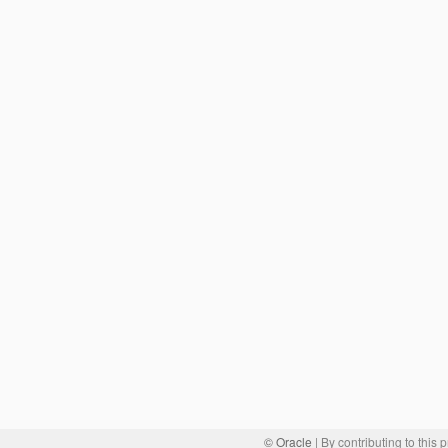
© Oracle
| By contributing to this