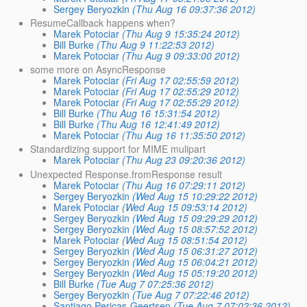
Sergey Beryozkin
(Thu Aug 16 09:37:36 2012)
ResumeCallback happens when?
Marek Potociar
(Thu Aug 9 15:35:24 2012)
Bill Burke
(Thu Aug 9 11:22:53 2012)
Marek Potociar
(Thu Aug 9 09:33:00 2012)
some more on AsyncResponse
Marek Potociar
(Fri Aug 17 02:55:59 2012)
Marek Potociar
(Fri Aug 17 02:55:29 2012)
Marek Potociar
(Fri Aug 17 02:55:29 2012)
Bill Burke
(Thu Aug 16 15:31:54 2012)
Bill Burke
(Thu Aug 16 12:41:49 2012)
Marek Potociar
(Thu Aug 16 11:35:50 2012)
Standardizing support for MIME mulipart
Marek Potociar
(Thu Aug 23 09:20:36 2012)
Unexpected Response.fromResponse result
Marek Potociar
(Thu Aug 16 07:29:11 2012)
Sergey Beryozkin
(Wed Aug 15 10:29:22 2012)
Marek Potociar
(Wed Aug 15 09:53:14 2012)
Sergey Beryozkin
(Wed Aug 15 09:29:29 2012)
Sergey Beryozkin
(Wed Aug 15 08:57:52 2012)
Marek Potociar
(Wed Aug 15 08:51:54 2012)
Sergey Beryozkin
(Wed Aug 15 06:31:27 2012)
Sergey Beryozkin
(Wed Aug 15 06:04:21 2012)
Sergey Beryozkin
(Wed Aug 15 05:19:20 2012)
Bill Burke
(Tue Aug 7 07:25:36 2012)
Sergey Beryozkin
(Tue Aug 7 07:22:46 2012)
Santiago Pericas-Geertsen
(Tue Aug 7 07:02:36 2012)