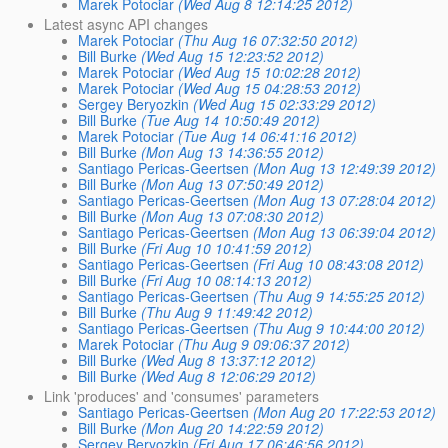
Marek Potociar
(Wed Aug 8 12:14:25 2012)
Latest async API changes
Marek Potociar
(Thu Aug 16 07:32:50 2012)
Bill Burke
(Wed Aug 15 12:23:52 2012)
Marek Potociar
(Wed Aug 15 10:02:28 2012)
Marek Potociar
(Wed Aug 15 04:28:53 2012)
Sergey Beryozkin
(Wed Aug 15 02:33:29 2012)
Bill Burke
(Tue Aug 14 10:50:49 2012)
Marek Potociar
(Tue Aug 14 06:41:16 2012)
Bill Burke
(Mon Aug 13 14:36:55 2012)
Santiago Pericas-Geertsen
(Mon Aug 13 12:49:39 2012)
Bill Burke
(Mon Aug 13 07:50:49 2012)
Santiago Pericas-Geertsen
(Mon Aug 13 07:28:04 2012)
Bill Burke
(Mon Aug 13 07:08:30 2012)
Santiago Pericas-Geertsen
(Mon Aug 13 06:39:04 2012)
Bill Burke
(Fri Aug 10 10:41:59 2012)
Santiago Pericas-Geertsen
(Fri Aug 10 08:43:08 2012)
Bill Burke
(Fri Aug 10 08:14:13 2012)
Santiago Pericas-Geertsen
(Thu Aug 9 14:55:25 2012)
Bill Burke
(Thu Aug 9 11:49:42 2012)
Santiago Pericas-Geertsen
(Thu Aug 9 10:44:00 2012)
Marek Potociar
(Thu Aug 9 09:06:37 2012)
Bill Burke
(Wed Aug 8 13:37:12 2012)
Bill Burke
(Wed Aug 8 12:06:29 2012)
Link 'produces' and 'consumes' parameters
Santiago Pericas-Geertsen
(Mon Aug 20 17:22:53 2012)
Bill Burke
(Mon Aug 20 14:22:59 2012)
Sergey Beryozkin
(Fri Aug 17 06:46:56 2012)