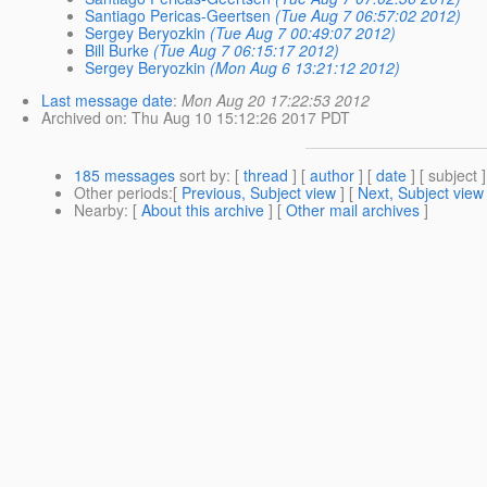
Santiago Pericas-Geertsen
(Tue Aug 7 06:57:02 2012)
Sergey Beryozkin
(Tue Aug 7 00:49:07 2012)
Bill Burke
(Tue Aug 7 06:15:17 2012)
Sergey Beryozkin
(Mon Aug 6 13:21:12 2012)
Last message date
:
Mon Aug 20 17:22:53 2012
Archived on
: Thu Aug 10 15:12:26 2017 PDT
185 messages
sort by
: [
thread
] [
author
] [
date
] [ subject ]
Other periods
:[
Previous, Subject view
] [
Next, Subject view
Nearby
: [
About this archive
] [
Other mail archives
]