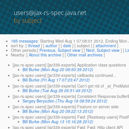
users@jax-rs-spec.java.net
by subject
185 messages
:
Starting
Wed Aug 1 07:08:01 2012,
Ending
Mon A
sort by
: [
thread
] [
author
] [
date
] [ subject ] [
attachment
]
Other periods
:[
Previous, Subject view
] [
Next, Subject view
] [
Li
Nearby
: [
About this archive
] [
Other mail archives
]
[jax-rs-spec users] [jsr339-experts] Application class questions
Bill Burke
(Mon Aug 20 09:50:39 2012)
[jax-rs-spec users] [jsr339-experts] callbacks continued...
Bill Burke
(Fri Aug 17 07:23:47 2012)
[jax-rs-spec users] [jsr339-experts] Can't get rid of _at_PreMat
Bill Burke
(Tue Aug 28 05:51:49 2012)
[jax-rs-spec users] [jsr339-experts] Consistent Response.buffer
Sergey Beryozkin
(Thu Aug 16 08:59:24 2012)
[jax-rs-spec users] [jsr339-experts] Feature on server side
Bill Burke
(Mon Aug 20 09:22:13 2012)
[jax-rs-spec users] [jsr339-experts] Fwd: [Resteasy-users] Po
Bill Burke
(Mon Aug 13 15:16:28 2012)
[jax-rs-spec users] [jsr339-experts] Fwd: Fwd: Http client API