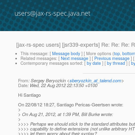
users@jax-rs-spec.java.net
[jax-rs-spec users] [jsr339-experts] Re: Re: Re:
This message
: [
Message body
] [ More options (
top
,
botto
Related messages
:
[
Next message
] [
Previous message
] 
Contemporary messages sorted
: [
by date
] [
by thread
] [
by
From
: Sergey Beryozkin <
sberyozkin_at_talend.com
>
Date
: Wed, 22 Aug 2012 22:13:50 +0100
Hi Santiago
On 22/08/12 18:27, Santiago Pericas-Geertsen wrote:
>
> On Aug 21, 2012, at 1:39 PM, Bill Burke wrote:
>
>>>> Perhaps we should stick to the standard attributes but
>>>> capability to define extensions (not unlike arbitrary 
>>>> let them worry about their syntax?