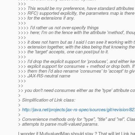
>>>
>>> This would be my preference, have standard attributes 
>>> RFC) supported explicitly, the parameters map is the
>>> for the extensions if any.
>>>
>>>> I'd rather us not over-specify things
>>>> here; I'm on the fence with the attribute 'method', thou
>>>
>>> it does not harm but as I said I can see it working with
>>> extension together, with the idea being that knowing t
>>> the 'target' accepts, one can post/put to it.
>>>
>>> I'd drop the explicit support for 'produces', and either k
>>> explicit support for consumes + method or drop both. I
>>> them then I'd also rename 'consumes' to 'accept' to giv
>>> JAX-RS-neutral name
>>>
>>
>> you don't need consumes either as the 'type' attribute cov
>
> Simplification of Link class:
>
>
http://java.net/projects/jax-rs-spec/sources/git/revis
>
> Convenience methods only for "type", "title" and "rel". Cla
> attempts to parse multi-valued params.
I wonder if MutivaluedMap should stay ? That will let Link h