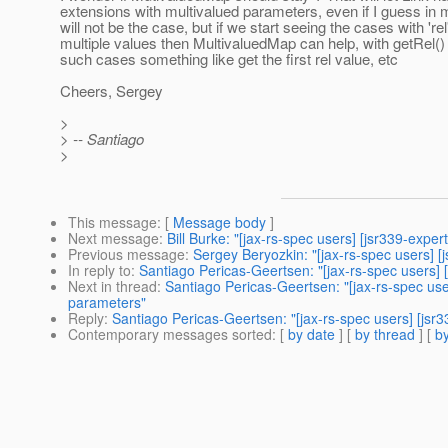
extensions with multivalued parameters, even if I guess in 
will not be the case, but if we start seeing the cases with 're
multiple values then MultivaluedMap can help, with getRel() 
such cases something like get the first rel value, etc
Cheers, Sergey
>
> -- Santiago
>
This message
: [
Message body
]
Next message
:
Bill Burke: "[jax-rs-spec users] [jsr339-exper
Previous message
:
Sergey Beryozkin: "[jax-rs-spec users] [
In reply to
:
Santiago Pericas-Geertsen: "[jax-rs-spec users]
Next in thread
:
Santiago Pericas-Geertsen: "[jax-rs-spec use
parameters"
Reply
:
Santiago Pericas-Geertsen: "[jax-rs-spec users] [jsr
Contemporary messages sorted
: [
by date
] [
by thread
] [
by