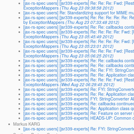
[jax-rs-spec users] [jsr339-experts] Re: Re: Re: Fwd: [Re
ExceptionMappers
(Thu Aug 23 09:38:58 2012)
[jax-rs-spec users] Re: Standardizing support for MIME mu
[jax-rs-spec users] [jsr339-experts] Re: Re: Re: Re: Re: 
by ExceptionMappers
(Thu Aug 23 07:33:48 2012)
[jax-rs-spec users] [jsr339-experts] Re: Re: callbacks conti
[jax-rs-spec users] [jsr339-experts] Re: Re: Re: Re: Fwd:
ExceptionMappers
(Thu Aug 23 05:45:49 2012)
[jax-rs-spec users] [jsr339-experts] Re: Re: Re: Re: Fwd:
ExceptionMappers
(Thu Aug 23 05:23:01 2012)
[jax-rs-spec users] [jsr339-experts] Re: Re: Re: Fwd: [Re
ExceptionMappers
(Thu Aug 23 05:06:25 2012)
[jax-rs-spec users] [jsr339-experts] Re: Re: callbacks conti
[jax-rs-spec users] [jsr339-experts] Re: Re: callbacks conti
[jax-rs-spec users] [jsr339-experts] Re: Re: FYI: StringCo
[jax-rs-spec users] [jsr339-experts] Re: Re: Application cl
[jax-rs-spec users] [jsr339-experts] Re: Re: Re: Fwd: [Re
ExceptionMappers
(Wed Aug 22 06:29:45 2012)
[jax-rs-spec users] [jsr339-experts] Re: FYI: StringConver
[jax-rs-spec users] [jsr339-experts] Re: Re: Application cl
[jax-rs-spec users] [jsr339-experts] FYI: StringConverter 
[jax-rs-spec users] [jsr339-experts] Re: callbacks continued
[jax-rs-spec users] [jsr339-experts] Re: Application class 
[jax-rs-spec users] [jsr339-experts] Re: Feature on server 
[jax-rs-spec users] [jsr339-experts] HEADS-UP: Common c
Markus KARG
[jax-rs-spec users] [jsr339-experts] Re: FYI: StringConver