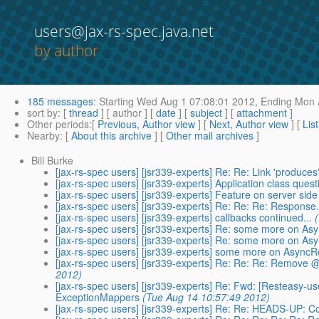
users@jax-rs-spec.java.net
by author
185 messages
:
Starting
Wed Aug 1 07:08:01 2012,
Ending
Mon A
sort by
: [
thread
] [ author ] [
date
] [
subject
] [
attachment
]
Other periods
:[
Previous, Author view
] [
Next, Author view
] [
Lis
Nearby
: [
About this archive
] [
Other mail archives
]
Bill Burke
[jax-rs-spec users] [jsr339-experts] Re: Re: Link 'produc
[jax-rs-spec users] [jsr339-experts] Application class quest
[jax-rs-spec users] [jsr339-experts] Feature on server side
[jax-rs-spec users] [jsr339-experts] Re: Re: Re: Response
[jax-rs-spec users] [jsr339-experts] callbacks continued...
[jax-rs-spec users] [jsr339-experts] Re: some more on A
[jax-rs-spec users] [jsr339-experts] Re: some more on A
[jax-rs-spec users] [jsr339-experts] some more on Async
[jax-rs-spec users] [jsr339-experts] Re: Re: Re: Remov
2012)
[jax-rs-spec users] [jsr339-experts] Re: Fwd: [Resteasy-u
ExceptionMappers
(Tue Aug 14 10:57:49 2012)
[jax-rs-spec users] [jsr339-experts] Re: Re: HEADS-UP: 