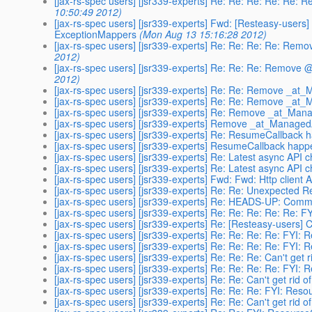
[jax-rs-spec users] [jsr339-experts] Re: Re: Re: Re: R
10:50:49 2012)
[jax-rs-spec users] [jsr339-experts] Fwd: [Resteasy-users
ExceptionMappers
(Mon Aug 13 15:16:28 2012)
[jax-rs-spec users] [jsr339-experts] Re: Re: Re: Re: R
2012)
[jax-rs-spec users] [jsr339-experts] Re: Re: Re: Remov
2012)
[jax-rs-spec users] [jsr339-experts] Re: Re: Remove _at
[jax-rs-spec users] [jsr339-experts] Re: Re: Remove _at
[jax-rs-spec users] [jsr339-experts] Re: Remove _at_Ma
[jax-rs-spec users] [jsr339-experts] Remove _at_Manage
[jax-rs-spec users] [jsr339-experts] Re: ResumeCallback
[jax-rs-spec users] [jsr339-experts] ResumeCallback hap
[jax-rs-spec users] [jsr339-experts] Re: Latest async API 
[jax-rs-spec users] [jsr339-experts] Re: Latest async API 
[jax-rs-spec users] [jsr339-experts] Fwd: Fwd: Http client 
[jax-rs-spec users] [jsr339-experts] Re: Re: Unexpected
[jax-rs-spec users] [jsr339-experts] Re: HEADS-UP: Comm
[jax-rs-spec users] [jsr339-experts] Re: Re: Re: Re: Re:
[jax-rs-spec users] [jsr339-experts] Re: [Resteasy-users] 
[jax-rs-spec users] [jsr339-experts] Re: Re: Re: Re: FYI
[jax-rs-spec users] [jsr339-experts] Re: Re: Re: Re: FYI
[jax-rs-spec users] [jsr339-experts] Re: Re: Re: Can't get
[jax-rs-spec users] [jsr339-experts] Re: Re: Re: Re: FYI
[jax-rs-spec users] [jsr339-experts] Re: Re: Can't get rid
[jax-rs-spec users] [jsr339-experts] Re: Re: Re: FYI: Re
[jax-rs-spec users] [jsr339-experts] Re: Re: Can't get rid