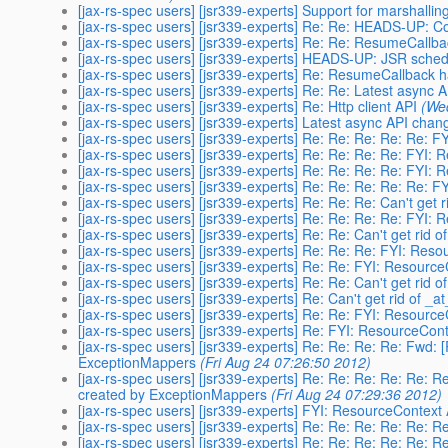
[jax-rs-spec users] [jsr339-experts] Support for marshalli
[jax-rs-spec users] [jsr339-experts] Re: Re: HEADS-UP: 
[jax-rs-spec users] [jsr339-experts] Re: Re: ResumeCall
[jax-rs-spec users] [jsr339-experts] HEADS-UP: JSR sched
[jax-rs-spec users] [jsr339-experts] Re: ResumeCallback
[jax-rs-spec users] [jsr339-experts] Re: Re: Latest async
[jax-rs-spec users] [jsr339-experts] Re: Http client API
(We
[jax-rs-spec users] [jsr339-experts] Latest async API chan
[jax-rs-spec users] [jsr339-experts] Re: Re: Re: Re: Re:
[jax-rs-spec users] [jsr339-experts] Re: Re: Re: Re: FYI
[jax-rs-spec users] [jsr339-experts] Re: Re: Re: Re: FYI
[jax-rs-spec users] [jsr339-experts] Re: Re: Re: Re: Re:
[jax-rs-spec users] [jsr339-experts] Re: Re: Re: Can't get
[jax-rs-spec users] [jsr339-experts] Re: Re: Re: Re: FYI
[jax-rs-spec users] [jsr339-experts] Re: Re: Can't get rid
[jax-rs-spec users] [jsr339-experts] Re: Re: Re: FYI: Re
[jax-rs-spec users] [jsr339-experts] Re: Re: FYI: Resour
[jax-rs-spec users] [jsr339-experts] Re: Re: Can't get rid
[jax-rs-spec users] [jsr339-experts] Re: Can't get rid of _
[jax-rs-spec users] [jsr339-experts] Re: Re: FYI: Resour
[jax-rs-spec users] [jsr339-experts] Re: FYI: ResourceCo
[jax-rs-spec users] [jsr339-experts] Re: Re: Re: Re: Fwd:
ExceptionMappers
(Fri Aug 24 07:26:50 2012)
[jax-rs-spec users] [jsr339-experts] Re: Re: Re: Re: Re: 
created by ExceptionMappers
(Fri Aug 24 07:29:36 2012)
[jax-rs-spec users] [jsr339-experts] FYI: ResourceContex
[jax-rs-spec users] [jsr339-experts] Re: Re: Re: Re: Re: 
[jax-rs-spec users] [jsr339-experts] Re: Re: Re: Re: Re: 