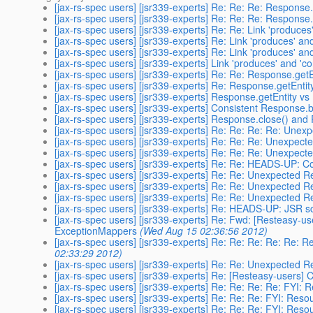
[jax-rs-spec users] [jsr339-experts] Re: Re: Re: Response
[jax-rs-spec users] [jsr339-experts] Re: Re: Re: Response
[jax-rs-spec users] [jsr339-experts] Re: Re: Link 'produc
[jax-rs-spec users] [jsr339-experts] Re: Link 'produces' 
[jax-rs-spec users] [jsr339-experts] Re: Link 'produces' 
[jax-rs-spec users] [jsr339-experts] Link 'produces' and 
[jax-rs-spec users] [jsr339-experts] Re: Re: Response.get
[jax-rs-spec users] [jsr339-experts] Re: Response.getEnti
[jax-rs-spec users] [jsr339-experts] Response.getEntity v
[jax-rs-spec users] [jsr339-experts] Consistent Response.b
[jax-rs-spec users] [jsr339-experts] Response.close() and
[jax-rs-spec users] [jsr339-experts] Re: Re: Re: Re: Un
[jax-rs-spec users] [jsr339-experts] Re: Re: Re: Unexpe
[jax-rs-spec users] [jsr339-experts] Re: Re: Re: Unexpe
[jax-rs-spec users] [jsr339-experts] Re: Re: HEADS-UP: 
[jax-rs-spec users] [jsr339-experts] Re: Re: Unexpected
[jax-rs-spec users] [jsr339-experts] Re: Re: Unexpected
[jax-rs-spec users] [jsr339-experts] Re: Re: Unexpected
[jax-rs-spec users] [jsr339-experts] Re: HEADS-UP: JSR s
[jax-rs-spec users] [jsr339-experts] Re: Fwd: [Resteasy-u
ExceptionMappers
(Wed Aug 15 02:36:56 2012)
[jax-rs-spec users] [jsr339-experts] Re: Re: Re: Re: R
02:33:29 2012)
[jax-rs-spec users] [jsr339-experts] Re: Re: Unexpected
[jax-rs-spec users] [jsr339-experts] Re: [Resteasy-users] 
[jax-rs-spec users] [jsr339-experts] Re: Re: Re: Re: FYI
[jax-rs-spec users] [jsr339-experts] Re: Re: Re: FYI: Re
[jax-rs-spec users] [jsr339-experts] Re: Re: Re: FYI: Re