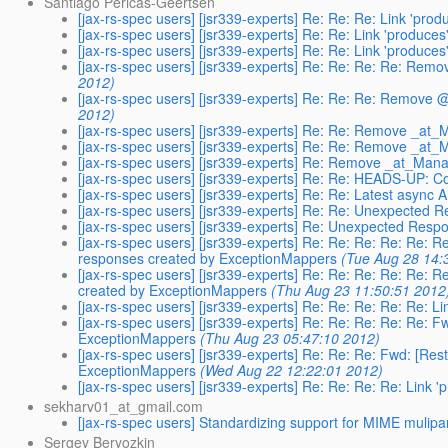
Santiago Pericas-Geertsen
[jax-rs-spec users] [jsr339-experts] Re: Re: Re: Link 'pr
[jax-rs-spec users] [jsr339-experts] Re: Re: Link 'produc
[jax-rs-spec users] [jsr339-experts] Re: Re: Link 'produc
[jax-rs-spec users] [jsr339-experts] Re: Re: Re: Re: R
2012)
[jax-rs-spec users] [jsr339-experts] Re: Re: Re: Remov
2012)
[jax-rs-spec users] [jsr339-experts] Re: Re: Remove _at
[jax-rs-spec users] [jsr339-experts] Re: Re: Remove _at
[jax-rs-spec users] [jsr339-experts] Re: Remove _at_Ma
[jax-rs-spec users] [jsr339-experts] Re: Re: HEADS-UP: 
[jax-rs-spec users] [jsr339-experts] Re: Re: Latest async
[jax-rs-spec users] [jsr339-experts] Re: Re: Unexpected
[jax-rs-spec users] [jsr339-experts] Re: Unexpected Res
[jax-rs-spec users] [jsr339-experts] Re: Re: Re: Re: Re: 
responses created by ExceptionMappers
(Tue Aug 28 14:
[jax-rs-spec users] [jsr339-experts] Re: Re: Re: Re: Re: 
created by ExceptionMappers
(Thu Aug 23 11:50:51 2012
[jax-rs-spec users] [jsr339-experts] Re: Re: Re: Re: Re: 
[jax-rs-spec users] [jsr339-experts] Re: Re: Re: Re: Re: 
ExceptionMappers
(Thu Aug 23 05:47:10 2012)
[jax-rs-spec users] [jsr339-experts] Re: Re: Re: Fwd: [Re
ExceptionMappers
(Wed Aug 22 12:22:01 2012)
[jax-rs-spec users] [jsr339-experts] Re: Re: Re: Re: Link
sekharv01_at_gmail.com
[jax-rs-spec users] Standardizing support for MIME mulipa
Sergey Beryozkin