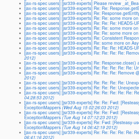
[jax-rs-spec users] [jsr339-experts] Please review _at_B
[jax-rs-spec users] [jsr339-experts] Re: Re: Response.get
[jax-rs-spec users] [jsr339-experts] Re: Response.getEnti
[jax-rs-spec users] [jsr339-experts] Re: Re: some more 
[jax-rs-spec users] [jsr339-experts] Re: Re: Re: HEADS-
[jax-rs-spec users] [jsr339-experts] Re: Re: some more 
[jax-rs-spec users] [jsr339-experts] Re: Re: some more 
[jax-rs-spec users] [jsr339-experts] Re: Consistent Respon
[jax-rs-spec users] [jsr339-experts] Re: some more on A
[jax-rs-spec users] [jsr339-experts] Re: Re: Re: HEADS-
[jax-rs-spec users] [jsr339-experts] Re: Re: Re: Re: R
2012)
[jax-rs-spec users] [jsr339-experts] Re: Response.close()
[jax-rs-spec users] [jsr339-experts] Re: Re: Re: Re: Re
[jax-rs-spec users] [jsr339-experts] Re: Re: Re: Remov
2012)
[jax-rs-spec users] [jsr339-experts] Re: Re: Re: Re: Un
[jax-rs-spec users] [jsr339-experts] Re: Re: Re: Unexpe
[jax-rs-spec users] [jsr339-experts] Re: Re: Re: Re: R
04:28:53 2012)
[jax-rs-spec users] [jsr339-experts] Re: Re: Fwd: [Restea
ExceptionMappers
(Wed Aug 15 02:26:03 2012)
[jax-rs-spec users] [jsr339-experts] Re: Re: Fwd: [Restea
ExceptionMappers
(Tue Aug 14 07:12:23 2012)
[jax-rs-spec users] [jsr339-experts] Re: Fwd: [Resteasy-u
ExceptionMappers
(Tue Aug 14 06:42:19 2012)
[jax-rs-spec users] [jsr339-experts] Re: Re: Re: Re: R
06:41:16 2012)