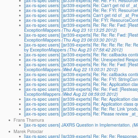
[jax-rs-spec users] [jsr339-experts] Re: Re: FYI: Resour
[jax-rs-spec users] [jsr339-experts] Re: Can't get rid of _
[jax-rs-spec users] [jsr339-experts] Re: Re: FYI: Resour
[jax-rs-spec users] [jsr339-experts] Can't get rid of _at_P
[jax-rs-spec users] [jsr339-experts] Re: FYI: ResourceCo
[jax-rs-spec users] [jsr339-experts] Re: Re: Re: Fwd: [Re
ExceptionMappers
(Thu Aug 23 10:13:25 2012)
[jax-rs-spec users] [jsr339-experts] Re: Re: Re: Fwd: [Re
ExceptionMappers
(Thu Aug 23 08:03:30 2012)
[jax-rs-spec users] [jsr339-experts] Re: Re: Re: Re: Re: 
by ExceptionMappers
(Thu Aug 23 07:58:42 2012)
[jax-rs-spec users] [jsr339-experts] Re: Re: callbacks conti
[jax-rs-spec users] [jsr339-experts] Re: Unexpected Res
[jax-rs-spec users] [jsr339-experts] Re: Re: Re: Fwd: [Re
ExceptionMappers
(Wed Aug 22 15:00:31 2012)
[jax-rs-spec users] [jsr339-experts] Re: Re: callbacks conti
[jax-rs-spec users] [jsr339-experts] Re: Re: FYI: StringCo
[jax-rs-spec users] [jsr339-experts] Re: Re: Application cl
[jax-rs-spec users] [jsr339-experts] Re: Re: Fwd: [Restea
ExceptionMappers
(Wed Aug 22 08:59:05 2012)
[jax-rs-spec users] [jsr339-experts] Re: Re: Application cl
[jax-rs-spec users] [jsr339-experts] Re: Application class 
[jax-rs-spec users] [jsr339-experts] Re: Re: Re: Link 'pr
[jax-rs-spec users] [jsr339-experts] Re: Please review _
Frans Thamura
[jax-rs-spec users] JAXRS Question in Implementation.
(M
Marek Potociar
[jax-rs-spec users] [jsr339-experts] Re: Re: Re: Response