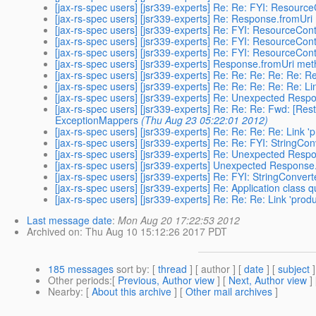
[jax-rs-spec users] [jsr339-experts] Re: Re: FYI: Resour
[jax-rs-spec users] [jsr339-experts] Re: Response.fromUr
[jax-rs-spec users] [jsr339-experts] Re: FYI: ResourceCo
[jax-rs-spec users] [jsr339-experts] Re: FYI: ResourceCo
[jax-rs-spec users] [jsr339-experts] Re: FYI: ResourceCo
[jax-rs-spec users] [jsr339-experts] Response.fromUri me
[jax-rs-spec users] [jsr339-experts] Re: Re: Re: Re: Re: 
[jax-rs-spec users] [jsr339-experts] Re: Re: Re: Re: Re: 
[jax-rs-spec users] [jsr339-experts] Re: Unexpected Res
[jax-rs-spec users] [jsr339-experts] Re: Re: Re: Fwd: [Re
ExceptionMappers
(Thu Aug 23 05:22:01 2012)
[jax-rs-spec users] [jsr339-experts] Re: Re: Re: Re: Link
[jax-rs-spec users] [jsr339-experts] Re: Re: FYI: StringCo
[jax-rs-spec users] [jsr339-experts] Re: Unexpected Res
[jax-rs-spec users] [jsr339-experts] Unexpected Respons
[jax-rs-spec users] [jsr339-experts] Re: FYI: StringConver
[jax-rs-spec users] [jsr339-experts] Re: Application class 
[jax-rs-spec users] [jsr339-experts] Re: Re: Re: Link 'pr
Last message date
:
Mon Aug 20 17:22:53 2012
Archived on
: Thu Aug 10 15:12:26 2017 PDT
185 messages
sort by
: [
thread
] [ author ] [
date
] [
subject
]
Other periods
:[
Previous, Author view
] [
Next, Author view
]
Nearby
: [
About this archive
] [
Other mail archives
]