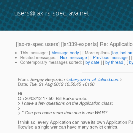
users@jax-rs-spec.java.net
[jax-rs-spec users] [jsr339-experts] Re: Applicati
This message
: [
Message body
] [ More options (
top
,
botto
Related messages
:
[
Next message
] [
Previous message
] 
Contemporary messages sorted
: [
by date
] [
by thread
] [
by
From
: Sergey Beryozkin <
sberyozkin_at_talend.com
>
Date
: Tue, 21 Aug 2012 10:50:45 +0100
Hi
On 20/08/12 17:50, Bill Burke wrote:
> I have a few questions on the Application class:
>
> * Can you have more than one in one WAR?
I think so, every Application can have its own Application P
likewise a single war can have many servlet entries.