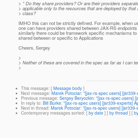
> * Do they share providers? Or are their providers separat
> applicable only to the resources that are deployed by that 
> class?
IMHO this can not be strictly defined. For example, when us
one can have providers shared between JAX-RS endpoints 
similarly there could be framework specific mechanisms to
shared between or specific to Applications
Cheers, Sergey
>
> Neither of these are covered in the spec as far as I can tel
>
This message
: [
Message body
]
Next message
:
Marek Potociar: "[jax-rs-spec users] [jsr339
Previous message
:
Sergey Beryozkin: "[jax-rs-spec users] 
In reply to
:
Bill Burke: "[jax-rs-spec users] [jsr339-experts] A
Next in thread
:
Marek Potociar: "[jax-rs-spec users] [jsr339-
Contemporary messages sorted
: [
by date
] [
by thread
] [
by