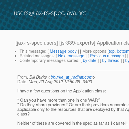
users@jax-rs-spec.java.net
[jax-rs-spec users] [jsr339-experts] Application c
This message
: [
Message body
] [ More options (
top
,
botto
Related messages
:
[
Next message
] [
Previous message
]
Contemporary messages sorted
: [
by date
] [
by thread
] [
by
From
: Bill Burke <
bburke_at_redhat.com
>
Date
: Mon, 20 Aug 2012 12:50:39 -0400
I have a few questions on the Application class:
* Can you have more than one in one WAR?
* Do they share providers? Or are their providers separate 
applicable only to the resources that are deployed by that Ap
class?
Neither of these are covered in the spec as far as I can tell.