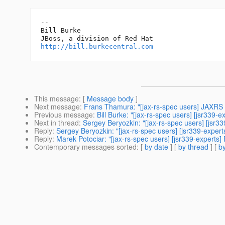
-- 

Bill Burke

http://bill.burkecentral.com
This message
: [
Message body
]
Next message
:
Frans Thamura: "[jax-rs-spec users] JAXRS 
Previous message
:
Bill Burke: "[jax-rs-spec users] [jsr339-
Next in thread
:
Sergey Beryozkin: "[jax-rs-spec users] [jsr33
Reply
:
Sergey Beryozkin: "[jax-rs-spec users] [jsr339-expert
Reply
:
Marek Potociar: "[jax-rs-spec users] [jsr339-experts] 
Contemporary messages sorted
: [
by date
] [
by thread
] [
by