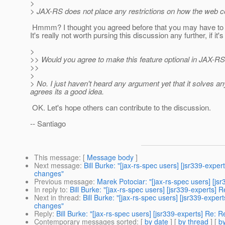
>
> JAX-RS does not place any restrictions on how the web c
Hmmm? I thought you agreed before that you may have to tu
It's really not worth pursing this discussion any further, if it's
>
>> Would you agree to make this feature optional in JAX-R
>>
>
> No. I just haven't heard any argument yet that it solves a
agrees its a good idea.
OK. Let's hope others can contribute to the discussion.
-- Santiago
This message
: [
Message body
]
Next message
:
Bill Burke: "[jax-rs-spec users] [jsr339-e
changes"
Previous message
:
Marek Potociar: "[jax-rs-spec users] [js
In reply to
:
Bill Burke: "[jax-rs-spec users] [jsr339-exper
Next in thread
:
Bill Burke: "[jax-rs-spec users] [jsr339-e
changes"
Reply
:
Bill Burke: "[jax-rs-spec users] [jsr339-experts] 
Contemporary messages sorted
: [
by date
] [
by thread
] [
by