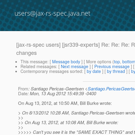
users@jax-rs-spec.java.net
[jax-rs-spec users] [jsr339-experts] Re: Re: R
changes
This message
: [
Message body
] [ More options (
top
,
botto
Related messages
:
[
Next message
] [
Previous message
] 
Contemporary messages sorted
: [
by date
] [
by thread
] [
by
From
: Santiago Pericas-Geertsen <
Santiago.PericasGeert
Date
: Mon, 13 Aug 2012 15:49:39 -0400
On Aug 13, 2012, at 10:50 AM, Bill Burke wrote:
> On 8/13/2012 10:28 AM, Santiago Pericas-Geertsen wrot
>>
>> On Aug 13, 2012, at 10:08 AM, Bill Burke wrote:
>>
>>>>> Can't you see it is the *SAME EXACT THING* and tha