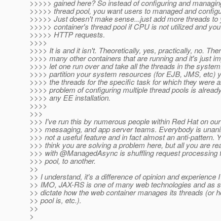
>>>>> gained here? So instead of configuring and managing
>>>>> thread pool, you want users to managed and configu
>>>>> Just doesn't make sense...just add more threads to 
>>>>> container's thread pool if CPU is not utilized and you
>>>>> HTTP requests.
>>>>
>>>> It is and it isn't. Theoretically, yes, practically, no. The
>>>> many other containers that are running and it's just im
>>>> let one run over and take all the threads in the syste
>>>> partition your system resources (for EJB, JMS, etc) 
>>>> the threads for the specific task for which they were a
>>>> problem of configuring multiple thread pools is already
>>>> any EE installation.
>>>>
>>>
>>> I've run this by numerous people within Red Hat on our
>>> messaging, and app server teams. Everybody is unanim
>>> not a useful feature and in fact almost an anti-pattern.
>>> think you are solving a problem here, but all you are rea
>>> with @ManagedAsync is shuffling request processing 
>>> pool, to another.
>>
>> I understand, it's a difference of opinion and experience 
>> IMO, JAX-RS is one of many web technologies and as s
>> dictate how the web container manages its threads (or h
>> pool is, etc.).
>>
>