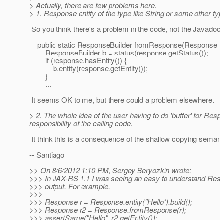
> Actually, there are few problems here.
> 1. Response entity of the type like String or some other 
So you think there's a problem in the code, not the Javadoc, 
public static ResponseBuilder fromResponse(Response r
ResponseBuilder b = status(response.getStatus());
if (response.hasEntity()) {
b.entity(response.getEntity());
}
...
It seems OK to me, but there could a problem elsewhere.
> 2. The whole idea of the user having to do 'buffer' for Res
responsibility of the calling code.
It think this is a consequence of the shallow copying seman
-- Santiago
>> On 8/6/2012 1:10 PM, Sergey Beryozkin wrote:
>>> In JAX-RS 1.1 I was seeing an easy to understand R
>>> output. For example,
>>>
>>> Response r = Response.entity("Hello").build();
>>> Response r2 = Response.fromResponse(r);
>>> assertSame("Hello", r2.getEntity());