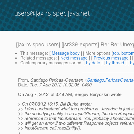
users@jax-rs-spec.java.net
[jax-rs-spec users] [jsr339-experts] Re: Re: Un
This message
: [
Message body
] [ More options (
top
,
botto
Related messages
:
[
Next message
] [
Previous message
] 
Contemporary messages sorted
: [
by date
] [
by thread
] [
by
From
: Santiago Pericas-Geertsen <
Santiago.PericasGeert
Date
: Tue, 7 Aug 2012 10:02:36 -0400
On Aug 7, 2012, at 3:49 AM, Sergey Beryozkin wrote:
> On 07/08/12 16:15, Bill Burke wrote:
>> I don't understand what the problem is. Javadoc is just sa
>> the underlying entity is an InputStream, then the Respo
>> reference to that InputStream. You probalby should buffe
>> will get an error if two different Response objects refer
>> InputStream call readEntity().
>