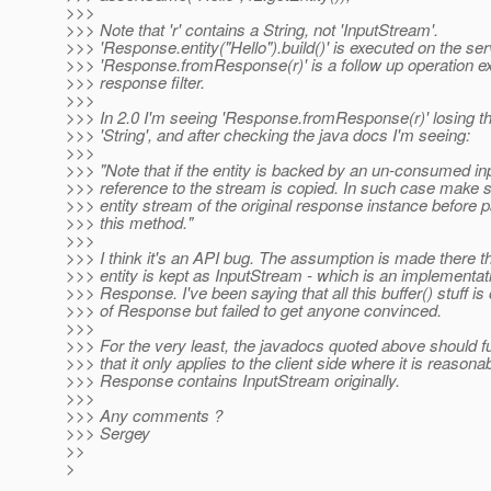
>>>
>>> Note that 'r' contains a String, not 'InputStream'.
>>> 'Response.entity("Hello").build()' is executed on the se
>>> 'Response.fromResponse(r)' is a follow up operation ex
>>> response filter.
>>>
>>> In 2.0 I'm seeing 'Response.fromResponse(r)' losing the
>>> 'String', and after checking the java docs I'm seeing:
>>>
>>> "Note that if the entity is backed by an un-consumed in
>>> reference to the stream is copied. In such case make su
>>> entity stream of the original response instance before pa
>>> this method."
>>>
>>> I think it's an API bug. The assumption is made there 
>>> entity is kept as InputStream - which is an implementati
>>> Response. I've been saying that all this buffer() stuff is
>>> of Response but failed to get anyone convinced.
>>>
>>> For the very least, the javadocs quoted above should fur
>>> that it only applies to the client side where it is reasona
>>> Response contains InputStream originally.
>>>
>>> Any comments ?
>>> Sergey
>>
>