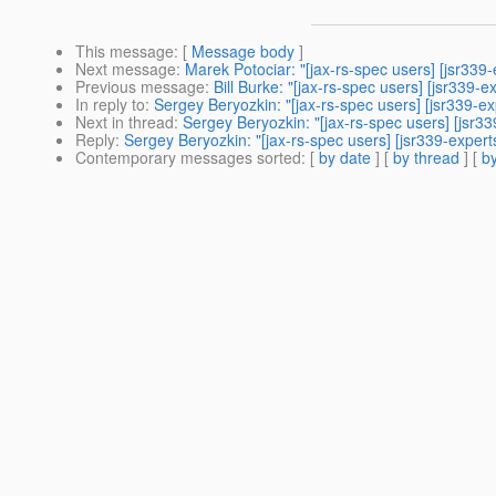
This message
: [
Message body
]
Next message
:
Marek Potociar: "[jax-rs-spec users] [jsr33
Previous message
:
Bill Burke: "[jax-rs-spec users] [jsr339
In reply to
:
Sergey Beryozkin: "[jax-rs-spec users] [jsr339
Next in thread
:
Sergey Beryozkin: "[jax-rs-spec users] [js
Reply
:
Sergey Beryozkin: "[jax-rs-spec users] [jsr339-expe
Contemporary messages sorted
: [
by date
] [
by thread
] [
by