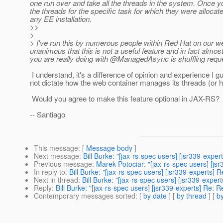
one run over and take all the threads in the system. Once y
the threads for the specific task for which they were allocat
any EE installation.
>>
>
> I've run this by numerous people within Red Hat on our 
unanimous that this is not a useful feature and in fact almos
you are really doing with @ManagedAsync is shuffling reque
I understand, it's a difference of opinion and experience 
not dictate how the web container manages its threads (or ho
Would you agree to make this feature optional in JAX-RS?
-- Santiago
This message
: [
Message body
]
Next message
:
Bill Burke: "[jax-rs-spec users] [jsr339-e
Previous message
:
Marek Potociar: "[jax-rs-spec users] [
In reply to
:
Bill Burke: "[jax-rs-spec users] [jsr339-expert
Next in thread
:
Bill Burke: "[jax-rs-spec users] [jsr339-e
Reply
:
Bill Burke: "[jax-rs-spec users] [jsr339-experts] 
Contemporary messages sorted
: [
by date
] [
by thread
] [
by