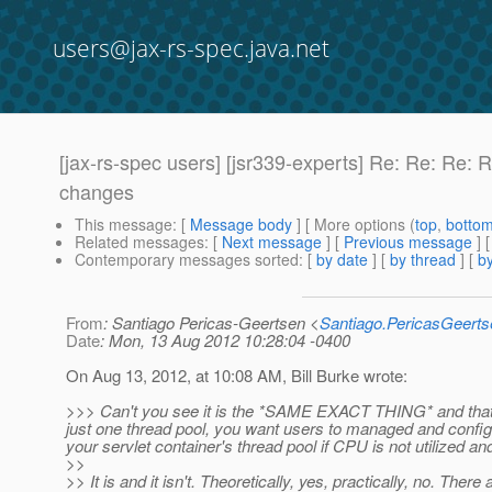
users@jax-rs-spec.java.net
[jax-rs-spec users] [jsr339-experts] Re: Re: R
changes
This message
: [
Message body
] [ More options (
top
,
botto
Related messages
:
[
Next message
] [
Previous message
] 
Contemporary messages sorted
: [
by date
] [
by thread
] [
by
From
: Santiago Pericas-Geertsen <
Santiago.PericasGeert
Date
: Mon, 13 Aug 2012 10:28:04 -0400
On Aug 13, 2012, at 10:08 AM, Bill Burke wrote:
>>> Can't you see it is the *SAME EXACT THING* and that t
just one thread pool, you want users to managed and config
your servlet container's thread pool if CPU is not utilized 
>>
>> It is and it isn't. Theoretically, yes, practically, no. Ther