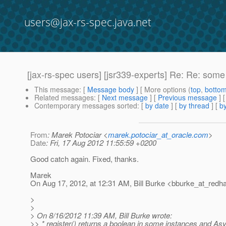
users@jax-rs-spec.java.net
[jax-rs-spec users] [jsr339-experts] Re: Re: s
This message
: [
Message body
] [ More options (
top
,
botto
Related messages
:
[
Next message
] [
Previous message
] 
Contemporary messages sorted
: [
by date
] [
by thread
] [
by
From
: Marek Potociar <
marek.potociar_at_oracle.com
>
Date
: Fri, 17 Aug 2012 11:55:59 +0200
Good catch again. Fixed, thanks.
Marek
On Aug 17, 2012, at 12:31 AM, Bill Burke <bburke_at_redha
>
>
> On 8/16/2012 11:39 AM, Bill Burke wrote:
>> * register() returns a boolean in some instances and A