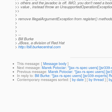
>> others and the javadoc is off. IMO, you don't need a boo
>> value , instead throw an UnsupportedOperationExceptio
>>
>
> remove IllegalArgumentException from register() method
>
>
>
> --
> Bill Burke
> JBoss, a division of Red Hat
>
http://bill.burkecentral.com
This message
: [
Message body
]
Next message
:
Marek Potociar: "[jax-rs-spec users] [jsr33
Previous message
:
Marek Potociar: "[jax-rs-spec users] [
In reply to
:
Bill Burke: "[jax-rs-spec users] [jsr339-expert
Contemporary messages sorted
: [
by date
] [
by thread
] [
by