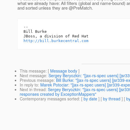
what we already have: All filters (global and name-bound) 
and sorted unless they are @PreMatch.
-- 

Bill Burke

http://bill.burkecentral.com
This message
: [
Message body
]
Next message
:
Sergey Beryozkin: "[jax-rs-spec users] [jsr
Previous message
:
Bill Burke: "[jax-rs-spec users] [jsr339
In reply to
:
Marek Potociar: "[jax-rs-spec users] [jsr339-exp
Next in thread
:
Sergey Beryozkin: "[jax-rs-spec users] [jsr3
responses created by ExceptionMappers"
Contemporary messages sorted
: [
by date
] [
by thread
] [
by