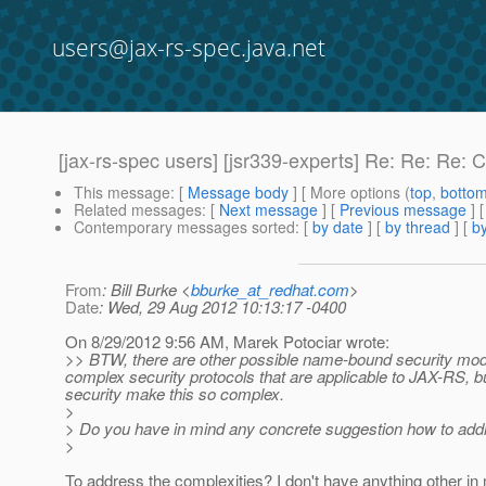
users@jax-rs-spec.java.net
[jax-rs-spec users] [jsr339-experts] Re: Re: Re: 
This message
: [
Message body
] [ More options (
top
,
botto
Related messages
:
[
Next message
] [
Previous message
] 
Contemporary messages sorted
: [
by date
] [
by thread
] [
by
From
: Bill Burke <
bburke_at_redhat.com
>
Date
: Wed, 29 Aug 2012 10:13:17 -0400
On 8/29/2012 9:56 AM, Marek Potociar wrote:
>> BTW, there are other possible name-bound security mo
complex security protocols that are applicable to JAX-RS, bu
security make this so complex.
>
> Do you have in mind any concrete suggestion how to add
>
To address the complexities? I don't have anything other in