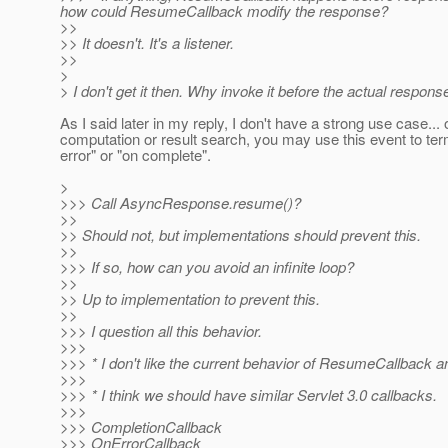
how could ResumeCallback modify the response?
>>
>> It doesn't. It's a listener.
>>
>
> I don't get it then. Why invoke it before the actual respon
As I said later in my reply, I don't have a strong use case...
computation or result search, you may use this event to termi
error" or "on complete".
>
>>> Call AsyncResponse.resume()?
>>
>> Should not, but implementations should prevent this.
>>
>>> If so, how can you avoid an infinite loop?
>>
>> Up to implementation to prevent this.
>>
>>> I question all this behavior.
>>>
>>> * I don't like the current behavior of ResumeCallback a
>>>
>>> * I think we should have similar Servlet 3.0 callbacks.
>>>
>>> CompletionCallback
>>> OnErrorCallback