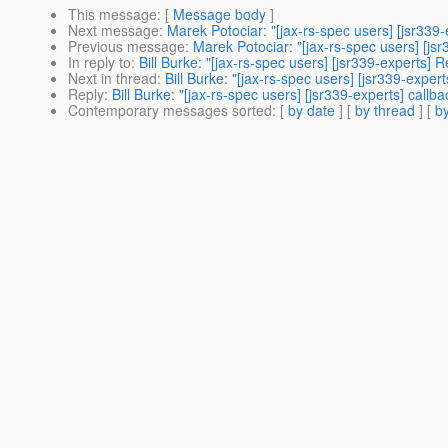
This message
: [
Message body
]
Next message
:
Marek Potociar: "[jax-rs-spec users] [jsr3
Previous message
:
Marek Potociar: "[jax-rs-spec users] [
In reply to
:
Bill Burke: "[jax-rs-spec users] [jsr339-expert
Next in thread
:
Bill Burke: "[jax-rs-spec users] [jsr339-expert
Reply
:
Bill Burke: "[jax-rs-spec users] [jsr339-experts] callba
Contemporary messages sorted
: [
by date
] [
by thread
] [
by