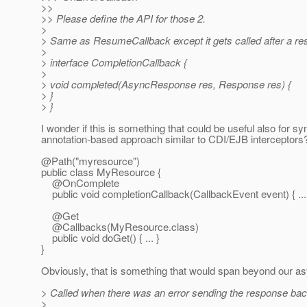
>>
>> Please define the API for those 2.
>
> Same as ResumeCallback except it gets called after a resp
>
> interface CompletionCallback {
>
> void completed(AsyncResponse res, Response res) {
> }
> }
I wonder if this is something that could be useful also for s
annotation-based approach similar to CDI/EJB interceptors?
@Path("myresource")
public class MyResource {
@OnComplete
public void completionCallback(CallbackEvent event) { ...
@Get
@Callbacks(MyResource.
class)
public void doGet() { ... }
}
Obviously, that is something that would span beyond our as
> Called when there was an error sending the response back 
>