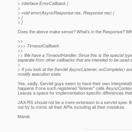
> interface ErrorCallback {
>
> void error(AsyncResponse res, Response res) {
> }
> }
Does the above make sense? What's in the Response? Wher
>>
>>> TimeoutCallback
>>
>> We have a TimeoutHandler. Since this is the special type 
separate from other callbacks that are intended to be used a
>
> If you look at the Servlet AsyncListener, onComplete() and
modify execution state.
Yes, sadly, Servlet guys seem to have their own interpretatio
happens if one such registered "listener" calls AsyncContex
Leaves a space for implementation-specific differences that i
JAX-RS should not be a mere extension to a servlet spec IMO
not try to mimic all their APIs including all their mistakes.
Marek