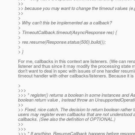
>>
>> because you may want to change the timeout values (e.g
>>
>
> Why can't this be implemented as a callback?
>
> TimeoutCallback.timeout(AsyncResponse res) {
>
> res.resume(Response.status(500).build());
>
> }
For me, callbacks in this context are listeners. (We can re
listener and thus since it may modify the processing state m
don't want to deal in spec with issues of one handler resumi
timeout handler with other callbacks/listeners. Because it is a
>
>>>
>>> * register() returns a boolean in some instances and A
boolean return value , instead throw an UnsupportedOperat
>>
>> Fixed, nice catch. The decision to return boolean rather th
users may register even callbacks that are not understood a
callbacks. (See also the definition of OPTIONAL.)
>>
>>>
>>> * If anything, ResumeCallback happens before response 