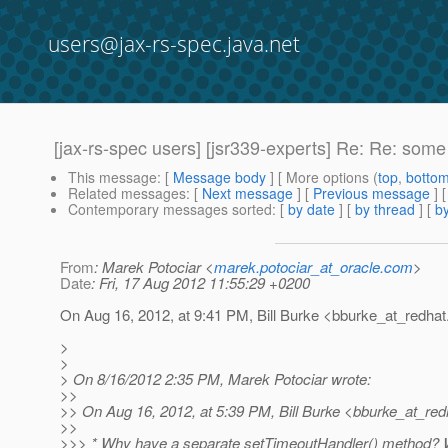
users@jax-rs-spec.java.net
[jax-rs-spec users] [jsr339-experts] Re: Re: s
This message
: [
Message body
] [ More options (
top
,
botto
Related messages
:
[
Next message
] [
Previous message
] 
Contemporary messages sorted
: [
by date
] [
by thread
] [
by
From
: Marek Potociar <
marek.potociar_at_oracle.com
>
Date
: Fri, 17 Aug 2012 11:55:29 +0200
On Aug 16, 2012, at 9:41 PM, Bill Burke <bburke_at_redhat
>
>
> On 8/16/2012 2:35 PM, Marek Potociar wrote:
>>
>> On Aug 16, 2012, at 5:39 PM, Bill Burke <bburke_at_red
>>
>>> * Why have a separate setTimeoutHandler() method? Wh