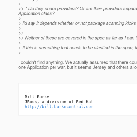
>
>> * Do they share providers? Or are their providers separat
Application class?
>
> I'd say it depends whether or not package scanning kicks
>
>>
>> Neither of these are covered in the spec as far as I can te
>
> If this is something that needs to be clarified in the spec, t
>
I couldn't find anything. We actually assumed that there cou
one Application per war, but it seems Jersey and others al
-- 

Bill Burke

http://bill.burkecentral.com