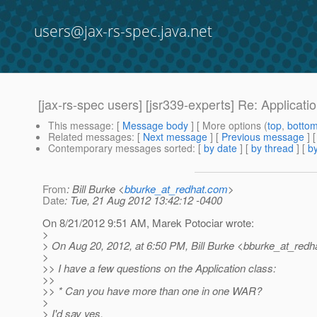
users@jax-rs-spec.java.net
[jax-rs-spec users] [jsr339-experts] Re: Applicati
This message
: [
Message body
] [ More options (
top
,
botto
Related messages
:
[
Next message
] [
Previous message
] 
Contemporary messages sorted
: [
by date
] [
by thread
] [
by
From
: Bill Burke <
bburke_at_redhat.com
>
Date
: Tue, 21 Aug 2012 13:42:12 -0400
On 8/21/2012 9:51 AM, Marek Potociar wrote:
>
> On Aug 20, 2012, at 6:50 PM, Bill Burke <bburke_at_redha
>
>> I have a few questions on the Application class:
>>
>> * Can you have more than one in one WAR?
>
> I'd say yes.