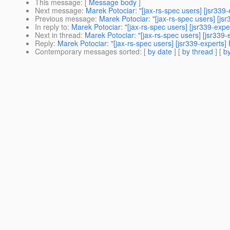
This message
: [
Message body
]
Next message
:
Marek Potociar: "[jax-rs-spec users] [jsr339-
Previous message
:
Marek Potociar: "[jax-rs-spec users] [js
In reply to
:
Marek Potociar: "[jax-rs-spec users] [jsr339-expe
Next in thread
:
Marek Potociar: "[jax-rs-spec users] [jsr339-
Reply
:
Marek Potociar: "[jax-rs-spec users] [jsr339-experts] 
Contemporary messages sorted
: [
by date
] [
by thread
] [
by