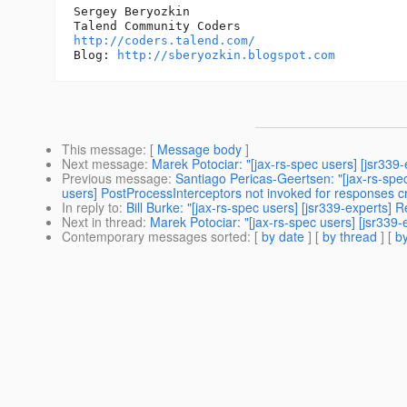
Sergey Beryozkin

http://coders.talend.com/
Blog: 
http://sberyozkin.blogspot.com
This message
: [
Message body
]
Next message
:
Marek Potociar: "[jax-rs-spec users] [jsr33
Previous message
:
Santiago Pericas-Geertsen: "[jax-rs-spe
users] PostProcessInterceptors not invoked for responses 
In reply to
:
Bill Burke: "[jax-rs-spec users] [jsr339-experts
Next in thread
:
Marek Potociar: "[jax-rs-spec users] [jsr33
Contemporary messages sorted
: [
by date
] [
by thread
] [
by