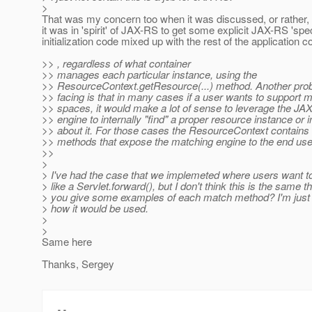
>
That was my concern too when it was discussed, or rather, 
it was in 'spirit' of JAX-RS to get some explicit JAX-RS 'spec
initialization code mixed up with the rest of the application c
>> , regardless of what container
>> manages each particular instance, using the
>> ResourceContext.getResource(...) method. Another prob
>> facing is that in many cases if a user wants to support
>> spaces, it would make a lot of sense to leverage the J
>> engine to internally "find" a proper resource instance or 
>> about it. For those cases the ResourceContext contains
>> methods that expose the matching engine to the end use
>>
>
> I've had the case that we implemeted where users want t
> like a Servlet.forward(), but I don't think this is the same t
> you give some examples of each match method? I'm just 
> how it would be used.
>
>
Same here
Thanks, Sergey
-- 
