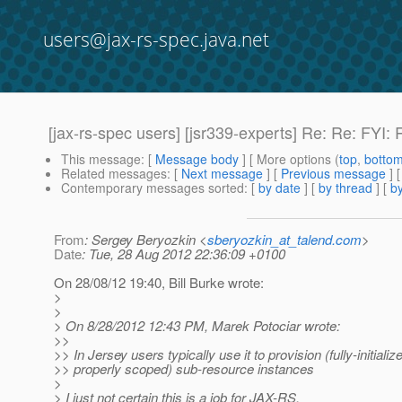
users@jax-rs-spec.java.net
[jax-rs-spec users] [jsr339-experts] Re: Re: FYI
This message
: [
Message body
] [ More options (
top
,
botto
Related messages
:
[
Next message
] [
Previous message
] 
Contemporary messages sorted
: [
by date
] [
by thread
] [
by
From
: Sergey Beryozkin <
sberyozkin_at_talend.com
>
Date
: Tue, 28 Aug 2012 22:36:09 +0100
On 28/08/12 19:40, Bill Burke wrote:
>
>
> On 8/28/2012 12:43 PM, Marek Potociar wrote:
>>
>> In Jersey users typically use it to provision (fully-initiali
>> properly scoped) sub-resource instances
>
> I just not certain this is a job for JAX-RS.