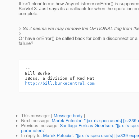
It isn't clear to me how AsyncListener.onError() is supposed
Servlet 3. Just says its a callback for when the operation co
complete.
> So it seems we may remove the OPTIONAL flag from the 
>
Or have onError() be called back for both a disconnect or 
failure?
-- 

Bill Burke

http://bill.burkecentral.com
This message
: [
Message body
]
Next message
:
Marek Potociar: "[jax-rs-spec users] [jsr339-
Previous message
:
Santiago Pericas-Geertsen: "[jax-rs-spe
parameters"
In reply to
:
Marek Potociar: "[jax-rs-spec users] [jsr339-expe