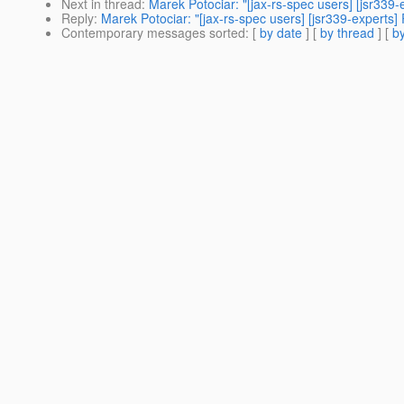
Next in thread
:
Marek Potociar: "[jax-rs-spec users] [jsr339-
Reply
:
Marek Potociar: "[jax-rs-spec users] [jsr339-experts] 
Contemporary messages sorted
: [
by date
] [
by thread
] [
by