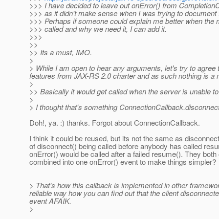
>>> I have decided to leave out onError() from CompletionC
>>> as it didn't make sense when I was trying to document
>>> Perhaps if someone could explain me better when the
>>> called and why we need it, I can add it.
>>>
>>
>> Its a must, IMO.
>
> While I am open to hear any arguments, let's try to agree t
features from JAX-RS 2.0 charter and as such nothing is a mu
>
>> Basically it would get called when the server is unable 
>
> I thought that's something ConnectionCallback.disconnect
Doh!, ya. :) thanks. Forgot about ConnectionCallback.
I think it could be reused, but its not the same as disconnect.
of disconnect() being called before anybody has called resu
onError() would be called after a failed resume(). They both
combined into one onError() event to make things simpler?
> That's how this callback is implemented in other framewo
reliable way how you can find out that the client disconnecte
event AFAIK.
>