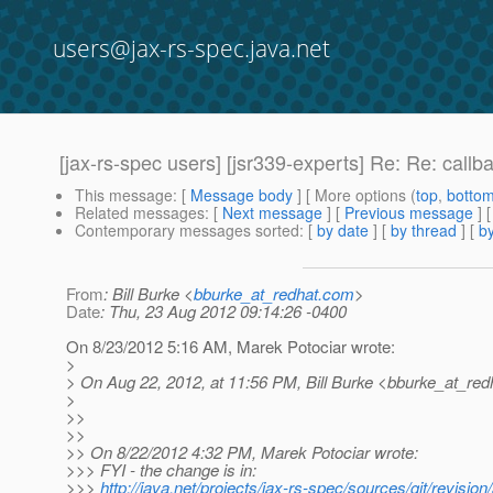
users@jax-rs-spec.java.net
[jax-rs-spec users] [jsr339-experts] Re: Re: callb
This message
: [
Message body
] [ More options (
top
,
botto
Related messages
:
[
Next message
] [
Previous message
] 
Contemporary messages sorted
: [
by date
] [
by thread
] [
by
From
: Bill Burke <
bburke_at_redhat.com
>
Date
: Thu, 23 Aug 2012 09:14:26 -0400
On 8/23/2012 5:16 AM, Marek Potociar wrote:
>
> On Aug 22, 2012, at 11:56 PM, Bill Burke <bburke_at_red
>
>>
>>
>> On 8/22/2012 4:32 PM, Marek Potociar wrote:
>>> FYI - the change is in:
>>>
http://java.net/projects/jax-rs-spec/sources/git/re