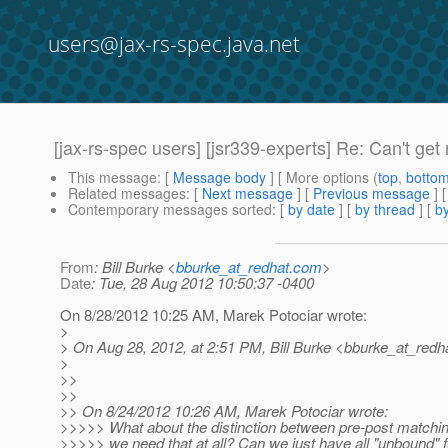
users@jax-rs-spec.java.net
[jax-rs-spec users] [jsr339-experts] Re: Can't get
This message
: [
Message body
] [ More options (
top
,
botto
Related messages
:
[
Next message
] [
Previous message
] 
Contemporary messages sorted
: [
by date
] [
by thread
] [
by
From
: Bill Burke <
bburke_at_redhat.com
>
Date
: Tue, 28 Aug 2012 10:50:37 -0400
On 8/28/2012 10:25 AM, Marek Potociar wrote:
>
> On Aug 28, 2012, at 2:51 PM, Bill Burke <bburke_at_redha
>
>>
>>
>> On 8/24/2012 10:26 AM, Marek Potociar wrote:
>>>>> What about the distinction between pre-post matching
>>>>> we need that at all? Can we just have all "unbound" f