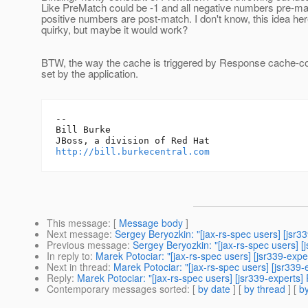
Like PreMatch could be -1 and all negative numbers pre-mat
positive numbers are post-match. I don't know, this idea her
quirky, but maybe it would work?
BTW, the way the cache is triggered by Response cache-co
set by the application.
-- 

Bill Burke

http://bill.burkecentral.com
This message
: [
Message body
]
Next message
:
Sergey Beryozkin: "[jax-rs-spec users] [jsr
Previous message
:
Sergey Beryozkin: "[jax-rs-spec users] 
In reply to
:
Marek Potociar: "[jax-rs-spec users] [jsr339-expe
Next in thread
:
Marek Potociar: "[jax-rs-spec users] [jsr339
Reply
:
Marek Potociar: "[jax-rs-spec users] [jsr339-experts]
Contemporary messages sorted
: [
by date
] [
by thread
] [
by