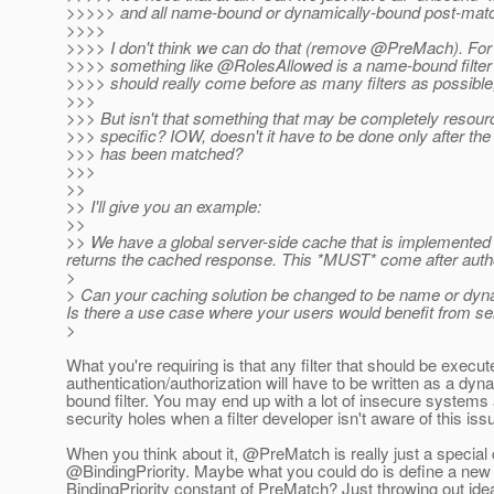
>>>>> and all name-bound or dynamically-bound post-mat
>>>>
>>>> I don't think we can do that (remove @PreMach).
For
>>>> something like @RolesAllowed is a name-bound filter 
>>>> should really come before as many filters as possible,
>>>
>>> But isn't that something that may be completely resou
>>> specific? IOW, doesn't it have to be done only after t
>>> has been matched?
>>>
>>
>> I'll give you an example:
>>
>> We have a global server-side cache that is implemented as a
returns the cached response. This *MUST* come after author
>
> Can your caching solution be changed to be name or dynam
Is there a use case where your users would benefit from se
>
What you're requiring is that any filter that should be execut
authentication/authorization will have to be written as a dyn
bound filter. You may end up with a lot of insecure systems
security holes when a filter developer isn't aware of this iss
When you think about it, @PreMatch is really just a special
@BindingPriority.
Maybe what you could do is define a new
BindingPriority constant of PreMatch? Just throwing out ide