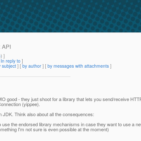
t API
m
) ]
[
In reply to
]
 subject
] [
by author
] [
by messages with attachments
]
MO good - they just shoot for a library that lets you send/receive H
Connection (yippee).
s in JDK. Think also about all the consequences:
 to use the endorsed library mechanisms in case they want to use a 
something I'm not sure is even possible at the moment)