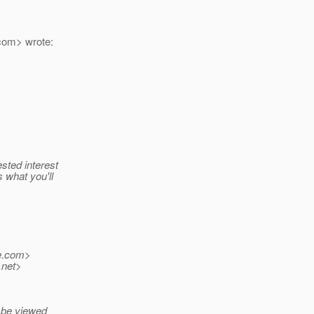
com> wrote:
sted interest
 what you'll
.
com>
.net>
n be viewed