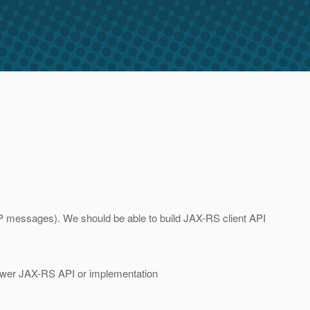
TTP messages). We should be able to build JAX-RS client API
newer JAX-RS API or implementation