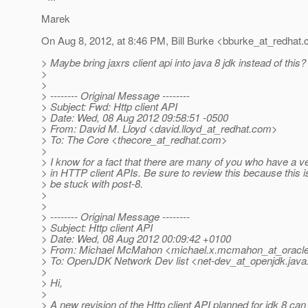
Marek
On Aug 8, 2012, at 8:46 PM, Bill Burke <bburke_at_redhat.
> Maybe bring jaxrs client api into java 8 jdk instead of this?
>
>
> -------- Original Message --------
> Subject: Fwd: Http client API
> Date: Wed, 08 Aug 2012 09:58:51 -0500
> From: David M. Lloyd <david.lloyd_at_redhat.
com>
> To: The Core <thecore_at_redhat.
com>
>
> I know for a fact that there are many of you who have a ve
> in HTTP client APIs. Be sure to review this because this is
> be stuck with post-8.
>
>
> -------- Original Message --------
> Subject: Http client API
> Date: Wed, 08 Aug 2012 00:09:42 +0100
> From: Michael McMahon <michael.x.mcmahon_at_oracle
> To: OpenJDK Network Dev list <net-dev_at_openjdk.
java
>
> Hi,
>
> A new revision of the Http client API planned for jdk 8 ca