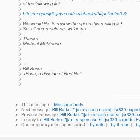
> at the following link
>
>
http://cr.openjdk.java.net/~michaelm/httpclient/v0.3/
>
> We would like to review the api on this mailing list.
> So, all comments are welcome.
>
> Thanks
> Michael McMahon.
>
>
>
> --
> Bill Burke
> JBoss, a division of Red Hat
>
>
This message
: [
Message body
]
Next message
:
Bill Burke: "[jax-rs-spec users] [jsr339-expe
Previous message
:
Bill Burke: "[jax-rs-spec users] [jsr339-
In reply to
:
Bill Burke: "[jax-rs-spec users] [jsr339-experts] F
Contemporary messages sorted
: [
by date
] [
by thread
] [
by