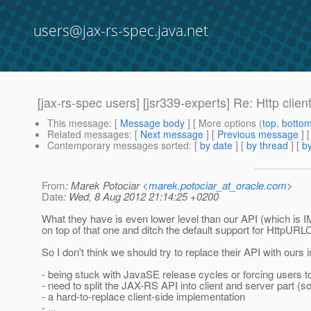
users@jax-rs-spec.java.net
[jax-rs-spec users] [jsr339-experts] Re: Http clien
This message
: [
Message body
] [ More options (
top
,
botto
Related messages
:
[
Next message
] [
Previous message
] 
Contemporary messages sorted
: [
by date
] [
by thread
] [
by
From
: Marek Potociar <
marek.potociar_at_oracle.com
>
Date
: Wed, 8 Aug 2012 21:14:25 +0200
What they have is even lower level than our API (which is I
on top of that one and ditch the default support for HttpURL
So I don't think we should try to replace their API with our
- being stuck with JavaSE release cycles or forcing users
- need to split the JAX-RS API into client and server part (
- a hard-to-replace client-side implementation
- ...