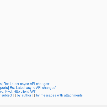
rts] Re: Latest async API changes"
experts] Re: Latest async API changes"
wd: Fwd: Http client API"
 subject
] [
by author
] [
by messages with attachments
]