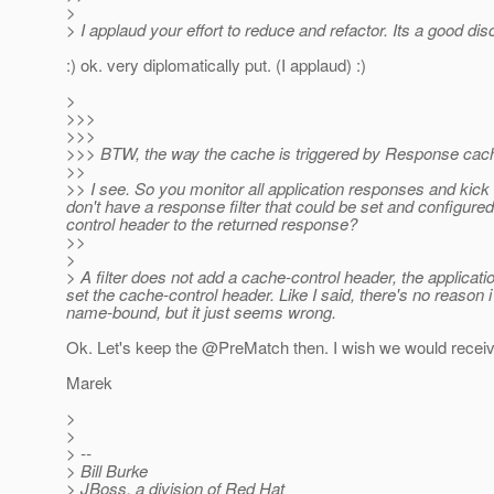
>
> I applaud your effort to reduce and refactor. Its a good dis
:) ok. very diplomatically put. (I applaud) :)
>
>>>
>>>
>>> BTW, the way the cache is triggered by Response cache
>>
>> I see. So you monitor all application responses and kick
don't have a response filter that could be set and configur
control header to the returned response?
>>
>
> A filter does not add a cache-control header, the applica
set the cache-control header. Like I said, there's no reason i
name-bound, but it just seems wrong.
Ok. Let's keep the @PreMatch then.
I wish we would receiv
Marek
>
>
> --
> Bill Burke
> JBoss, a division of Red Hat