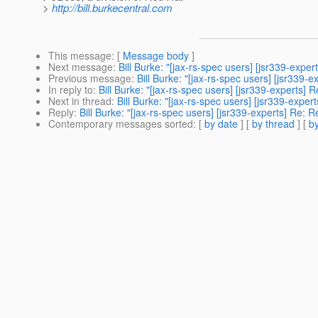
>
http://bill.burkecentral.com
This message
: [
Message body
]
Next message
:
Bill Burke: "[jax-rs-spec users] [jsr339-expe
Previous message
:
Bill Burke: "[jax-rs-spec users] [jsr339
In reply to
:
Bill Burke: "[jax-rs-spec users] [jsr339-experts] 
Next in thread
:
Bill Burke: "[jax-rs-spec users] [jsr339-expe
Reply
:
Bill Burke: "[jax-rs-spec users] [jsr339-experts] Re: 
Contemporary messages sorted
: [
by date
] [
by thread
] [
by