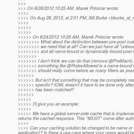
>>>
>>> On 8/28/2012 10:25 AM, Marek Potociar wrote:
>>>>
>>>> On Aug 28, 2012, at 2:51 PM, Bill Burke <bburke_at_r
>>>>
>>>>>
>>>>>
>>>>> On 8/24/2012 10:26 AM, Marek Potociar wrote:
>>>>>>>> What about the distinction between pre-post matc
>>>>>>>> we need that at all? Can we just have all "unboun
>>>>>>>> and all name-bound or dynamically-bound post
>>>>>>>
>>>>>>> I don't think we can do that (remove @PreMach).
>>>>>>> something like @RolesAllowed is a name-bound fil
>>>>>>> should really come before as many filters as possi
>>>>>>
>>>>>> But isn't that something that may be completely r
>>>>>> specific? IOW, doesn't it have to be done only afte
>>>>>> has been matched?
>>>>>>
>>>>>
>>>>> I'll give you an example:
>>>>>
>>>>> We have a global server-side cache that is implemented 
returns the cached response. This *MUST* come after author
>>>>
>>>> Can your caching solution be changed to be name or 
application)? Is there a use case where your users would b