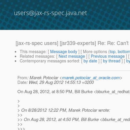
users@jax-rs-spec.java.net
[jax-rs-spec users] [jsr339-experts] Re: Re: Can'
This message
: [
Message body
] [ More options (
top
,
botto
Related messages
:
[
Next message
] [
Previous message
] 
Contemporary messages sorted
: [
by date
] [
by thread
] [
by
From
: Marek Potociar <
marek.potociar_at_oracle.com
>
Date
: Wed, 29 Aug 2012 14:55:13 +0200
On Aug 28, 2012, at 8:50 PM, Bill Burke <bburke_at_redhat
>
>
> On 8/28/2012 12:22 PM, Marek Potociar wrote:
>>
>> On Aug 28, 2012, at 4:50 PM, Bill Burke <bburke_at_red
>>
>>>