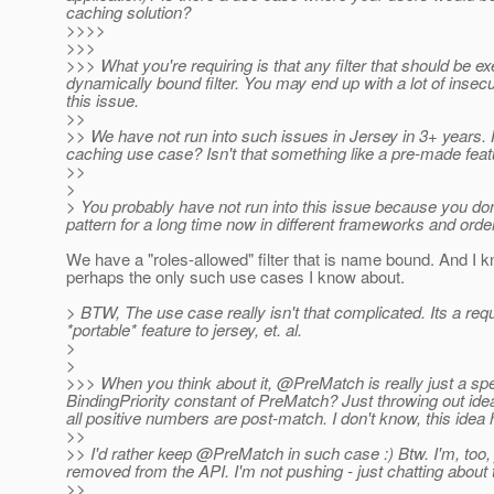
caching solution?
>>>>
>>>
>>> What you're requiring is that any filter that should be ex
dynamically bound filter. You may end up with a lot of insec
this issue.
>>
>> We have not run into such issues in Jersey in 3+ year
caching use case? Isn't that something like a pre-made fea
>>
>
> You probably have not run into this issue because you don
pattern for a long time now in different frameworks and orde
We have a "roles-allowed" filter that is name bound. And I k
perhaps the only such use cases I know about.
> BTW, The use case really isn't that complicated. Its a req
*portable* feature to jersey, et. al.
>
>
>>> When you think about it, @PreMatch is really just a spe
BindingPriority constant of PreMatch? Just throwing out id
all positive numbers are post-match. I don't know, this idea
>>
>> I'd rather keep @PreMatch in such case :) Btw.
I'm, too,
removed from the API. I'm not pushing - just chatting about 
>>