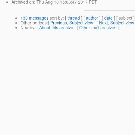
Archived on
: Thu Aug 10 15:06:47 2017 PDT
133 messages
sort by
: [
thread
] [
author
] [
date
] [ subject ]
Other periods
:[
Previous, Subject view
] [
Next, Subject view
Nearby
: [
About this archive
] [
Other mail archives
]