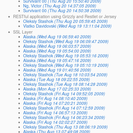
Survivant 00
(Thu Aug 20 15:50:40 2009)
Ng, Victor
(Thu Aug 20 14:37:05 2009)
Survivant 00
(Thu Aug 20 14:50:38 2009)
RESTful application using Grizzly and Restlet or Jersey
Oleksiy Stashok
(Thu Aug 20 05:59:45 2009)
Vlatko Davidovski
(Wed Aug 19 13:11:04 2009)
SSL Layer
Alaska
(Wed Aug 19 06:59:40 2009)
Oleksiy Stashok
(Wed Aug 19 06:09:47 2009)
Alaska
(Wed Aug 19 06:03:57 2009)
Alaska
(Wed Aug 19 05:54:00 2009)
Oleksiy Stashok
(Wed Aug 19 05:53:16 2009)
Alaska
(Wed Aug 19 05:47:16 2009)
Oleksiy Stashok
(Wed Aug 19 05:10:19 2009)
Alaska
(Wed Aug 19 01:40:56 2009)
Oleksiy Stashok
(Tue Aug 18 10:03:54 2009)
Alaska
(Tue Aug 18 09:22:55 2009)
Oleksiy Stashok
(Tue Aug 18 08:14:28 2009)
Alaska
(Mon Aug 17 02:25:33 2009)
Oleksiy Stashok
(Fri Aug 14 09:52:05 2009)
Alaska
(Fri Aug 14 08:10:40 2009)
Alaska
(Fri Aug 14 07:20:21 2009)
Oleksiy Stashok
(Fri Aug 14 07:12:59 2009)
Alaska
(Fri Aug 14 06:57:13 2009)
Oleksiy Stashok
(Fri Aug 14 06:23:34 2009)
Alaska
(Fri Aug 14 02:02:27 2009)
Oleksiy Stashok
(Thu Aug 13 08:06:19 2009)
Alaska
(Thu Aug 13 07:49:08 2009)