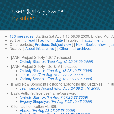
users@grizzly.java.net
by subject
133 messages
:
Starting
Sat Aug 1 15:58:38 2009,
Ending
Mon Au
sort by
: [
thread
] [
author
] [
date
] [ subject ] [
attachment
]
Other periods
:[
Previous, Subject view
] [
Next, Subject view
] [
Li
Nearby
: [
About this archive
] [
Other mail archives
]
[ANN] Project Grizzly 1.9.17 released
Oleksiy Stashok
(Wed Aug 12 02:06:29 2009)
[ANN] Project Grizzly 1.9.18-M1 released
Oleksiy Stashok
(Tue Aug 18 08:10:58 2009)
Justin Lee
(Tue Aug 18 07:38:25 2009)
Oleksiy Stashok
(Tue Aug 18 07:17:12 2009)
[Fwd:] New Comment Posted to 'Extending the Grizzly HTTP Ru
Jeanfrancois Arcand
(Mon Aug 24 08:21:10 2009)
Basic Auth: retrieve username/password
Oleksiy Stashok
(Fri Aug 7 07:25:22 2009)
Evgeny Shepelyuk
(Fri Aug 7 05:10:45 2009)
Client authentication via SSL
Alaska
(Fri Aug 28 07:05:58 2009)