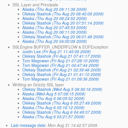
SSL Layer and Principals
Alaska
(Thu Aug 20 09:11:36 2009)
Oleksiy Stashok
(Thu Aug 20 08:40:09 2009)
Alaska
(Thu Aug 20 08:24:52 2009)
Oleksiy Stashok
(Thu Aug 20 07:51:14 2009)
Alaska
(Thu Aug 20 07:45:53 2009)
Alaska
(Thu Aug 20 06:11:00 2009)
Oleksiy Stashok
(Thu Aug 20 06:01:48 2009)
Alaska
(Thu Aug 20 04:00:08 2009)
SSLEngine BUFFER_UNDERFLOW & EOFException
Justin Lee
(Fri Aug 21 11:45:06 2009)
Oleksiy Stashok
(Fri Aug 21 07:41:17 2009)
Tom Magowan
(Fri Aug 21 07:28:10 2009)
Tom Magowan
(Fri Aug 21 04:47:44 2009)
Oleksiy Stashok
(Fri Aug 21 02:39:46 2009)
Oleksiy Stashok
(Fri Aug 21 01:41:10 2009)
Tom Magowan
(Fri Aug 21 01:09:36 2009)
Writting an Grizzly SSL layer
Oleksiy Stashok
(Wed Aug 5 08:36:18 2009)
Alaska
(Wed Aug 5 07:08:15 2009)
Alaska
(Thu Aug 6 06:05:52 2009)
Oleksiy Stashok
(Thu Aug 6 05:27:49 2009)
Alaska
(Thu Aug 6 05:16:12 2009)
Oleksiy Stashok
(Thu Aug 6 04:49:37 2009)
Alaska
(Thu Aug 6 03:21:57 2009)
Last message date
:
Mon Aug 31 14:42:57 2009