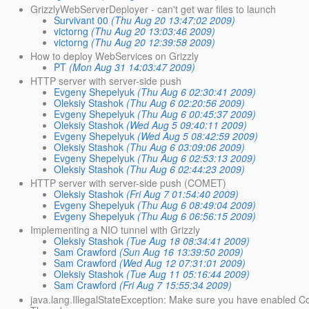
GrizzlyWebServerDeployer - can't get war files to launch
Survivant 00
(Thu Aug 20 13:47:02 2009)
victorng
(Thu Aug 20 13:03:46 2009)
victorng
(Thu Aug 20 12:39:58 2009)
How to deploy WebServices on Grizzly
PT
(Mon Aug 31 14:03:47 2009)
HTTP server with server-side push
Evgeny Shepelyuk
(Thu Aug 6 02:30:41 2009)
Oleksiy Stashok
(Thu Aug 6 02:20:56 2009)
Evgeny Shepelyuk
(Thu Aug 6 00:45:37 2009)
Oleksiy Stashok
(Wed Aug 5 09:40:11 2009)
Evgeny Shepelyuk
(Wed Aug 5 08:42:59 2009)
Oleksiy Stashok
(Thu Aug 6 03:09:06 2009)
Evgeny Shepelyuk
(Thu Aug 6 02:53:13 2009)
Oleksiy Stashok
(Thu Aug 6 02:44:23 2009)
HTTP server with server-side push (COMET)
Oleksiy Stashok
(Fri Aug 7 01:54:40 2009)
Evgeny Shepelyuk
(Thu Aug 6 08:49:04 2009)
Evgeny Shepelyuk
(Thu Aug 6 06:56:15 2009)
Implementing a NIO tunnel with Grizzly
Oleksiy Stashok
(Tue Aug 18 08:34:41 2009)
Sam Crawford
(Sun Aug 16 13:39:50 2009)
Sam Crawford
(Wed Aug 12 07:31:01 2009)
Oleksiy Stashok
(Tue Aug 11 05:16:44 2009)
Sam Crawford
(Fri Aug 7 15:55:34 2009)
java.lang.IllegalStateException: Make sure you have enabled C