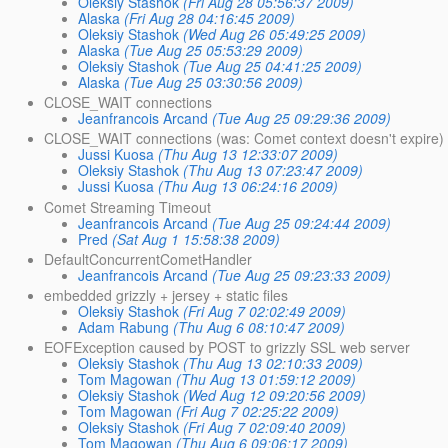
Oleksiy Stashok
(Fri Aug 28 05:56:37 2009)
Alaska
(Fri Aug 28 04:16:45 2009)
Oleksiy Stashok
(Wed Aug 26 05:49:25 2009)
Alaska
(Tue Aug 25 05:53:29 2009)
Oleksiy Stashok
(Tue Aug 25 04:41:25 2009)
Alaska
(Tue Aug 25 03:30:56 2009)
CLOSE_WAIT connections
Jeanfrancois Arcand
(Tue Aug 25 09:29:36 2009)
CLOSE_WAIT connections (was: Comet context doesn't expire)
Jussi Kuosa
(Thu Aug 13 12:33:07 2009)
Oleksiy Stashok
(Thu Aug 13 07:23:47 2009)
Jussi Kuosa
(Thu Aug 13 06:24:16 2009)
Comet Streaming Timeout
Jeanfrancois Arcand
(Tue Aug 25 09:24:44 2009)
Pred
(Sat Aug 1 15:58:38 2009)
DefaultConcurrentCometHandler
Jeanfrancois Arcand
(Tue Aug 25 09:23:33 2009)
embedded grizzly + jersey + static files
Oleksiy Stashok
(Fri Aug 7 02:02:49 2009)
Adam Rabung
(Thu Aug 6 08:10:47 2009)
EOFException caused by POST to grizzly SSL web server
Oleksiy Stashok
(Thu Aug 13 02:10:33 2009)
Tom Magowan
(Thu Aug 13 01:59:12 2009)
Oleksiy Stashok
(Wed Aug 12 09:20:56 2009)
Tom Magowan
(Fri Aug 7 02:25:22 2009)
Oleksiy Stashok
(Fri Aug 7 02:09:40 2009)
Tom Magowan
(Thu Aug 6 09:06:17 2009)