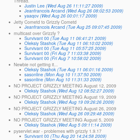
Thread.
Justin Lee
(Wed Aug 26 11:11:27 2009)
Jeanfrancois Arcand
(Wed Aug 26 08:02:53 2009)
yaaqov
(Wed Aug 26 00:01:17 2009)
Jetty Cometd to Grizzly Cometd
Jeanfrancois Arcand
(Tue Aug 25 09:07:45 2009)
multicast over Grizzly ?
Survivant 00
(Tue Aug 11 06:41:21 2009)
Oleksiy Stashok
(Tue Aug 11 06:10:02 2009)
Survivant 00
(Tue Aug 11 05:57:25 2009)
Survivant 00
(Fri Aug 7 11:03:38 2009)
Survivant 00
(Fri Aug 7 10:58:02 2009)
Newbie not getting it...
Oleksiy Stashok
(Tue Aug 11 06:01:16 2009)
sasonline
(Mon Aug 10 11:37:50 2009)
sasonline
(Mon Aug 10 11:31:33 2009)
NO PROJECT GRIZZLY MEETING August 12, 2009
Oleksiy Stashok
(Wed Aug 12 08:52:27 2009)
NO PROJECT GRIZZLY MEETING August 19, 2009
Oleksiy Stashok
(Wed Aug 19 09:26:26 2009)
NO PROJECT GRIZZLY MEETING August 26, 2009
Oleksiy Stashok
(Wed Aug 26 09:29:48 2009)
NO PROJECT GRIZZLY MEETING August 5, 2009
Oleksiy Stashok
(Wed Aug 5 09:11:14 2009)
pyservlet.war - problemes with grizzly 1.9.17
Survivant 00
(Thu Aug 20 14:24:58 2009)