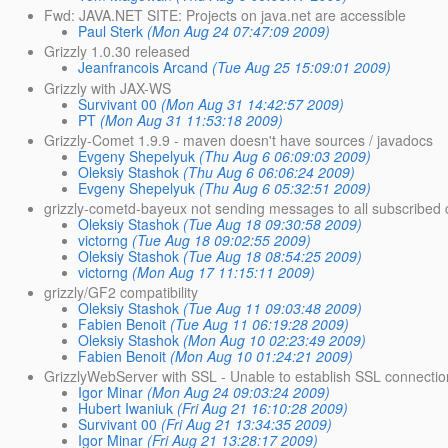
Fwd: JAVA.NET SITE: Projects on java.net are accessible
Paul Sterk
(Mon Aug 24 07:47:09 2009)
Grizzly 1.0.30 released
Jeanfrancois Arcand
(Tue Aug 25 15:09:01 2009)
Grizzly with JAX-WS
Survivant 00
(Mon Aug 31 14:42:57 2009)
PT
(Mon Aug 31 11:53:18 2009)
Grizzly-Comet 1.9.9 - maven doesn't have sources / javadocs
Evgeny Shepelyuk
(Thu Aug 6 06:09:03 2009)
Oleksiy Stashok
(Thu Aug 6 06:06:24 2009)
Evgeny Shepelyuk
(Thu Aug 6 05:32:51 2009)
grizzly-cometd-bayeux not sending messages to all subscribed c
Oleksiy Stashok
(Tue Aug 18 09:30:58 2009)
victorng
(Tue Aug 18 09:02:55 2009)
Oleksiy Stashok
(Tue Aug 18 08:54:25 2009)
victorng
(Mon Aug 17 11:15:11 2009)
grizzly/GF2 compatibility
Oleksiy Stashok
(Tue Aug 11 09:03:48 2009)
Fabien Benoit
(Tue Aug 11 06:19:28 2009)
Oleksiy Stashok
(Mon Aug 10 02:23:49 2009)
Fabien Benoit
(Mon Aug 10 01:24:21 2009)
GrizzlyWebServer with SSL - Unable to establish SSL connectio
Igor Minar
(Mon Aug 24 09:03:24 2009)
Hubert Iwaniuk
(Fri Aug 21 16:10:28 2009)
Survivant 00
(Fri Aug 21 13:34:35 2009)
Igor Minar
(Fri Aug 21 13:28:17 2009)