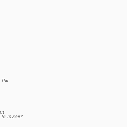
. The
art
 19 10:34:57