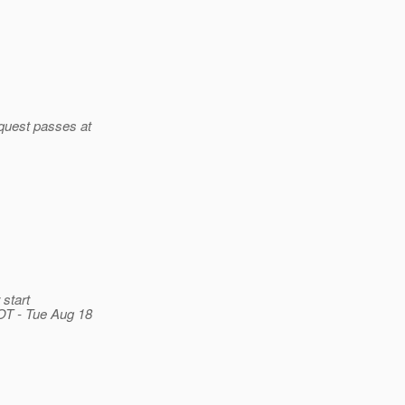
quest passes at
start
T - Tue Aug 18