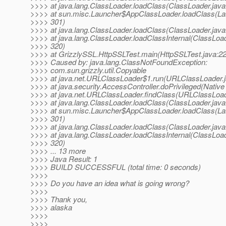
>>>> at java.lang.ClassLoader.loadClass(ClassLoader.java
>>>> at sun.misc.Launcher$AppClassLoader.loadClass(Lau
>>>> 301)
>>>> at java.lang.ClassLoader.loadClass(ClassLoader.java
>>>> at java.lang.ClassLoader.loadClassInternal(ClassLoad
>>>> 320)
>>>> at GrizzlySSL.HttpSSLTest.main(HttpSSLTest.java:22
>>>> Caused by: java.lang.ClassNotFoundException:
>>>> com.sun.grizzly.util.Copyable
>>>> at java.net.URLClassLoader$1.run(URLClassLoader.j
>>>> at java.security.AccessController.doPrivileged(Nativ
>>>> at java.net.URLClassLoader.findClass(URLClassLoad
>>>> at java.lang.ClassLoader.loadClass(ClassLoader.java
>>>> at sun.misc.Launcher$AppClassLoader.loadClass(Lau
>>>> 301)
>>>> at java.lang.ClassLoader.loadClass(ClassLoader.java
>>>> at java.lang.ClassLoader.loadClassInternal(ClassLoad
>>>> 320)
>>>> ... 13 more
>>>> Java Result: 1
>>>> BUILD SUCCESSFUL (total time: 0 seconds)
>>>>
>>>> Do you have an idea what is going wrong?
>>>>
>>>> Thank you,
>>>> alaska
>>>>
>>>>