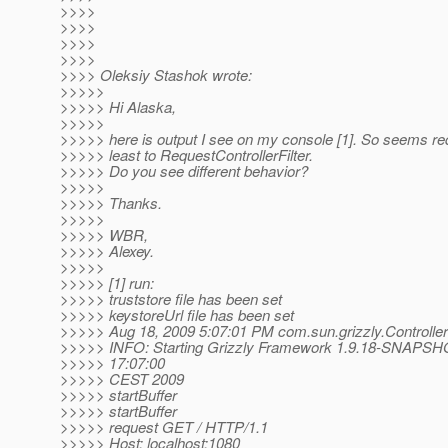
>>>>
>>>>
>>>>
>>>>
>>>> Oleksiy Stashok wrote:
>>>>>
>>>>> Hi Alaska,
>>>>>
>>>>> here is output I see on my console [1]. So seems re
>>>>> least to RequestControllerFilter.
>>>>> Do you see different behavior?
>>>>>
>>>>> Thanks.
>>>>>
>>>>> WBR,
>>>>> Alexey.
>>>>>
>>>>> [1] run:
>>>>> truststore file has been set
>>>>> keystoreUrl file has been set
>>>>> Aug 18, 2009 5:07:01 PM com.sun.grizzly.Controller 
>>>>> INFO: Starting Grizzly Framework 1.9.18-SNAPSHO
>>>>> 17:07:00
>>>>> CEST 2009
>>>>> startBuffer
>>>>> startBuffer
>>>>> request GET / HTTP/1.1
>>>>> Host: localhost:1080