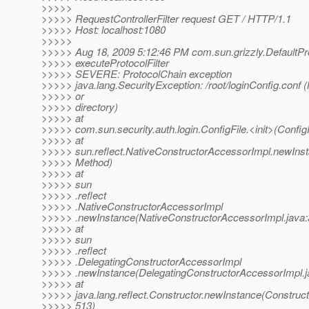
>>>>>
>>>>> RequestControllerFilter request GET / HTTP/1.1
>>>>> Host: localhost:1080
>>>>>
>>>>> Aug 18, 2009 5:12:46 PM com.sun.grizzly.DefaultPr
>>>>> executeProtocolFilter
>>>>> SEVERE: ProtocolChain exception
>>>>> java.lang.SecurityException: /root/loginConfig.conf (
>>>>> or
>>>>> directory)
>>>>> at
>>>>> com.sun.security.auth.login.ConfigFile.<init>(ConfigF
>>>>> at
>>>>> sun.reflect.NativeConstructorAccessorImpl.newIns
>>>>> Method)
>>>>> at
>>>>> sun
>>>>> .reflect
>>>>> .NativeConstructorAccessorImpl
>>>>> .newInstance(NativeConstructorAccessorImpl.java:
>>>>> at
>>>>> sun
>>>>> .reflect
>>>>> .DelegatingConstructorAccessorImpl
>>>>> .newInstance(DelegatingConstructorAccessorImpl.j
>>>>> at
>>>>> java.lang.reflect.Constructor.newInstance(Construct
>>>>> 513)