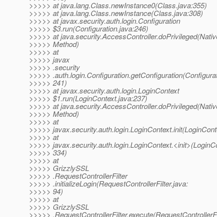
>>>>> at java.lang.Class.newInstance0(Class.java:355)
>>>>> at java.lang.Class.newInstance(Class.java:308)
>>>>> at javax.security.auth.login.Configuration
>>>>> $3.run(Configuration.java:246)
>>>>> at java.security.AccessController.doPrivileged(Nativ
>>>>> Method)
>>>>> at
>>>>> javax
>>>>> .security
>>>>> .auth.login.Configuration.getConfiguration(Configurat
>>>>> 241)
>>>>> at javax.security.auth.login.LoginContext
>>>>> $1.run(LoginContext.java:237)
>>>>> at java.security.AccessController.doPrivileged(Nativ
>>>>> Method)
>>>>> at
>>>>> javax.security.auth.login.LoginContext.init(LoginCont
>>>>> at
>>>>> javax.security.auth.login.LoginContext.<init>(LoginCo
>>>>> 334)
>>>>> at
>>>>> GrizzlySSL
>>>>> .RequestControllerFilter
>>>>> .initializeLogin(RequestControllerFilter.java:
>>>>> 94)
>>>>> at
>>>>> GrizzlySSL
>>>>> .RequestControllerFilter.execute(RequestControllerFil