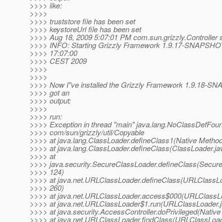
>>>> like:
>>>>
>>>> truststore file has been set
>>>> keystoreUrl file has been set
>>>> Aug 18, 2009 5:07:01 PM com.sun.grizzly.Controller s
>>>> INFO: Starting Grizzly Framework 1.9.17-SNAPSHOT
>>>> 17:07:00
>>>> CEST 2009
>>>>
>>>>
>>>> Now I"ve installed the Grizzly Framework 1.9.18-S
>>>> got an
>>>> output:
>>>>
>>>> run:
>>>> Exception in thread "main" java.lang.NoClassDefFoun
>>>> com/sun/grizzly/util/Copyable
>>>> at java.lang.ClassLoader.defineClass1(Native Metho
>>>> at java.lang.ClassLoader.defineClass(ClassLoader.ja
>>>> at
>>>> java.security.SecureClassLoader.defineClass(Secure
>>>> 124)
>>>> at java.net.URLClassLoader.defineClass(URLClassLo
>>>> 260)
>>>> at java.net.URLClassLoader.access$000(URLClassLo
>>>> at java.net.URLClassLoader$1.run(URLClassLoader.j
>>>> at java.security.AccessController.doPrivileged(Nativ
>>>> at java.net.URLClassLoader.findClass(URLClassLoad