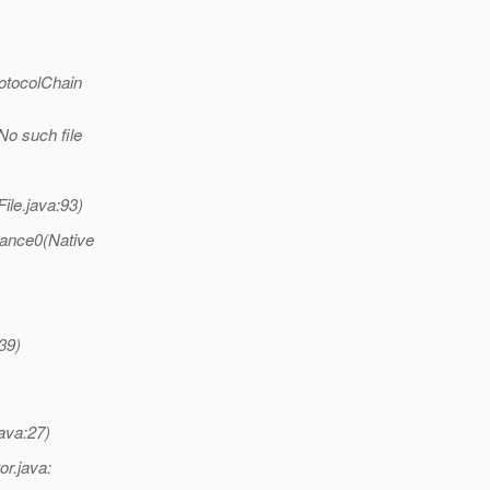
otocolChain
No such file
ile.java:93)
tance0(Native
39)
ava:27)
or.java: