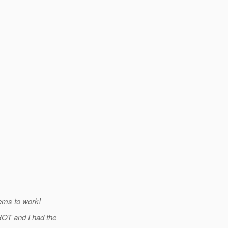
eems to work!
OT and I had the