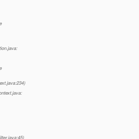
e
ion.java:
e
ext.java:234)
ntext.java:
ter.java:45)