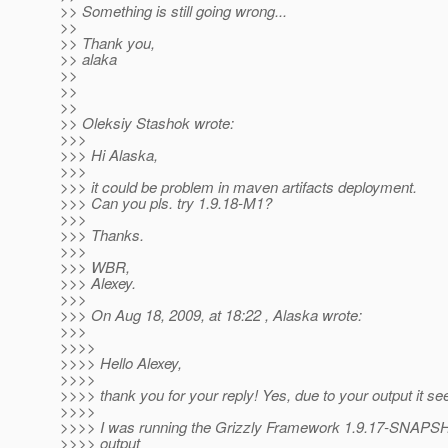
>> Something is still going wrong...
>>
>> Thank you,
>> alaka
>>
>>
>>
>> Oleksiy Stashok wrote:
>>>
>>> Hi Alaska,
>>>
>>> it could be problem in maven artifacts deployment.
>>> Can you pls. try 1.9.18-M1?
>>>
>>> Thanks.
>>>
>>> WBR,
>>> Alexey.
>>>
>>> On Aug 18, 2009, at 18:22 , Alaska wrote:
>>>
>>>>
>>>> Hello Alexey,
>>>>
>>>> thank you for your reply! Yes, due to your output it s
>>>>
>>>> I was running the Grizzly Framework 1.9.17-SNAPSH
>>>> output