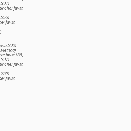
:307)
ncher.java:
:252)
er.java:
)
ava:200)
e Method)
er.java:188)
:307)
ncher.java:
:252)
er.java: