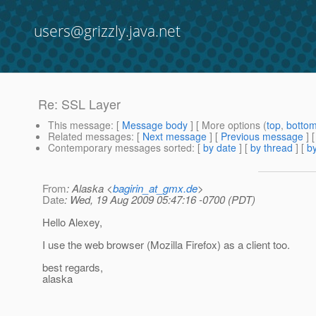
users@grizzly.java.net
Re: SSL Layer
This message
: [
Message body
] [ More options (
top
,
botto
Related messages
:
[
Next message
] [
Previous message
] 
Contemporary messages sorted
: [
by date
] [
by thread
] [
by
From
: Alaska <
bagirin_at_gmx.de
>
Date
: Wed, 19 Aug 2009 05:47:16 -0700 (PDT)
Hello Alexey,
I use the web browser (Mozilla Firefox) as a client too.
best regards,
alaska