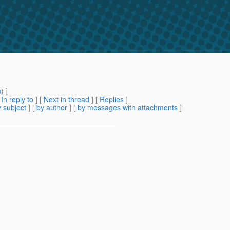
m
) ]
[
In reply to
]
[
Next in thread
] [
Replies
]
 subject
] [
by author
] [
by messages with attachments
]