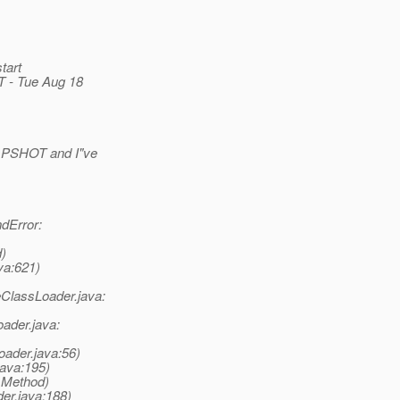
tart
 - Tue Aug 18
NAPSHOT and I"ve
dError:
d)
va:621)
ClassLoader.java:
ader.java:
ader.java:56)
ava:195)
e Method)
er.java:188)