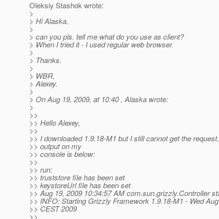
Oleksiy Stashok wrote:
>
> Hi Alaska,
>
> can you pls. tell me what do you use as client?
> When I tried it - I used regular web browser.
>
> Thanks.
>
> WBR,
> Alexey.
>
> On Aug 19, 2009, at 10:40 , Alaska wrote:
>
>>
>> Hello Alexey,
>>
>> I downloaded 1.9.18-M1 but I still cannot get the request
>> output on my
>> console is below:
>>
>> run:
>> truststore file has been set
>> keystoreUrl file has been set
>> Aug 19, 2009 10:34:57 AM com.sun.grizzly.Controller st
>> INFO: Starting Grizzly Framework 1.9.18-M1 - Wed Aug
>> CEST 2009
>>