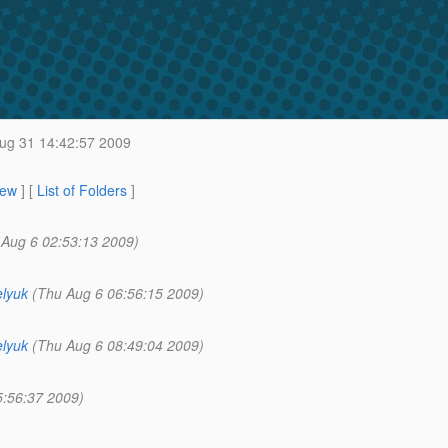
g 31 14:42:57 2009
iew
] [
List of Folders
]
 Aug 6 02:53:13 2009)
lyuk
(Thu Aug 6 06:56:15 2009)
lyuk
(Thu Aug 6 08:49:04 2009)
5:56:37 2009)