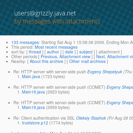
users@grizzly.java.net
by messages with attachments
133 messages
:
Starting
Sat Aug 1 15:58:38 2009,
Ending
Mon Au
This period
:
Most recent messages
sort by
: [
thread
] [
author
] [
date
] [
subject
] [ attachment ]
Other periods
:[
Previous, Attachment view
] [
Next, Attachment v
Nearby
: [
About this archive
] [
Other mail archives
]
Re: HTTP server with server-side push
Evgeny Shepelyuk
(Thu
Main.java
(1723 bytes)
Re: HTTP server with server-side push (COMET)
Evgeny Shepe
Main19.java
(2923 bytes)
Re: HTTP server with server-side push (COMET)
Evgeny Shepe
Main19.java
(2959 bytes)
Re: Client authentication via SSL
Oleksiy Stashok
(Fri Aug 28 0
truststore.p12
(1774 bytes)