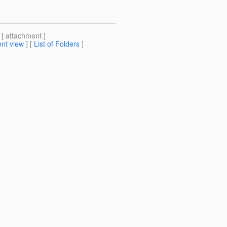
 [ attachment ]
nt view
] [
List of Folders
]