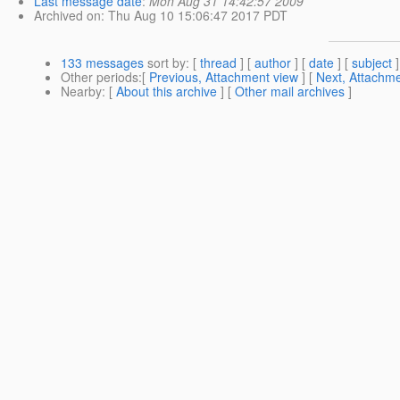
Last message date
:
Mon Aug 31 14:42:57 2009
Archived on
: Thu Aug 10 15:06:47 2017 PDT
133 messages
sort by
: [
thread
] [
author
] [
date
] [
subject
]
Other periods
:[
Previous, Attachment view
] [
Next, Attachme
Nearby
: [
About this archive
] [
Other mail archives
]