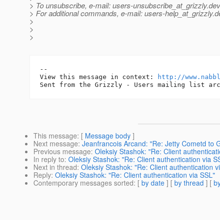
> To unsubscribe, e-mail: users-unsubscribe_at_grizzly.
dev
> For additional commands, e-mail: users-help_at_grizzly.
d
>
>
>
-- 

View this message in context: 
http://www.nabb
This message
: [
Message body
]
Next message
:
Jeanfrancois Arcand: "Re: Jetty Cometd to 
Previous message
:
Oleksiy Stashok: "Re: Client authenticat
In reply to
:
Oleksiy Stashok: "Re: Client authentication via S
Next in thread
:
Oleksiy Stashok: "Re: Client authentication v
Reply
:
Oleksiy Stashok: "Re: Client authentication via SSL"
Contemporary messages sorted
: [
by date
] [
by thread
] [
by