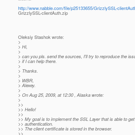
http://www.nabble.com/file/p25133655/GrizzlySSL-clientAut
GrizzlySSL-clientAuth.zip
Oleksiy Stashok wrote:
>
> Hi,
>
> can you pls. send the sources, I'll try to reproduce the is
> if I can help there.
>
> Thanks.
>
> WBR,
> Alexey.
>
> On Aug 25, 2009, at 12:30 , Alaska wrote:
>
>>
>> Hello!
>>
>> My goal is to implement the SSL Layer that is able to get 
>> authentication.
>> The client certificate is stored in the browser.
>>