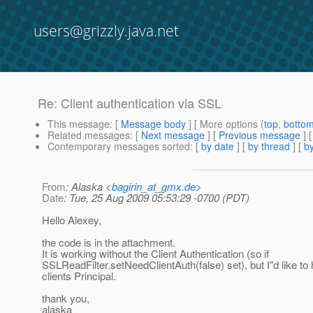
users@grizzly.java.net
Re: Client authentication via SSL
This message
: [
Message body
] [ More options (
top
,
botto
Related messages
:
[
Next message
] [
Previous message
] 
Contemporary messages sorted
: [
by date
] [
by thread
] [
by
From
: Alaska <
bagirin_at_gmx.de
>
Date
: Tue, 25 Aug 2009 05:53:29 -0700 (PDT)
Hello Alexey,
the code is in the attachment.
It is working without the Client Authentication (so if
SSLReadFilter.setNeedClientAuth(false) set), but I"d like to
clients Principal.
thank you,
alaska