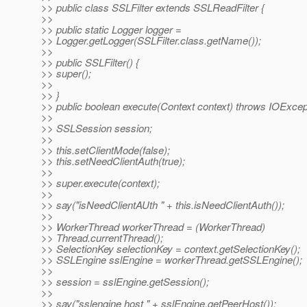
>> public class SSLFilter extends SSLReadFilter {
>>
>> public static Logger logger =
>> Logger.getLogger(SSLFilter.class.getName());
>>
>> public SSLFilter() {
>> super();
>>
>> }
>> public boolean execute(Context context) throws IOExcep
>>
>> SSLSession session;
>>
>> this.setClientMode(false);
>> this.setNeedClientAuth(true);
>>
>> super.execute(context);
>>
>> say("isNeedClientAUth " + this.isNeedClientAuth());
>>
>> WorkerThread workerThread = (WorkerThread)
>> Thread.currentThread();
>> SelectionKey selectionKey = context.getSelectionKey();
>> SSLEngine sslEngine = workerThread.getSSLEngine();
>>
>> session = sslEngine.getSession();
>>
>> say("sslengine host " + sslEngine.getPeerHost());