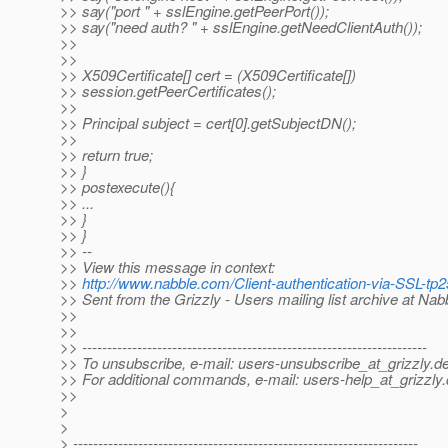
>> say("port " + sslEngine.getPeerPort());
>> say("need auth? " + sslEngine.getNeedClientAuth());
>>
>>
>> X509Certificate[] cert = (X509Certificate[])
>> session.getPeerCertificates();
>>
>> Principal subject = cert[0].getSubjectDN();
>>
>> return true;
>> }
>> postexecute(){
>> ...
>> }
>> }
>> --
>> View this message in context:
>>
http://www.nabble.com/Client-authentication-via-SSL-t
>> Sent from the Grizzly - Users mailing list archive at Na
>>
>>
>> ---------------------------------------------------------------------
>> To unsubscribe, e-mail: users-unsubscribe_at_grizzly.
de
>> For additional commands, e-mail: users-help_at_grizzly.
>>
>
>
> ---------------------------------------------------------------------