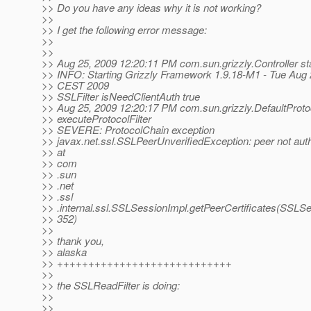
>> Do you have any ideas why it is not working?
>>
>> I get the following error message:
>>
>>
>> Aug 25, 2009 12:20:11 PM com.sun.grizzly.Controller st
>> INFO: Starting Grizzly Framework 1.9.18-M1 - Tue Aug 
>> CEST 2009
>> SSLFilter isNeedClientAuth true
>> Aug 25, 2009 12:20:17 PM com.sun.grizzly.DefaultProt
>> executeProtocolFilter
>> SEVERE: ProtocolChain exception
>> javax.net.ssl.SSLPeerUnverifiedException: peer not aut
>> at
>> com
>> .sun
>> .net
>> .ssl
>> .internal.ssl.SSLSessionImpl.getPeerCertificates(SSLSe
>> 352)
>>
>> thank you,
>> alaska
>> ++++++++++++++++++++++++++++
>>
>> the SSLReadFilter is doing:
>>
>>