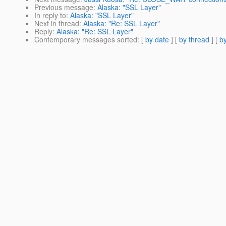
Previous message
:
Alaska: "SSL Layer"
In reply to
:
Alaska: "SSL Layer"
Next in thread
:
Alaska: "Re: SSL Layer"
Reply
:
Alaska: "Re: SSL Layer"
Contemporary messages sorted
: [
by date
] [
by thread
] [
by