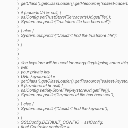
> getClass().getClassLoader().getResource("ssltest-cacert.
>
> if (cacertsUrl != null) {
> sslConfig.setTrustStoreFile(cacertsUrl.getFile());
> System.out.println("truststore file has been set");
>
> } else {
> System.out.println("Couldn't find the truststore file");
>
> }
>
>
>
> //he keystore will be used for encrypting/signing some thi
> with
> your private key
> URL keystoreUrl =
> getClass().getClassLoader().getResource("ssltest-keystor
> if (keystoreUrl != null) {
> sslConfig.setKeyStoreFile(keystoreUrl.getFile());
> System.out.println("keystoreUrl file has been set");
>
> } else {
> System.out.println("Couldn't find the keystore");
>
> }
> SSLConfig.DEFAULT_CONFIG = sslConfig;
> final Controller controller =