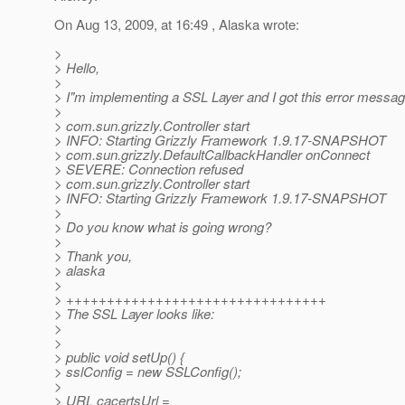
On Aug 13, 2009, at 16:49 , Alaska wrote:
>
> Hello,
>
> I"m implementing a SSL Layer and I got this error messag
>
> com.sun.grizzly.Controller start
> INFO: Starting Grizzly Framework 1.9.17-SNAPSHOT
> com.sun.grizzly.DefaultCallbackHandler onConnect
> SEVERE: Connection refused
> com.sun.grizzly.Controller start
> INFO: Starting Grizzly Framework 1.9.17-SNAPSHOT
>
> Do you know what is going wrong?
>
> Thank you,
> alaska
>
> ++++++++++++++++++++++++++++++++
> The SSL Layer looks like:
>
>
> public void setUp() {
> sslConfig = new SSLConfig();
>
> URL cacertsUrl =