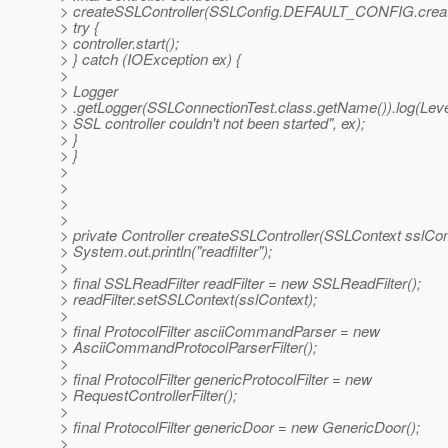
> createSSLController(SSLConfig.DEFAULT_CONFIG.creat
> try {
> controller.start();
> } catch (IOException ex) {
>
> Logger
> .getLogger(SSLConnectionTest.class.getName()).log(Lev
> SSL controller couldn't not been started", ex);
> }
> }
>
>
>
>
> private Controller createSSLController(SSLContext sslCon
> System.out.println("readfilter");
>
> final SSLReadFilter readFilter = new SSLReadFilter();
> readFilter.setSSLContext(sslContext);
>
> final ProtocolFilter asciiCommandParser = new
> AsciiCommandProtocolParserFilter();
>
> final ProtocolFilter genericProtocolFilter = new
> RequestControllerFilter();
>
> final ProtocolFilter genericDoor = new GenericDoor();
>