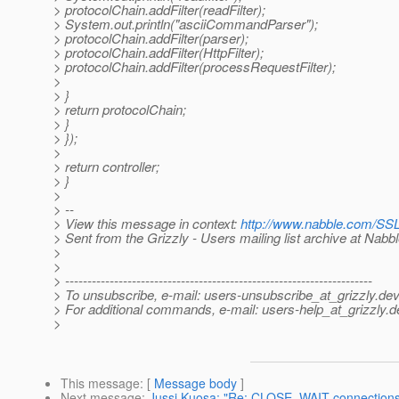
> protocolChain.addFilter(readFilter);
> System.out.println("asciiCommandParser");
> protocolChain.addFilter(parser);
> protocolChain.addFilter(HttpFilter);
> protocolChain.addFilter(processRequestFilter);
>
> }
> return protocolChain;
> }
> });
>
> return controller;
> }
>
> --
> View this message in context:
http://www.nabble.com/SS
> Sent from the Grizzly - Users mailing list archive at Nabb
>
>
> ---------------------------------------------------------------------
> To unsubscribe, e-mail: users-unsubscribe_at_grizzly.
dev
> For additional commands, e-mail: users-help_at_grizzly.
d
>
This message
: [
Message body
]
Next message
:
Jussi Kuosa: "Re: CLOSE_WAIT connections 