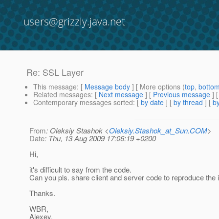
users@grizzly.java.net
Re: SSL Layer
This message
: [
Message body
] [ More options (
top
,
botto
Related messages
:
[
Next message
] [
Previous message
] 
Contemporary messages sorted
: [
by date
] [
by thread
] [
by
From
: Oleksiy Stashok <
Oleksiy.Stashok_at_Sun.COM
>
Date
: Thu, 13 Aug 2009 17:06:19 +0200
Hi,
it's difficult to say from the code.
Can you pls. share client and server code to reproduce the
Thanks.
WBR,
Alexey.