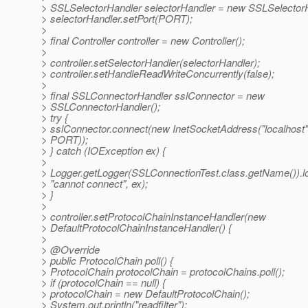
> SSLSelectorHandler selectorHandler = new SSLSelectorH
> selectorHandler.setPort(PORT);
>
> final Controller controller = new Controller();
>
> controller.setSelectorHandler(selectorHandler);
> controller.setHandleReadWriteConcurrently(false);
>
> final SSLConnectorHandler sslConnector = new
> SSLConnectorHandler();
> try {
> sslConnector.connect(new InetSocketAddress("localhost"
> PORT));
> } catch (IOException ex) {
>
> Logger.getLogger(SSLConnectionTest.class.getName()).
> "cannot connect", ex);
> }
>
> controller.setProtocolChainInstanceHandler(new
> DefaultProtocolChainInstanceHandler() {
>
> @Override
> public ProtocolChain poll() {
> ProtocolChain protocolChain = protocolChains.poll();
> if (protocolChain == null) {
> protocolChain = new DefaultProtocolChain();
> System.out.println("readfilter");