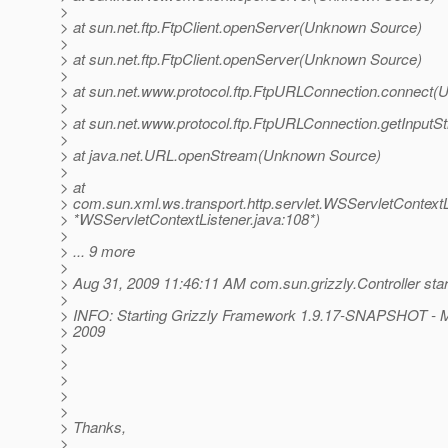
>
> at sun.net.ftp.FtpClient.openServer(Unknown Source)
>
> at sun.net.ftp.FtpClient.openServer(Unknown Source)
>
> at sun.net.www.protocol.ftp.FtpURLConnection.connect
>
> at sun.net.www.protocol.ftp.FtpURLConnection.getInpu
>
> at java.net.URL.openStream(Unknown Source)
>
> at
> com.sun.xml.ws.transport.http.servlet.WSServletContextLis
> *WSServletContextListener.java:108*)
>
> ... 9 more
>
> Aug 31, 2009 11:46:11 AM com.sun.grizzly.Controller star
>
> INFO: Starting Grizzly Framework 1.9.17-SNAPSHOT - 
> 2009
>
>
>
>
>
> Thanks,
>