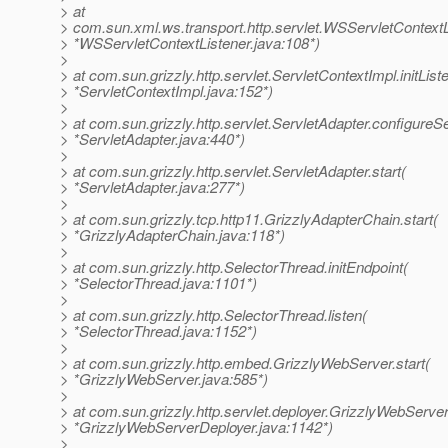
> at
> com.sun.xml.ws.transport.http.servlet.WSServletContextLis
> *WSServletContextListener.java:108*)
>
> at com.sun.grizzly.http.servlet.ServletContextImpl.initList
> *ServletContextImpl.java:152*)
>
> at com.sun.grizzly.http.servlet.ServletAdapter.configureS
> *ServletAdapter.java:440*)
>
> at com.sun.grizzly.http.servlet.ServletAdapter.start(
> *ServletAdapter.java:277*)
>
> at com.sun.grizzly.tcp.http11.GrizzlyAdapterChain.start(
> *GrizzlyAdapterChain.java:118*)
>
> at com.sun.grizzly.http.SelectorThread.initEndpoint(
> *SelectorThread.java:1101*)
>
> at com.sun.grizzly.http.SelectorThread.listen(
> *SelectorThread.java:1152*)
>
> at com.sun.grizzly.http.embed.GrizzlyWebServer.start(
> *GrizzlyWebServer.java:585*)
>
> at com.sun.grizzly.http.servlet.deployer.GrizzlyWebServe
> *GrizzlyWebServerDeployer.java:1142*)
>