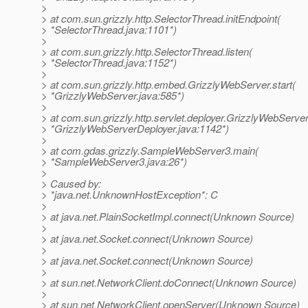
>
> at com.sun.grizzly.http.SelectorThread.initEndpoint(
> *SelectorThread.java:1101*)
>
> at com.sun.grizzly.http.SelectorThread.listen(
> *SelectorThread.java:1152*)
>
> at com.sun.grizzly.http.embed.GrizzlyWebServer.start(
> *GrizzlyWebServer.java:585*)
>
> at com.sun.grizzly.http.servlet.deployer.GrizzlyWebServe
> *GrizzlyWebServerDeployer.java:1142*)
>
> at com.gdas.grizzly.SampleWebServer3.main(
> *SampleWebServer3.java:26*)
>
> Caused by:
> *java.net.UnknownHostException*: C
>
> at java.net.PlainSocketImpl.connect(Unknown Source)
>
> at java.net.Socket.connect(Unknown Source)
>
> at java.net.Socket.connect(Unknown Source)
>
> at sun.net.NetworkClient.doConnect(Unknown Source)
>
> at sun.net.NetworkClient.openServer(Unknown Source)