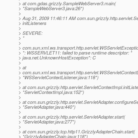
> at com.gdas.grizzly.SampleWebServer3.main(
> *SampleWebServer3.java:26*)
>
> Aug 31, 2009 11:46:11 AM com.sun.grizzly.http.servlet.S
> initListeners
>
> SEVERE:
> *
>
> com.sun.xml.ws.transport.http.servlet.WSServletExcepti
> *: WSSERVLET11: failed to parse runtime descriptor: *
> java.net.UnknownHostException*: C
>
> at
> com.sun.xml.ws.transport.http.servlet.WSServletContextLis
> *WSServletContextListener.java:118*)
>
> at com.sun.grizzly.http.servlet.ServletContextImpl.initList
> *ServletContextImpl.java:152*)
>
> at com.sun.grizzly.http.servlet.ServletAdapter.configureS
> *ServletAdapter.java:440*)
>
> at com.sun.grizzly.http.servlet.ServletAdapter.start(
> *ServletAdapter.java:277*)
>
> at com.sun.grizzly.tcp.http11.GrizzlyAdapterChain.start(
> *GrizzlyAdapterChain.java:118*)