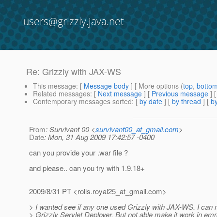
users@grizzly.java.net
Re: Grizzly with JAX-WS
This message
: [
Message body
] [ More options (
top
,
botto
Related messages
:
[
Next message
] [
Previous message
] 
Contemporary messages sorted
: [
by date
] [
by thread
] [
by
From
: Survivant 00 <
survivant00_at_gmail.com
>
Date
: Mon, 31 Aug 2009 17:42:57 -0400
can you provide your .war file ?
and please.. can you try with 1.9.18+
2009/8/31 PT <rolls.royal25_at_gmail.
com>
> I wanted see if any one used Grizzly with JAX-WS. I can 
> Grizzly Servlet Deployer. But not able make it work in e