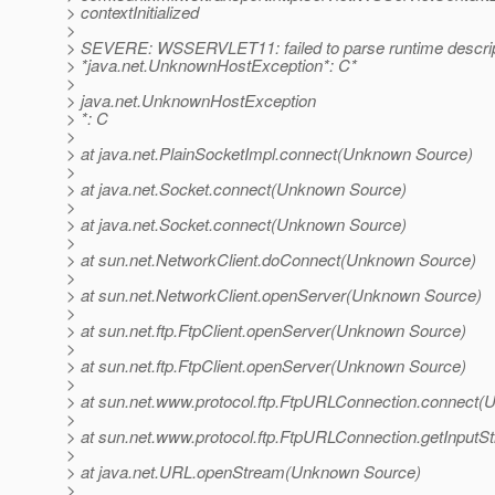
> contextInitialized
>
> SEVERE: WSSERVLET11: failed to parse runtime descrip
> *java.net.UnknownHostException*: C*
>
> java.net.UnknownHostException
> *: C
>
> at java.net.PlainSocketImpl.connect(Unknown Source)
>
> at java.net.Socket.connect(Unknown Source)
>
> at java.net.Socket.connect(Unknown Source)
>
> at sun.net.NetworkClient.doConnect(Unknown Source)
>
> at sun.net.NetworkClient.openServer(Unknown Source)
>
> at sun.net.ftp.FtpClient.openServer(Unknown Source)
>
> at sun.net.ftp.FtpClient.openServer(Unknown Source)
>
> at sun.net.www.protocol.ftp.FtpURLConnection.connect
>
> at sun.net.www.protocol.ftp.FtpURLConnection.getInpu
>
> at java.net.URL.openStream(Unknown Source)
>