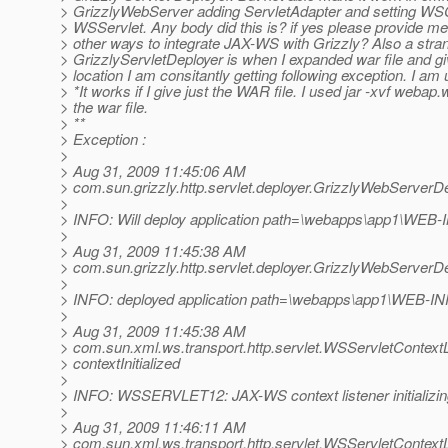
> GrizzlyWebServer adding ServletAdapter and setting WS
> WSServlet. Any body did this is? if yes please provide me
> other ways to integrate JAX-WS with Grizzly? Also a stra
> GrizzlyServletDeployer is when I expanded war file and giv
> location I am consitantly getting following exception. I a
> *It works if I give just the WAR file. I used jar -xvf webap
> the war file.
> **
> Exception :
>
> Aug 31, 2009 11:45:06 AM
> com.sun.grizzly.http.servlet.deployer.GrizzlyWebServerD
>
> INFO: Will deploy application path=\webapps\app1\WEB-
>
> Aug 31, 2009 11:45:38 AM
> com.sun.grizzly.http.servlet.deployer.GrizzlyWebServerD
>
> INFO: deployed application path=\webapps\app1\WEB-I
>
> Aug 31, 2009 11:45:38 AM
> com.sun.xml.ws.transport.http.servlet.WSServletContextL
> contextInitialized
>
> INFO: WSSERVLET12: JAX-WS context listener initializi
>
> Aug 31, 2009 11:46:11 AM
> com.sun.xml.ws.transport.http.servlet.WSServletContextL