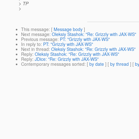
> TP
>
This message
: [
Message body
]
Next message
:
Oleksiy Stashok: "Re: Grizzly with JAX-WS"
Previous message
:
PT: "Grizzly with JAX-WS"
In reply to
:
PT: "Grizzly with JAX-WS"
Next in thread
:
Oleksiy Stashok: "Re: Grizzly with JAX-WS"
Reply
:
Oleksiy Stashok: "Re: Grizzly with JAX-WS"
Reply
:
JDice: "Re: Grizzly with JAX-WS"
Contemporary messages sorted
: [
by date
] [
by thread
] [
by