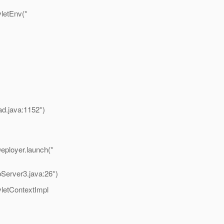
vletEnv(*
ad.java:1152*)
eployer.launch(*
erver3.java:26*)
vletContextImpl