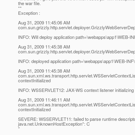
the war file.
**
Exception :
Aug 31, 2009 11:45:06 AM
com.sun.grizzly.http.servlet.deployer.GrizzlyWebServerDep
INFO: Will deploy application path=\webapps\app1\WEB-I
Aug 31, 2009 11:45:38 AM
com.sun.grizzly.http.servlet.deployer.GrizzlyWebServerDep
INFO: deployed application path=\webapps\app1\WEB-INF
Aug 31, 2009 11:45:38 AM
com.sun.xml.ws.transport.http.servlet.WSServletContextLi
contextInitialized
INFO: WSSERVLET12: JAX-WS context listener initializing
Aug 31, 2009 11:46:11 AM
com.sun.xml.ws.transport.http.servlet.WSServletContextLi
contextInitialized
SEVERE: WSSERVLET11: failed to parse runtime descripto
java.net.UnknownHostException*: C
*