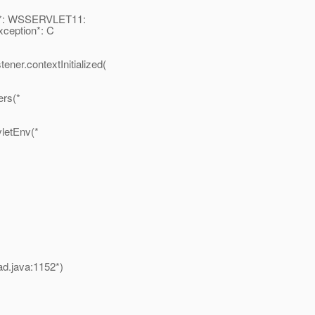
on*: WSSERVLET11:
xception*: C
ner.contextInitialized(
ers(*
vletEnv(*
ad.java:1152*)