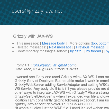
users@grizzly.java.net
Grizzly with JAX-WS
This message
: [
Message body
] [ More options (
top
,
botto
Related messages
:
[
Next message
] [
Previous message
]
Contemporary messages sorted
: [
by date
] [
by thread
] [
by
From
: PT <
rolls.royal25_at_gmail.com
>
Date
: Mon, 31 Aug 2009 11:53:18 -0700
I wanted see if any one used Grizzly with JAX-WS. I can ma
Grizzly Servlet Deployer. But not able make it work in em
GrizzlyWebServer adding ServletAdapter and setting WSCo
WSServlet. Any body did this is? if yes please provide me d
other ways to integrate JAX-WS with Grizzly? Also a stran
GrizzlyServletDeployer is when I expanded war file and give
location I am consitantly getting following exception. I am u
*grizzly-http-servlet-deployer-1.9.17-SNAPSHOT.
*It works if I give just the WAR file. I used jar -xvf webap.w