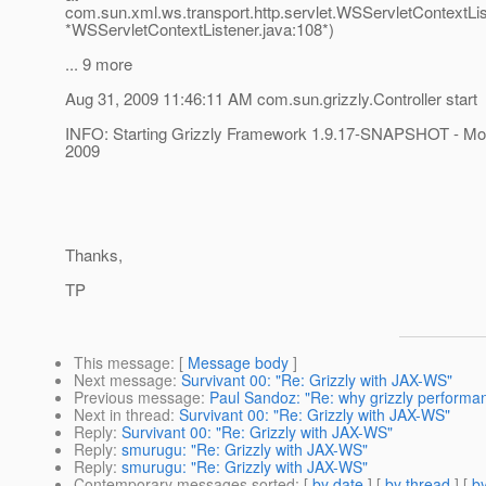
com.sun.xml.ws.transport.http.servlet.WSServletContextListe
*WSServletContextListener.java:108*)
... 9 more
Aug 31, 2009 11:46:11 AM com.sun.grizzly.Controller start
INFO: Starting Grizzly Framework 1.9.17-SNAPSHOT - M
2009
Thanks,
TP
This message
: [
Message body
]
Next message
:
Survivant 00: "Re: Grizzly with JAX-WS"
Previous message
:
Paul Sandoz: "Re: why grizzly performa
Next in thread
:
Survivant 00: "Re: Grizzly with JAX-WS"
Reply
:
Survivant 00: "Re: Grizzly with JAX-WS"
Reply
:
smurugu: "Re: Grizzly with JAX-WS"
Reply
:
smurugu: "Re: Grizzly with JAX-WS"
Contemporary messages sorted
: [
by date
] [
by thread
] [
by