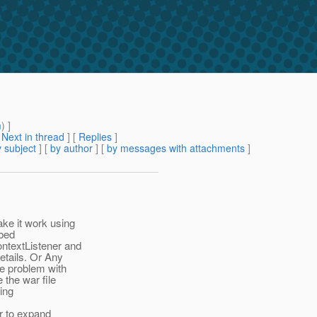
m
) ]
[
Next in thread
] [
Replies
]
 subject
] [
by author
] [
by messages with attachments
]
ke it work using
mbed
ntextListener and
etails. Or Any
ge problem with
 the war file
sing
ar to expand