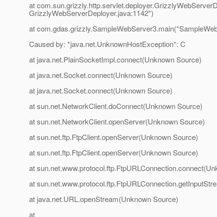
at com.sun.grizzly.http.servlet.deployer.GrizzlyWebServerD
GrizzlyWebServerDeployer.java:1142*)
at com.gdas.grizzly.SampleWebServer3.main(*SampleWebS
Caused by: *java.net.UnknownHostException*: C
at java.net.PlainSocketImpl.connect(Unknown Source)
at java.net.Socket.connect(Unknown Source)
at java.net.Socket.connect(Unknown Source)
at sun.net.NetworkClient.doConnect(Unknown Source)
at sun.net.NetworkClient.openServer(Unknown Source)
at sun.net.ftp.FtpClient.openServer(Unknown Source)
at sun.net.ftp.FtpClient.openServer(Unknown Source)
at sun.net.www.protocol.ftp.FtpURLConnection.connect(U
at sun.net.www.protocol.ftp.FtpURLConnection.getInputS
at java.net.URL.openStream(Unknown Source)
at