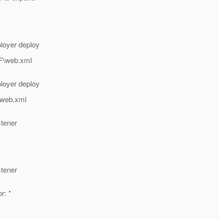
loyer deploy
NF\web.xml
loyer deploy
\web.xml
stener
stener
r: *