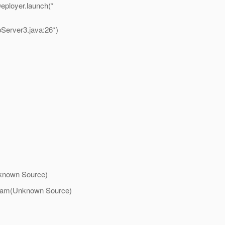
eployer.launch(*
erver3.java:26*)
nknown Source)
tream(Unknown Source)