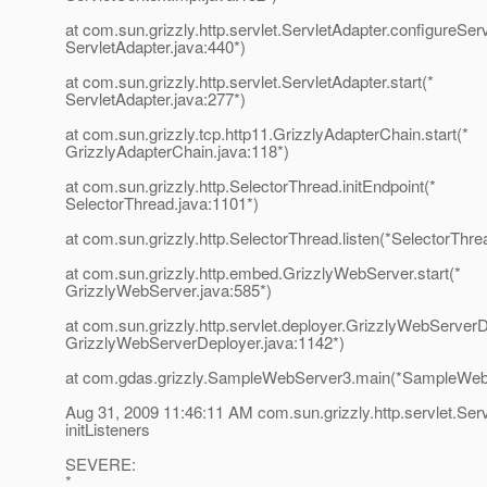
at com.sun.grizzly.http.servlet.ServletAdapter.configureSer
ServletAdapter.java:440*)
at com.sun.grizzly.http.servlet.ServletAdapter.start(*
ServletAdapter.java:277*)
at com.sun.grizzly.tcp.http11.GrizzlyAdapterChain.start(*
GrizzlyAdapterChain.java:118*)
at com.sun.grizzly.http.SelectorThread.initEndpoint(*
SelectorThread.java:1101*)
at com.sun.grizzly.http.SelectorThread.listen(*SelectorThre
at com.sun.grizzly.http.embed.GrizzlyWebServer.start(*
GrizzlyWebServer.java:585*)
at com.sun.grizzly.http.servlet.deployer.GrizzlyWebServerD
GrizzlyWebServerDeployer.java:1142*)
at com.gdas.grizzly.SampleWebServer3.main(*SampleWebS
Aug 31, 2009 11:46:11 AM com.sun.grizzly.http.servlet.Ser
initListeners
SEVERE:
*