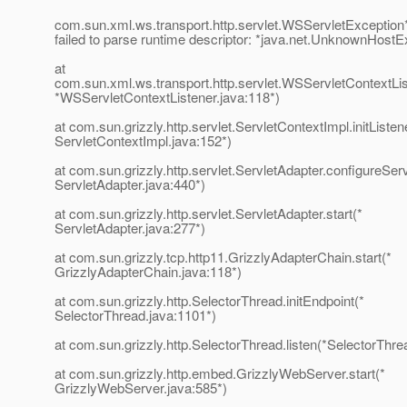
com.sun.xml.ws.transport.http.servlet.WSServletExcepti
failed to parse runtime descriptor: *java.net.UnknownHostE
at
com.sun.xml.ws.transport.http.servlet.WSServletContextListe
*WSServletContextListener.java:118*)
at com.sun.grizzly.http.servlet.ServletContextImpl.initListen
ServletContextImpl.java:152*)
at com.sun.grizzly.http.servlet.ServletAdapter.configureSer
ServletAdapter.java:440*)
at com.sun.grizzly.http.servlet.ServletAdapter.start(*
ServletAdapter.java:277*)
at com.sun.grizzly.tcp.http11.GrizzlyAdapterChain.start(*
GrizzlyAdapterChain.java:118*)
at com.sun.grizzly.http.SelectorThread.initEndpoint(*
SelectorThread.java:1101*)
at com.sun.grizzly.http.SelectorThread.listen(*SelectorThre
at com.sun.grizzly.http.embed.GrizzlyWebServer.start(*
GrizzlyWebServer.java:585*)