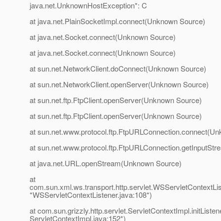
java.net.UnknownHostException*: C
at java.net.PlainSocketImpl.connect(Unknown Source)
at java.net.Socket.connect(Unknown Source)
at java.net.Socket.connect(Unknown Source)
at sun.net.NetworkClient.doConnect(Unknown Source)
at sun.net.NetworkClient.openServer(Unknown Source)
at sun.net.ftp.FtpClient.openServer(Unknown Source)
at sun.net.ftp.FtpClient.openServer(Unknown Source)
at sun.net.www.protocol.ftp.FtpURLConnection.connect(U
at sun.net.www.protocol.ftp.FtpURLConnection.getInputS
at java.net.URL.openStream(Unknown Source)
at
com.sun.xml.ws.transport.http.servlet.WSServletContextListe
*WSServletContextListener.java:108*)
at com.sun.grizzly.http.servlet.ServletContextImpl.initListen
ServletContextImpl.java:152*)