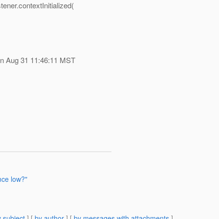
ner.contextInitialized(
on Aug 31 11:46:11 MST
nce low?"
 subject
] [
by author
] [
by messages with attachments
]