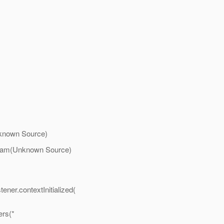
nknown Source)
tream(Unknown Source)
ner.contextInitialized(
ers(*